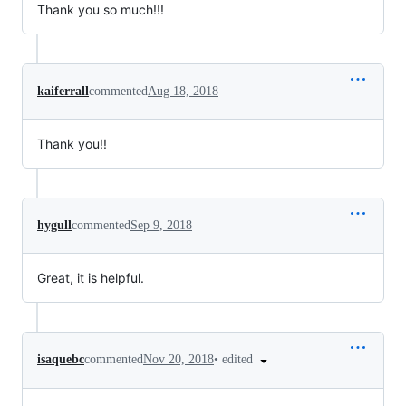
Thank you so much!!!
kaiferrall
commented
Aug 18, 2018
Thank you!!
hygull
commented
Sep 9, 2018
Great, it is helpful.
•
edited
isaquebc
commented
Nov 20, 2018