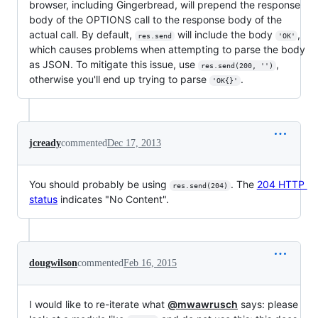
browser, including Gingerbread, will prepend the response
body of the OPTIONS call to the response body of the
actual call. By default,
will include the body
,
res.send
'OK'
which causes problems when attempting to parse the body
as JSON. To mitigate this issue, use
,
res.send(200, '')
otherwise you'll end up trying to parse
.
'OK{}'
jcready
commented
Dec 17, 2013
You should probably be using
. The
204 HTTP
res.send(204)
status
indicates "No Content".
dougwilson
commented
Feb 16, 2015
I would like to re-iterate what
@mwawrusch
says: please