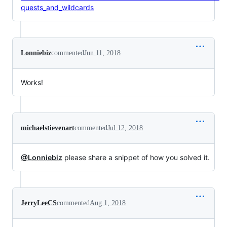
quests_and_wildcards
Lonniebiz
commented
Jun 11, 2018
Works!
michaelstievenart
commented
Jul 12, 2018
@Lonniebiz
please share a snippet of how you solved it.
JerryLeeCS
commented
Aug 1, 2018