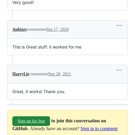
Very good!
Aubizzy
commented
Jun 17, 2020
This is Great stuff. it worked for me
HarryLit
commented
Sep 28, 2021
Great, it works! Thank you.
to join this conversation on
Sign up for free
GitHub
. Already have an account?
Sign in to comment