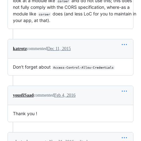
look at a module like
and do not use this; this does
corser
not fully comply with the CORS specification, where-as a
module like
does (and less LoC for you to maintain in
corser
your app, at that).
katrotz
commented
Dec 11, 2015
Don't forget about
Access-Control-Allow-Credentials
yousfiSaad
commented
Feb 4, 2016
Thank you !