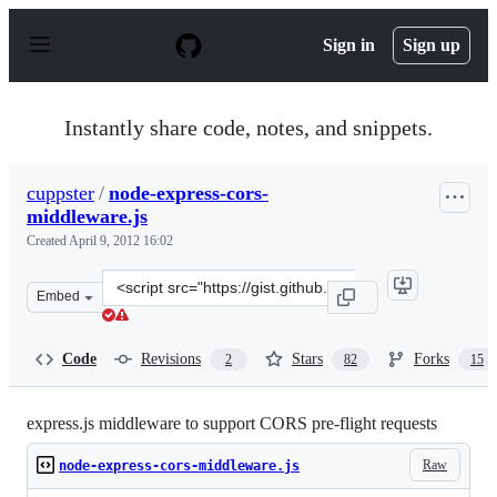
S
k
Sign in
Sign up
i
p
t
o
Instantly share code, notes, and snippets.
c
o
n
cuppster
/
node-express-cors-
t
middleware.js
e
n
Created
April 9, 2012 16:02
t
Clone
Embed
this
repository
at
Code
Revisions
Stars
Forks
2
82
15
&lt;script
src=&quot;https://gist.github.com/cuppster/2344435.js&q
express.js middleware to support CORS pre-flight requests
Raw
node-express-cors-middleware.js