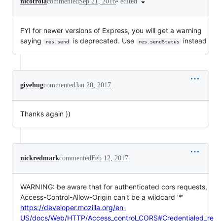
•
edited
nicotroia
commented
Sep 21, 2016
FYI for newer versions of Express, you will get a warning
saying
is deprecated. Use
instead
res.send
res.sendStatus
givehug
commented
Jan 20, 2017
Thanks again ))
nickredmark
commented
Feb 12, 2017
WARNING: be aware that for authenticated cors requests,
Access-Control-Allow-Origin can't be a wildcard '*'
https://developer.mozilla.org/en-
US/docs/Web/HTTP/Access_control_CORS#Credentialed_re