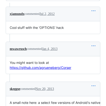
xjamundx
commented
Jul 2, 2012
Cool stuff with the 'OPTIONS' hack
mwawrusch
commented
Jan 4, 2013
You might want to look at
https://github.com/agrueneberg/Corser
skeggse
commented
Nov 20, 2013
A small note here: a select few versions of Android's native