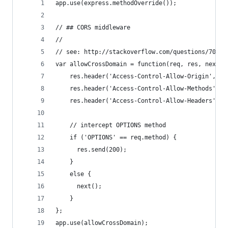
app.use(express.methodOverride());
// ## CORS middleware
// 
// see: http://stackoverflow.com/questions/70679
var allowCrossDomain = function(req, res, next) 
    res.header('Access-Control-Allow-Origin', '*
    res.header('Access-Control-Allow-Methods', '
    res.header('Access-Control-Allow-Headers', '
    // intercept OPTIONS method
    if ('OPTIONS' == req.method) {
      res.send(200);
    }
    else {
      next();
    }
};
app.use(allowCrossDomain);