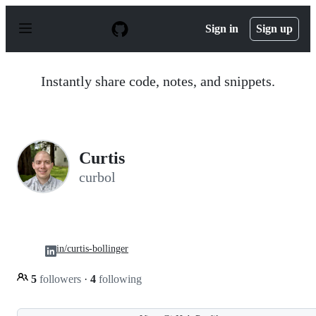
S
k
Sign in
Sign up
i
p
t
o
Instantly share code, notes, and snippets.
c
o
n
t
e
n
Curtis
t
curbol
in/curtis-bollinger
5
followers
·
4
following