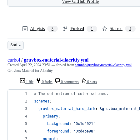
View GitHub Profile
All gists
Forked
Starred
3
1
4
Sort
curbol
/
gruvbox-material-alacritty.yml
Created
April 22, 2024 23:51
— forked from
sainnhe/gruvbox-material-alacritty.yml
Gruvbox Material for Alacritty
1 file
0 forks
0 comments
0 stars
#
 The definition of color schemes.
schemes
:
gruvbox_material_hard_dark
: 
&gruvbox_material_
primary
:
background
: 
'
0x1d2021
'
foreground
: 
'
0xd4be98
'
normal
: