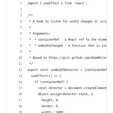
import { useEffect } from 'react';
/**
 * A hook to listen for width changes or scroll-
 *
 * Arguments:
 *  * containerRef - a React ref to the element 
 *  * onWidthChanged - a function that is invoke
 *
 * Based on https://gist.github.com/AdamMcCormic
 */
export const useWidthDetector = (containerRef, o
  useEffect(() => {
    if (containerRef) {
      const detector = document.createElement('i
      Object.assign(detector.style, {
        height: 0,
        border: 0,
        width: '100%'