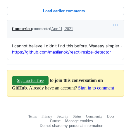
Load earlier comments...
finnmerlett
commented
Apr 11, 2021
I cannot believe I didn't find this before. Waaaay simpler -
https://github.com/maslianok/react-resize-detector
to join this conversation on
Sign up for free
GitHub
. Already have an account?
Sign in to comment
Terms
Privacy
Security
Status
Community
Docs
Footer
Footer
Contact
Manage cookies
navigation
Do not share my personal information