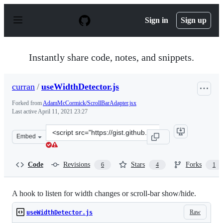
S
k
Sign in
Sign up
i
p
t
o
Instantly share code, notes, and snippets.
c
o
n
curran
/
useWidthDetector.js
t
e
Forked from
AdamMcCormick/ScrollBarAdapter.jsx
n
Last active
April 11, 2021 23:27
t
Clone
Embed
this
repository
at
Code
Revisions
Stars
Forks
6
4
1
&lt;script
src=&quot;https://gist.github.com/curran/0e30c621fe4fc6
A hook to listen for width changes or scroll-bar show/hide.
Raw
useWidthDetector.js