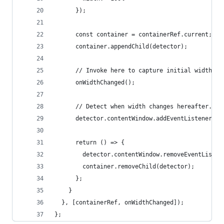
      });
      const container = containerRef.current;
      container.appendChild(detector);
      // Invoke here to capture initial width.
      onWidthChanged();
      // Detect when width changes hereafter.
      detector.contentWindow.addEventListener('r
      return () => {
        detector.contentWindow.removeEventListen
        container.removeChild(detector);
      };
    }
  }, [containerRef, onWidthChanged]);
};