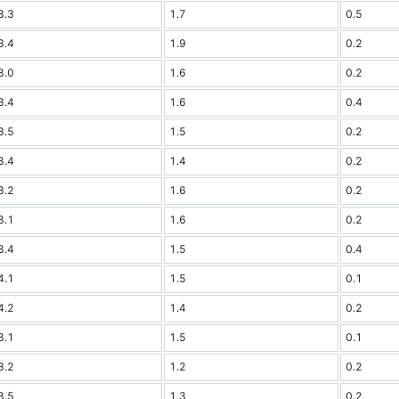
3.3
1.7
0.5
3.4
1.9
0.2
3.0
1.6
0.2
3.4
1.6
0.4
3.5
1.5
0.2
3.4
1.4
0.2
3.2
1.6
0.2
3.1
1.6
0.2
3.4
1.5
0.4
4.1
1.5
0.1
4.2
1.4
0.2
3.1
1.5
0.1
3.2
1.2
0.2
3.5
1.3
0.2