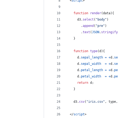
<
script
>
function
render
(
data
)
{
d3
.
select
(
"body"
)
.
append
(
"pre"
)
.
text
(
JSON
.
stringify
}
function
type
(
d
)
{
d
.
sepal_length
=
+
d
.
se
d
.
sepal_width
=
+
d
.
se
d
.
petal_length
=
+
d
.
pe
d
.
petal_width
=
+
d
.
pe
return
d
;
}
d3
.
csv
(
"iris.csv"
,
type
,
</
script
>