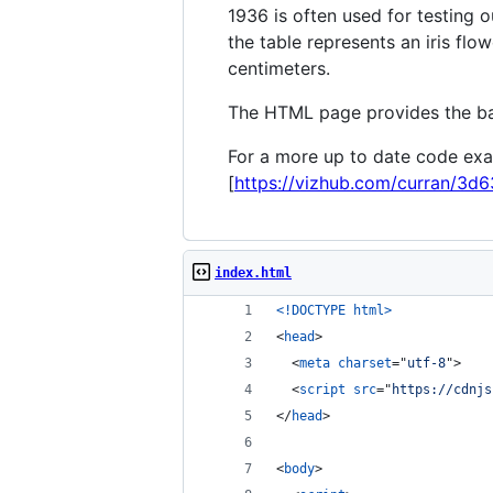
1936 is often used for testing 
the table represents an iris flow
centimeters.
The HTML page provides the bas
For a more up to date code exa
[
https://vizhub.com/curran/3d
index.html
<!DOCTYPE html
>
<
head
>
<
meta
charset
="
utf-8
"
>
<
script
src
="
https://cdnjs
</
head
>
<
body
>