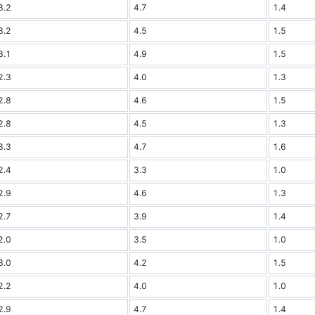
3.2
4.7
1.4
3.2
4.5
1.5
3.1
4.9
1.5
2.3
4.0
1.3
2.8
4.6
1.5
2.8
4.5
1.3
3.3
4.7
1.6
2.4
3.3
1.0
2.9
4.6
1.3
2.7
3.9
1.4
2.0
3.5
1.0
3.0
4.2
1.5
2.2
4.0
1.0
2.9
4.7
1.4