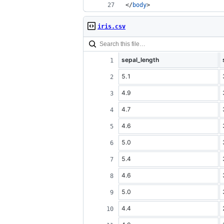
</
body
>
iris.csv
sepal_length
5.1
4.9
4.7
4.6
5.0
5.4
4.6
5.0
4.4