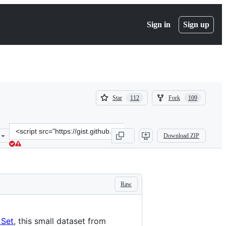
Sign in
Sign up
(
(
Star
Fork
112
109
112
109
)
)
Clone
Download ZIP
this
repository
at
&lt;script
src=&quot;https://gist.github.com/curran/a08a1080b88344b0c8a7.js&q
Raw
 Set
, this small dataset from