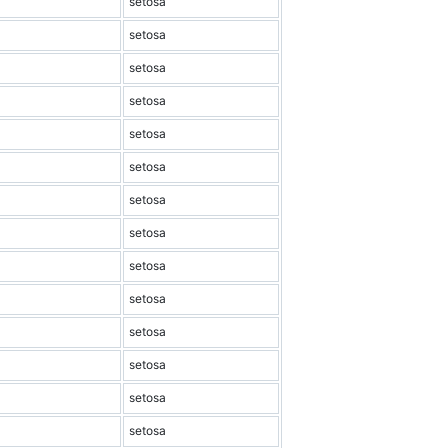
setosa
setosa
setosa
setosa
setosa
setosa
setosa
setosa
setosa
setosa
setosa
setosa
setosa
setosa