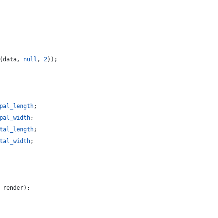
(
data
,
null
,
2
)
)
;
pal_length
;
pal_width
;
tal_length
;
tal_width
;
render
)
;