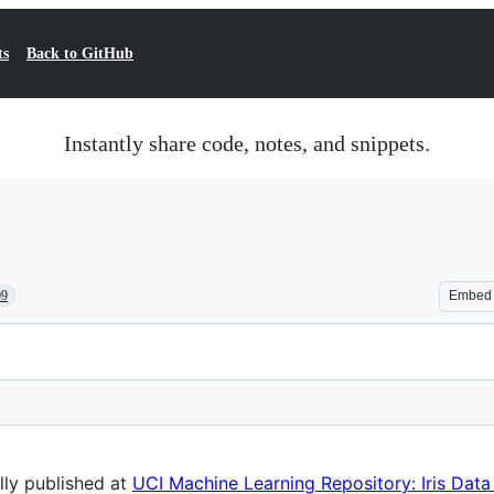
ts
Back to GitHub
Instantly share code, notes, and snippets.
09
Embed
ally published at
UCI Machine Learning Repository: Iris Data