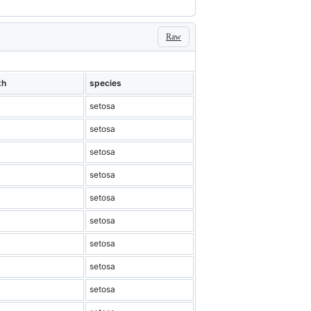
Raw
th
species
setosa
setosa
setosa
setosa
setosa
setosa
setosa
setosa
setosa