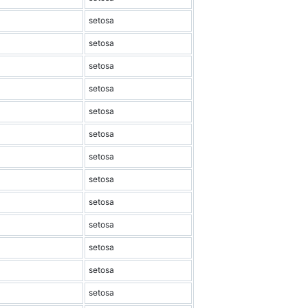
setosa
setosa
setosa
setosa
setosa
setosa
setosa
setosa
setosa
setosa
setosa
setosa
setosa