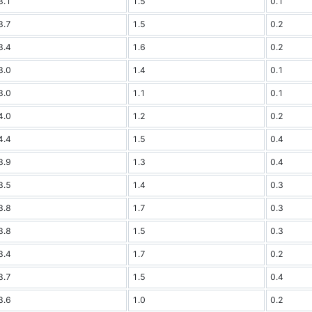
3.1
1.5
0.1
3.7
1.5
0.2
3.4
1.6
0.2
3.0
1.4
0.1
3.0
1.1
0.1
4.0
1.2
0.2
4.4
1.5
0.4
3.9
1.3
0.4
3.5
1.4
0.3
3.8
1.7
0.3
3.8
1.5
0.3
3.4
1.7
0.2
3.7
1.5
0.4
3.6
1.0
0.2