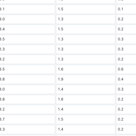
3.1
1.5
0.1
3.0
1.3
0.2
3.4
1.5
0.2
3.5
1.3
0.3
2.3
1.3
0.3
3.2
1.3
0.2
3.5
1.6
0.6
3.8
1.9
0.4
3.0
1.4
0.3
3.8
1.6
0.2
3.2
1.4
0.2
3.7
1.5
0.2
3.3
1.4
0.2