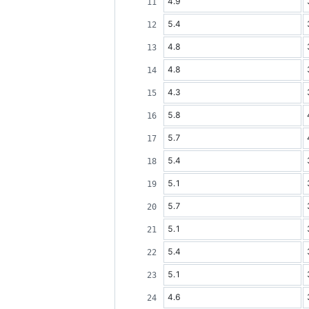
4.9
5.4
4.8
4.8
4.3
5.8
5.7
5.4
5.1
5.7
5.1
5.4
5.1
4.6