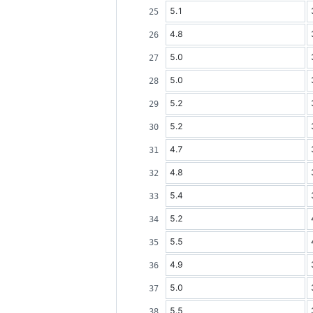
5.1
4.8
5.0
5.0
5.2
5.2
4.7
4.8
5.4
5.2
5.5
4.9
5.0
5.5