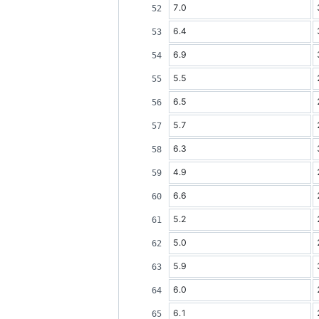
7.0
6.4
6.9
5.5
6.5
5.7
6.3
4.9
6.6
5.2
5.0
5.9
6.0
6.1