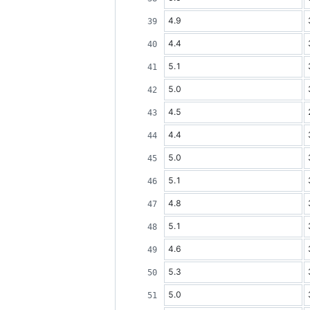
4.9
4.4
5.1
5.0
4.5
4.4
5.0
5.1
4.8
5.1
4.6
5.3
5.0