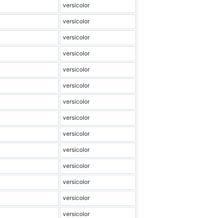
versicolor
versicolor
versicolor
versicolor
versicolor
versicolor
versicolor
versicolor
versicolor
versicolor
versicolor
versicolor
versicolor
versicolor