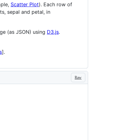
mple,
Scatter Plot
). Each row of
ts, sepal and petal, in
age (as JSON) using
D3.js
.
s
].
Raw