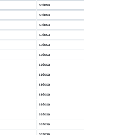
setosa
setosa
setosa
setosa
setosa
setosa
setosa
setosa
setosa
setosa
setosa
setosa
setosa
setosa