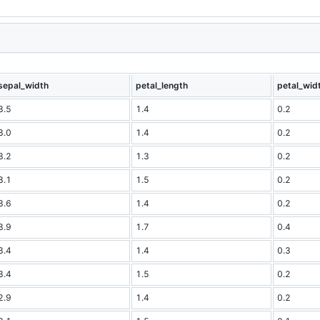
sepal_width
petal_length
petal_wid
3.5
1.4
0.2
3.0
1.4
0.2
3.2
1.3
0.2
3.1
1.5
0.2
3.6
1.4
0.2
3.9
1.7
0.4
3.4
1.4
0.3
3.4
1.5
0.2
2.9
1.4
0.2