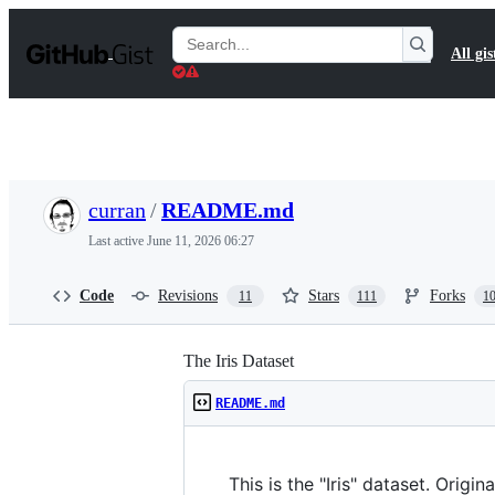
S
k
Search
All gis
i
Gists
p
t
o
c
o
n
t
curran
/
README.md
e
n
Last active
June 11, 2026 06:27
t
Code
Revisions
Stars
Forks
11
111
1
The Iris Dataset
README.md
This is the "Iris" dataset. Origin