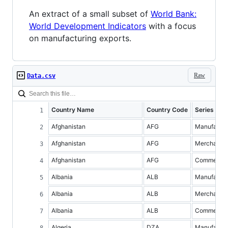
An extract of a small subset of
World Bank:
World Development Indicators
with a focus
on manufacturing exports.
Raw
Data.csv
Country Name
Country Code
Series Na
Afghanistan
AFG
Manufacture
Afghanistan
AFG
Merchandis
Afghanistan
AFG
Commercial 
Albania
ALB
Manufacture
Albania
ALB
Merchandis
Albania
ALB
Commercial 
Algeria
DZA
Manufacture