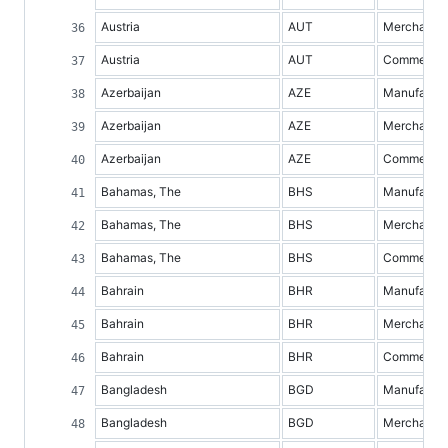
Austria
AUT
Merchandis
Austria
AUT
Commercial 
Azerbaijan
AZE
Manufacture
Azerbaijan
AZE
Merchandis
Azerbaijan
AZE
Commercial 
Bahamas, The
BHS
Manufacture
Bahamas, The
BHS
Merchandis
Bahamas, The
BHS
Commercial 
Bahrain
BHR
Manufacture
Bahrain
BHR
Merchandis
Bahrain
BHR
Commercial 
Bangladesh
BGD
Manufacture
Bangladesh
BGD
Merchandis