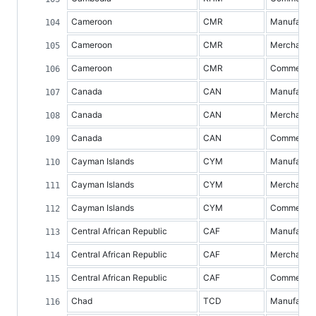
Cameroon
CMR
Manufacture
Cameroon
CMR
Merchandis
Cameroon
CMR
Commercial 
Canada
CAN
Manufacture
Canada
CAN
Merchandis
Canada
CAN
Commercial 
Cayman Islands
CYM
Manufacture
Cayman Islands
CYM
Merchandis
Cayman Islands
CYM
Commercial 
Central African Republic
CAF
Manufacture
Central African Republic
CAF
Merchandis
Central African Republic
CAF
Commercial 
Chad
TCD
Manufacture