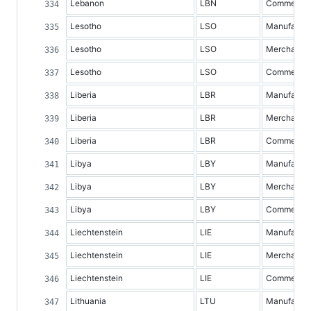
Lebanon
LBN
Commercial 
Lesotho
LSO
Manufacture
Lesotho
LSO
Merchandis
Lesotho
LSO
Commercial 
Liberia
LBR
Manufacture
Liberia
LBR
Merchandis
Liberia
LBR
Commercial 
Libya
LBY
Manufacture
Libya
LBY
Merchandis
Libya
LBY
Commercial 
Liechtenstein
LIE
Manufacture
Liechtenstein
LIE
Merchandis
Liechtenstein
LIE
Commercial 
Lithuania
LTU
Manufacture