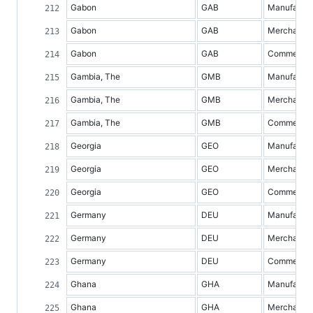
Gabon
GAB
Manufacture
Gabon
GAB
Merchandis
Gabon
GAB
Commercial 
Gambia, The
GMB
Manufacture
Gambia, The
GMB
Merchandis
Gambia, The
GMB
Commercial 
Georgia
GEO
Manufacture
Georgia
GEO
Merchandis
Georgia
GEO
Commercial 
Germany
DEU
Manufacture
Germany
DEU
Merchandis
Germany
DEU
Commercial 
Ghana
GHA
Manufacture
Ghana
GHA
Merchandis