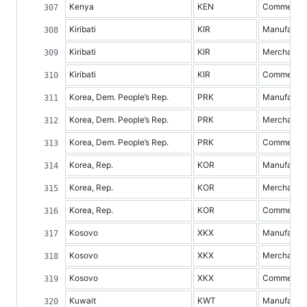
Kenya
KEN
Commercial 
Kiribati
KIR
Manufacture
Kiribati
KIR
Merchandis
Kiribati
KIR
Commercial 
Korea, Dem. People’s Rep.
PRK
Manufacture
Korea, Dem. People’s Rep.
PRK
Merchandis
Korea, Dem. People’s Rep.
PRK
Commercial 
Korea, Rep.
KOR
Manufacture
Korea, Rep.
KOR
Merchandis
Korea, Rep.
KOR
Commercial 
Kosovo
XKX
Manufacture
Kosovo
XKX
Merchandis
Kosovo
XKX
Commercial 
Kuwait
KWT
Manufacture