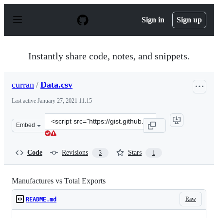
S
k
Sign in
Sign up
i
p
t
o
Instantly share code, notes, and snippets.
c
o
n
curran
/
Data.csv
t
e
Last active
January 27, 2021 11:15
n
t
Clone
Embed
this
repository
at
Code
Revisions
Stars
3
1
&lt;script
src=&quot;https://gist.github.com/curran/d5f3acd14d381
Manufactures vs Total Exports
Raw
README.md