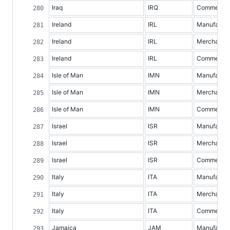
Iraq
IRQ
Commercial 
Ireland
IRL
Manufacture
Ireland
IRL
Merchandis
Ireland
IRL
Commercial 
Isle of Man
IMN
Manufacture
Isle of Man
IMN
Merchandis
Isle of Man
IMN
Commercial 
Israel
ISR
Manufacture
Israel
ISR
Merchandis
Israel
ISR
Commercial 
Italy
ITA
Manufacture
Italy
ITA
Merchandis
Italy
ITA
Commercial 
Jamaica
JAM
Manufacture