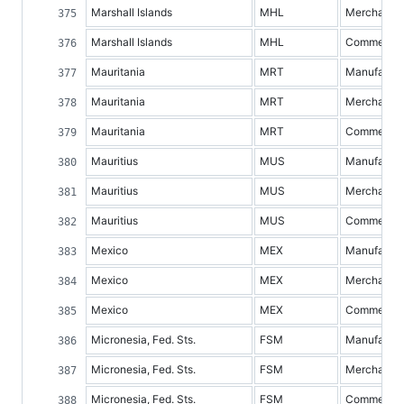
Marshall Islands
MHL
Merchandis
Marshall Islands
MHL
Commercial 
Mauritania
MRT
Manufacture
Mauritania
MRT
Merchandis
Mauritania
MRT
Commercial 
Mauritius
MUS
Manufacture
Mauritius
MUS
Merchandis
Mauritius
MUS
Commercial 
Mexico
MEX
Manufacture
Mexico
MEX
Merchandis
Mexico
MEX
Commercial 
Micronesia, Fed. Sts.
FSM
Manufacture
Micronesia, Fed. Sts.
FSM
Merchandis
Micronesia, Fed. Sts.
FSM
Commercial 