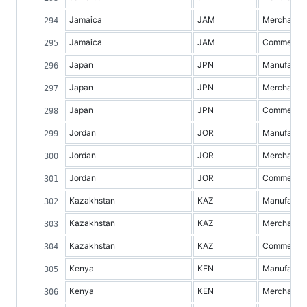
Jamaica
JAM
Merchandis
Jamaica
JAM
Commercial 
Japan
JPN
Manufacture
Japan
JPN
Merchandis
Japan
JPN
Commercial 
Jordan
JOR
Manufacture
Jordan
JOR
Merchandis
Jordan
JOR
Commercial 
Kazakhstan
KAZ
Manufacture
Kazakhstan
KAZ
Merchandis
Kazakhstan
KAZ
Commercial 
Kenya
KEN
Manufacture
Kenya
KEN
Merchandis