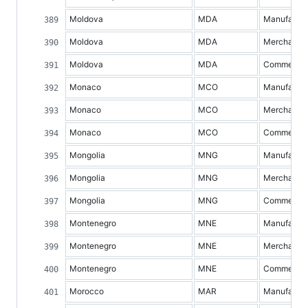
Moldova
MDA
Manufacture
Moldova
MDA
Merchandis
Moldova
MDA
Commercial 
Monaco
MCO
Manufacture
Monaco
MCO
Merchandis
Monaco
MCO
Commercial 
Mongolia
MNG
Manufacture
Mongolia
MNG
Merchandis
Mongolia
MNG
Commercial 
Montenegro
MNE
Manufacture
Montenegro
MNE
Merchandis
Montenegro
MNE
Commercial 
Morocco
MAR
Manufacture