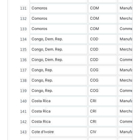
Comoros
COM
Manufacture
Comoros
COM
Merchandis
Comoros
COM
Commercial 
Congo, Dem. Rep.
COD
Manufacture
Congo, Dem. Rep.
COD
Merchandis
Congo, Dem. Rep.
COD
Commercial 
Congo, Rep.
COG
Manufacture
Congo, Rep.
COG
Merchandis
Congo, Rep.
COG
Commercial 
Costa Rica
CRI
Manufacture
Costa Rica
CRI
Merchandis
Costa Rica
CRI
Commercial 
Cote d'Ivoire
CIV
Manufacture