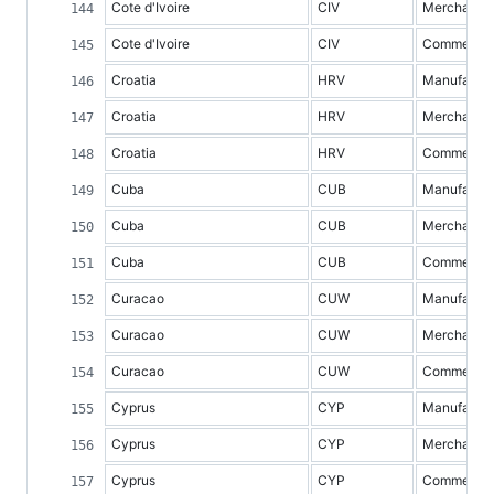
Cote d'Ivoire
CIV
Merchandis
Cote d'Ivoire
CIV
Commercial 
Croatia
HRV
Manufacture
Croatia
HRV
Merchandis
Croatia
HRV
Commercial 
Cuba
CUB
Manufacture
Cuba
CUB
Merchandis
Cuba
CUB
Commercial 
Curacao
CUW
Manufacture
Curacao
CUW
Merchandis
Curacao
CUW
Commercial 
Cyprus
CYP
Manufacture
Cyprus
CYP
Merchandis
Cyprus
CYP
Commercial 