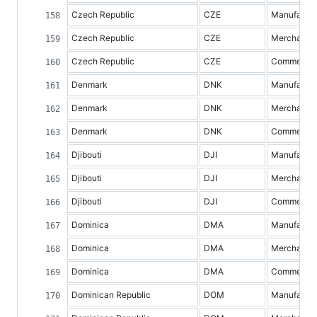
Czech Republic
CZE
Manufacture
Czech Republic
CZE
Merchandis
Czech Republic
CZE
Commercial 
Denmark
DNK
Manufacture
Denmark
DNK
Merchandis
Denmark
DNK
Commercial 
Djibouti
DJI
Manufacture
Djibouti
DJI
Merchandis
Djibouti
DJI
Commercial 
Dominica
DMA
Manufacture
Dominica
DMA
Merchandis
Dominica
DMA
Commercial 
Dominican Republic
DOM
Manufacture