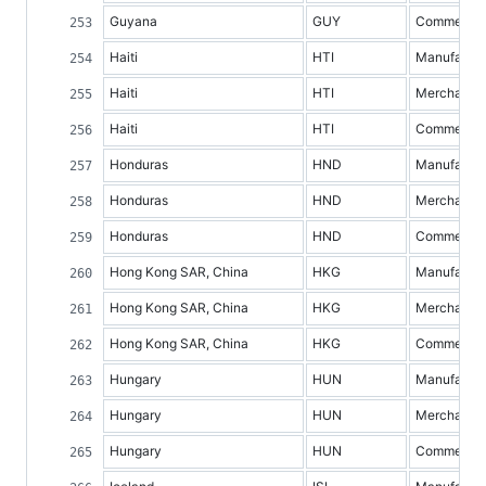
Guyana
GUY
Commercial 
Haiti
HTI
Manufacture
Haiti
HTI
Merchandis
Haiti
HTI
Commercial 
Honduras
HND
Manufacture
Honduras
HND
Merchandis
Honduras
HND
Commercial 
Hong Kong SAR, China
HKG
Manufacture
Hong Kong SAR, China
HKG
Merchandis
Hong Kong SAR, China
HKG
Commercial 
Hungary
HUN
Manufacture
Hungary
HUN
Merchandis
Hungary
HUN
Commercial 