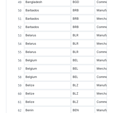
Bangladesh
BGD
Commercial 
Barbados
BRB
Manufacture
Barbados
BRB
Merchandis
Barbados
BRB
Commercial 
Belarus
BLR
Manufacture
Belarus
BLR
Merchandis
Belarus
BLR
Commercial 
Belgium
BEL
Manufacture
Belgium
BEL
Merchandis
Belgium
BEL
Commercial 
Belize
BLZ
Manufacture
Belize
BLZ
Merchandis
Belize
BLZ
Commercial 
Benin
BEN
Manufacture