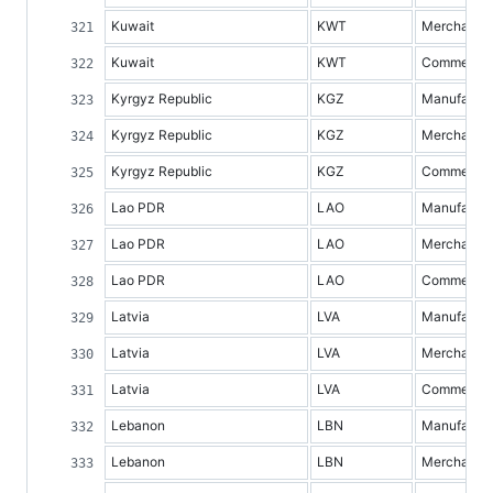
Kuwait
KWT
Merchandis
Kuwait
KWT
Commercial 
Kyrgyz Republic
KGZ
Manufacture
Kyrgyz Republic
KGZ
Merchandis
Kyrgyz Republic
KGZ
Commercial 
Lao PDR
LAO
Manufacture
Lao PDR
LAO
Merchandis
Lao PDR
LAO
Commercial 
Latvia
LVA
Manufacture
Latvia
LVA
Merchandis
Latvia
LVA
Commercial 
Lebanon
LBN
Manufacture
Lebanon
LBN
Merchandis