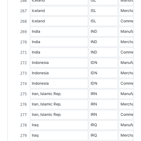
Iceland
ISL
Manufacture
Iceland
ISL
Merchandis
Iceland
ISL
Commercial 
India
IND
Manufacture
India
IND
Merchandis
India
IND
Commercial 
Indonesia
IDN
Manufacture
Indonesia
IDN
Merchandis
Indonesia
IDN
Commercial 
Iran, Islamic Rep.
IRN
Manufacture
Iran, Islamic Rep.
IRN
Merchandis
Iran, Islamic Rep.
IRN
Commercial 
Iraq
IRQ
Manufacture
Iraq
IRQ
Merchandis