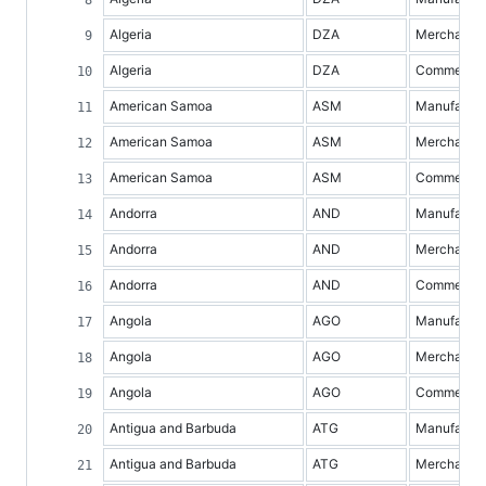
Algeria
DZA
Merchandis
Algeria
DZA
Commercial 
American Samoa
ASM
Manufacture
American Samoa
ASM
Merchandis
American Samoa
ASM
Commercial 
Andorra
AND
Manufacture
Andorra
AND
Merchandis
Andorra
AND
Commercial 
Angola
AGO
Manufacture
Angola
AGO
Merchandis
Angola
AGO
Commercial 
Antigua and Barbuda
ATG
Manufacture
Antigua and Barbuda
ATG
Merchandis