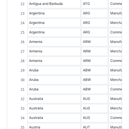
Antigua and Barbuda
ATG
Commercial 
Argentina
ARG
Manufacture
Argentina
ARG
Merchandis
Argentina
ARG
Commercial 
Armenia
ARM
Manufacture
Armenia
ARM
Merchandis
Armenia
ARM
Commercial 
Aruba
ABW
Manufacture
Aruba
ABW
Merchandis
Aruba
ABW
Commercial 
Australia
AUS
Manufacture
Australia
AUS
Merchandis
Australia
AUS
Commercial 
Austria
AUT
Manufacture