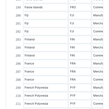
Faroe Islands
FRO
Commercial 
Fiji
FJI
Manufacture
Fiji
FJI
Merchandis
Fiji
FJI
Commercial 
Finland
FIN
Manufacture
Finland
FIN
Merchandis
Finland
FIN
Commercial 
France
FRA
Manufacture
France
FRA
Merchandis
France
FRA
Commercial 
French Polynesia
PYF
Manufacture
French Polynesia
PYF
Merchandis
French Polynesia
PYF
Commercial 