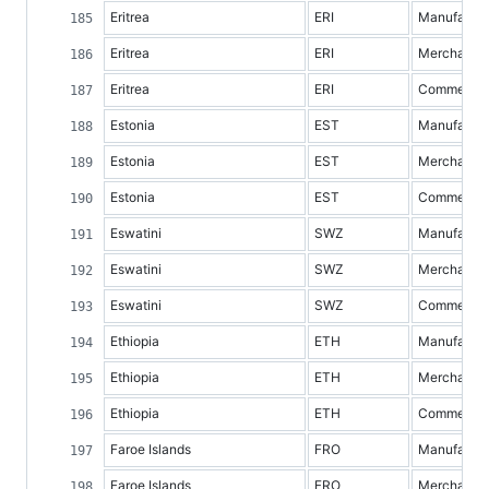
Eritrea
ERI
Manufacture
Eritrea
ERI
Merchandis
Eritrea
ERI
Commercial 
Estonia
EST
Manufacture
Estonia
EST
Merchandis
Estonia
EST
Commercial 
Eswatini
SWZ
Manufacture
Eswatini
SWZ
Merchandis
Eswatini
SWZ
Commercial 
Ethiopia
ETH
Manufacture
Ethiopia
ETH
Merchandis
Ethiopia
ETH
Commercial 
Faroe Islands
FRO
Manufacture
Faroe Islands
FRO
Merchandis