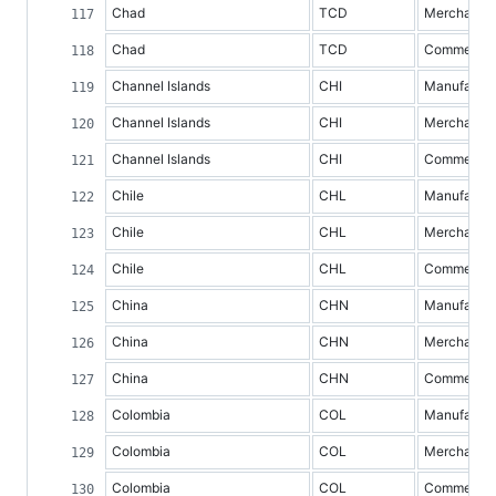
Chad
TCD
Merchandis
Chad
TCD
Commercial 
Channel Islands
CHI
Manufacture
Channel Islands
CHI
Merchandis
Channel Islands
CHI
Commercial 
Chile
CHL
Manufacture
Chile
CHL
Merchandis
Chile
CHL
Commercial 
China
CHN
Manufacture
China
CHN
Merchandis
China
CHN
Commercial 
Colombia
COL
Manufacture
Colombia
COL
Merchandis
Colombia
COL
Commercial 