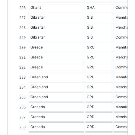
Ghana
GHA
Commercial 
Gibraltar
GIB
Manufacture
Gibraltar
GIB
Merchandis
Gibraltar
GIB
Commercial 
Greece
GRC
Manufacture
Greece
GRC
Merchandis
Greece
GRC
Commercial 
Greenland
GRL
Manufacture
Greenland
GRL
Merchandis
Greenland
GRL
Commercial 
Grenada
GRD
Manufacture
Grenada
GRD
Merchandis
Grenada
GRD
Commercial 