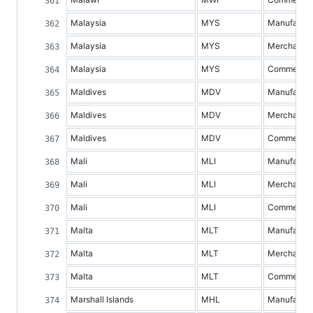
Malaysia
MYS
Manufacture
Malaysia
MYS
Merchandis
Malaysia
MYS
Commercial 
Maldives
MDV
Manufacture
Maldives
MDV
Merchandis
Maldives
MDV
Commercial 
Mali
MLI
Manufacture
Mali
MLI
Merchandis
Mali
MLI
Commercial 
Malta
MLT
Manufacture
Malta
MLT
Merchandis
Malta
MLT
Commercial 
Marshall Islands
MHL
Manufacture