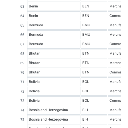
Benin
BEN
Merchandis
Benin
BEN
Commercial 
Bermuda
BMU
Manufacture
Bermuda
BMU
Merchandis
Bermuda
BMU
Commercial 
Bhutan
BTN
Manufacture
Bhutan
BTN
Merchandis
Bhutan
BTN
Commercial 
Bolivia
BOL
Manufacture
Bolivia
BOL
Merchandis
Bolivia
BOL
Commercial 
Bosnia and Herzegovina
BIH
Manufacture
Bosnia and Herzegovina
BIH
Merchandis