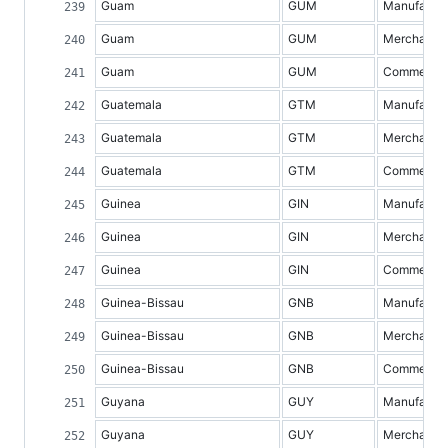
Guam
GUM
Manufacture
Guam
GUM
Merchandis
Guam
GUM
Commercial 
Guatemala
GTM
Manufacture
Guatemala
GTM
Merchandis
Guatemala
GTM
Commercial 
Guinea
GIN
Manufacture
Guinea
GIN
Merchandis
Guinea
GIN
Commercial 
Guinea-Bissau
GNB
Manufacture
Guinea-Bissau
GNB
Merchandis
Guinea-Bissau
GNB
Commercial 
Guyana
GUY
Manufacture
Guyana
GUY
Merchandis