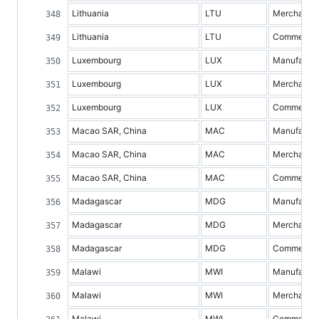
Lithuania
LTU
Merchandis
Lithuania
LTU
Commercial 
Luxembourg
LUX
Manufacture
Luxembourg
LUX
Merchandis
Luxembourg
LUX
Commercial 
Macao SAR, China
MAC
Manufacture
Macao SAR, China
MAC
Merchandis
Macao SAR, China
MAC
Commercial 
Madagascar
MDG
Manufacture
Madagascar
MDG
Merchandis
Madagascar
MDG
Commercial 
Malawi
MWI
Manufacture
Malawi
MWI
Merchandis
Malawi
MWI
Commercial 