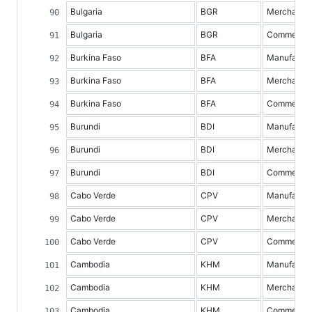
Bulgaria
BGR
Merchandis
Bulgaria
BGR
Commercial 
Burkina Faso
BFA
Manufacture
Burkina Faso
BFA
Merchandis
Burkina Faso
BFA
Commercial 
Burundi
BDI
Manufacture
Burundi
BDI
Merchandis
Burundi
BDI
Commercial 
Cabo Verde
CPV
Manufacture
Cabo Verde
CPV
Merchandis
Cabo Verde
CPV
Commercial 
Cambodia
KHM
Manufacture
Cambodia
KHM
Merchandis
Cambodia
KHM
Commercial 