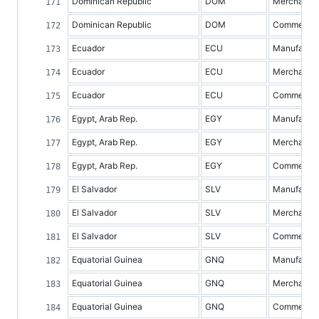
Dominican Republic
DOM
Merchandis
Dominican Republic
DOM
Commercial 
Ecuador
ECU
Manufacture
Ecuador
ECU
Merchandis
Ecuador
ECU
Commercial 
Egypt, Arab Rep.
EGY
Manufacture
Egypt, Arab Rep.
EGY
Merchandis
Egypt, Arab Rep.
EGY
Commercial 
El Salvador
SLV
Manufacture
El Salvador
SLV
Merchandis
El Salvador
SLV
Commercial 
Equatorial Guinea
GNQ
Manufacture
Equatorial Guinea
GNQ
Merchandis
Equatorial Guinea
GNQ
Commercial 