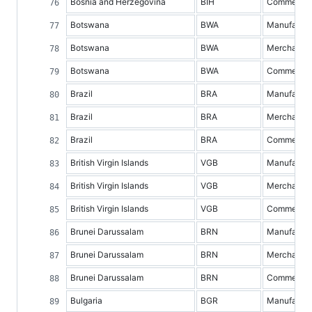
Bosnia and Herzegovina
BIH
Commercial 
Botswana
BWA
Manufacture
Botswana
BWA
Merchandis
Botswana
BWA
Commercial 
Brazil
BRA
Manufacture
Brazil
BRA
Merchandis
Brazil
BRA
Commercial 
British Virgin Islands
VGB
Manufacture
British Virgin Islands
VGB
Merchandis
British Virgin Islands
VGB
Commercial 
Brunei Darussalam
BRN
Manufacture
Brunei Darussalam
BRN
Merchandis
Brunei Darussalam
BRN
Commercial 
Bulgaria
BGR
Manufacture