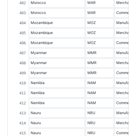
Morocco
MAR
Merchandis
Morocco
MAR
Commercial 
Mozambique
MOZ
Manufacture
Mozambique
MOZ
Merchandis
Mozambique
MOZ
Commercial 
Myanmar
MMR
Manufacture
Myanmar
MMR
Merchandis
Myanmar
MMR
Commercial 
Namibia
NAM
Manufacture
Namibia
NAM
Merchandis
Namibia
NAM
Commercial 
Nauru
NRU
Manufacture
Nauru
NRU
Merchandis
Nauru
NRU
Commercial 