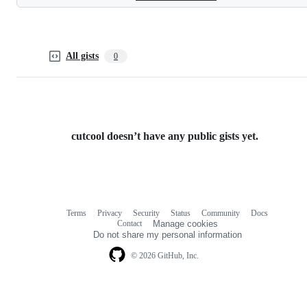
All gists
0
cutcool doesn’t have any public gists yet.
Terms
Privacy
Security
Status
Community
Docs
Footer
Footer
Contact
Manage cookies
navigation
Do not share my personal information
© 2026 GitHub, Inc.