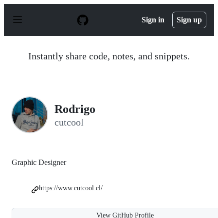
S
k
Sign in
Sign up
i
p
t
o
Instantly share code, notes, and snippets.
c
o
n
t
e
n
Rodrigo
t
cutcool
Graphic Designer
https://www.cutcool.cl/
View GitHub Profile