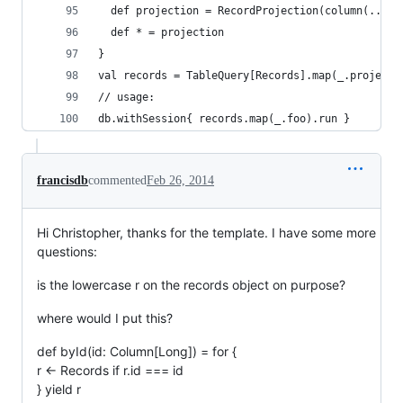
  def projection = RecordProjection(column(...),
  def * = projection
}
val records = TableQuery[Records].map(_.projecti
// usage:
db.withSession{ records.map(_.foo).run }
francisdb
commented
Feb 26, 2014
Hi Christopher, thanks for the template. I have some more
questions:
is the lowercase r on the records object on purpose?
where would I put this?
def byId(id: Column[Long]) = for {
r <- Records if r.id === id
} yield r