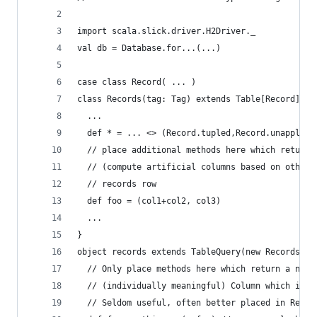
import scala.slick.driver.H2Driver._
val db = Database.for...(...)
case class Record( ... )
class Records(tag: Tag) extends Table[Record](ta
  ...
  def * = ... <> (Record.tupled,Record.unapply)
  // place additional methods here which return 
  // (compute artificial columns based on other 
  // records row
  def foo = (col1+col2, col3)
  ...
}
object records extends TableQuery(new Records(_)
  // Only place methods here which return a not-
  // (individually meaningful) Column which is b
  // Seldom useful, often better placed in Recor