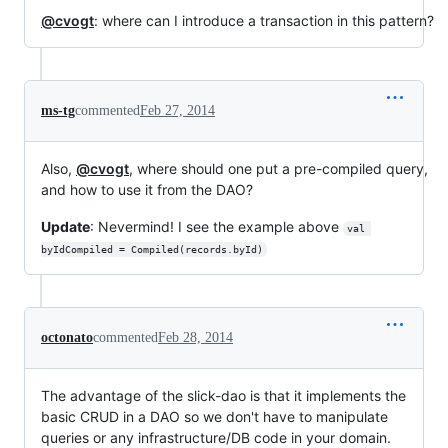
@cvogt
: where can I introduce a transaction in this pattern?
ms-tg
commented
Feb 27, 2014
Also,
@cvogt
, where should one put a pre-compiled query,
and how to use it from the DAO?
Update
: Nevermind! I see the example above
val 
byIdCompiled = Compiled(records.byId)
octonato
commented
Feb 28, 2014
The advantage of the slick-dao is that it implements the
basic CRUD in a DAO so we don't have to manipulate
queries or any infrastructure/DB code in your domain.