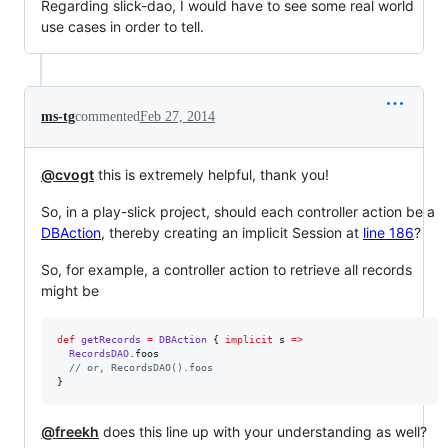
Regarding slick-dao, I would have to see some real world
use cases in order to tell.
ms-tg
commented
Feb 27, 2014
@cvogt
this is extremely helpful, thank you!
So, in a play-slick project, should each controller action be a
DBAction
, thereby creating an implicit Session at
line 186
?
So, for example, a controller action to retrieve all records
might be
def
getRecords
=
DBAction
 { 
implicit
 s 
=>
RecordsDAO
.foos

//
 or, RecordsDAO().foos
}
@freekh
does this line up with your understanding as well?