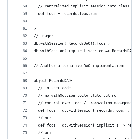
  // centralized implicit session into class arg
  def foos = records.foos.run
  ...
}
// usage:
db.withSession{ RecordsDAO().foos }
db.withSession{ implicit session => RecordsDAO()
// Another alternative DAO implementation:
object RecordsDAO{
  // in user code
  // no withSession boilerplate but no
  // control over foos / transaction management
  def foos = db.withSession{ records.foos.run }
  // or:
  def foos = db.withSession{ implicit s => recor
  // or: