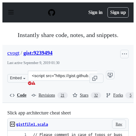
S
k
Sign in
Sign up
i
p
t
o
Instantly share code, notes, and snippets.
c
o
n
cvogt
/
gist:9239494
t
e
Last active
September 9, 2019 01:30
n
t
Clone
Embed
this
repository
at
Code
Revisions
Stars
Forks
21
32
5
&lt;script
src=&quot;https://gist.github.com/cvogt/9239494.js&quot
Slick app architecture cheat sheet
Raw
gistfile1.scala
// Please comment in case of typos or bugs