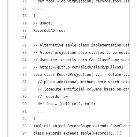
  def foos = db.withSession{ records.foos.list()
  ...
}
// usage:
RecordsDAO.foos
// Alternative Table class implementation using 
// Allows projection case classes to be nested a
// Uses the recently born CaseClassShape suggest
// https://github.com/slick/slick/pull/692
case class RecordProjection( ... : Column[...], 
  // place additional methods here which return 
  // (compute artificial columns based on other 
  // records row
  def foo = (col1+col2, col3)
  ...
}
implicit object RecordShape extends CaseClassSha
class Records extends Table[Record](...){