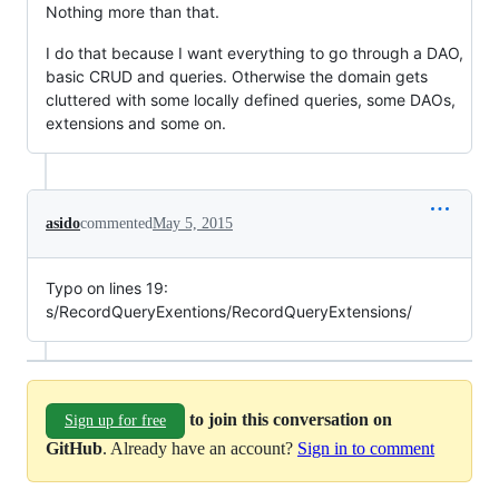
Nothing more than that.
I do that because I want everything to go through a DAO,
basic CRUD and queries. Otherwise the domain gets
cluttered with some locally defined queries, some DAOs,
extensions and some on.
asido
commented
May 5, 2015
Typo on lines 19:
s/RecordQueryExentions/RecordQueryExtensions/
to join this conversation on
Sign up for free
GitHub
. Already have an account?
Sign in to comment