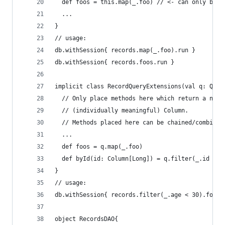
  def foos = this.map(_.foo) // <- can only be u
  ...
}
// usage:
db.withSession{ records.map(_.foo).run }
db.withSession{ records.foos.run }
implicit class RecordQueryExtensions(val q: Quer
  // Only place methods here which return a not-
  // (individually meaningful) Column.
  // Methods placed here can be chained/combined
  ...
  def foos = q.map(_.foo)
  def byId(id: Column[Long]) = q.filter(_.id ===
}
// usage:
db.withSession{ records.filter(_.age < 30).foos.
object RecordsDAO{