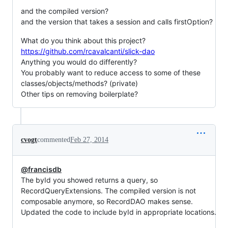
and the compiled version?
and the version that takes a session and calls firstOption?
What do you think about this project?
https://github.com/rcavalcanti/slick-dao
Anything you would do differently?
You probably want to reduce access to some of these
classes/objects/methods? (private)
Other tips on removing boilerplate?
cvogt
commented
Feb 27, 2014
@francisdb
The byId you showed returns a query, so
RecordQueryExtensions. The compiled version is not
composable anymore, so RecordDAO makes sense.
Updated the code to include byId in appropriate locations.