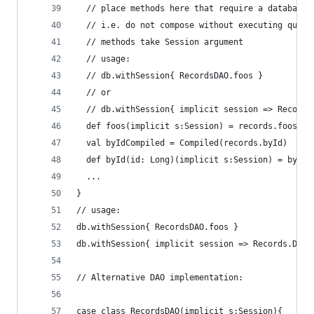
  // place methods here that require a database 
  // i.e. do not compose without executing queri
  // methods take Session argument
  // usage:
  // db.withSession{ RecordsDAO.foos }
  // or
  // db.withSession{ implicit session => Records
  def foos(implicit s:Session) = records.foos.ru
  val byIdCompiled = Compiled(records.byId)
  def byId(id: Long)(implicit s:Session) = byIdC
  ...
}
// usage:
db.withSession{ RecordsDAO.foos }
db.withSession{ implicit session => Records.DAO.
// Alternative DAO implementation:
case class RecordsDAO(implicit s:Session){