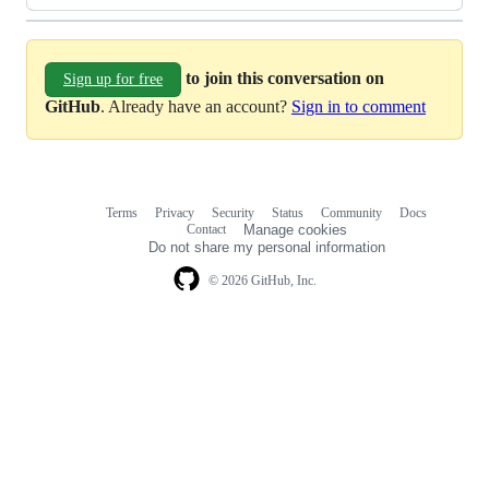
to join this conversation on
Sign up for free
GitHub
. Already have an account?
Sign in to comment
Terms
Privacy
Security
Status
Community
Docs
Footer
Footer
Contact
Manage cookies
navigation
Do not share my personal information
© 2026 GitHub, Inc.