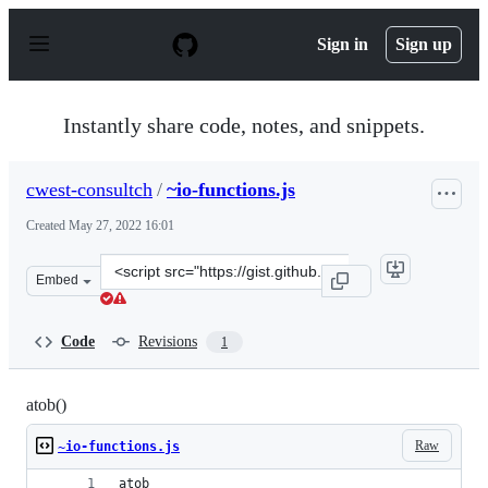
S
k
Sign in
Sign up
i
p
t
o
Instantly share code, notes, and snippets.
c
o
n
cwest-consultch
/
~io-functions.js
t
e
Created
May 27, 2022 16:01
n
t
Clone
Embed
this
repository
at
Code
Revisions
1
&lt;script
src=&quot;https://gist.github.com/cwest-
consultch/205cd922524b8c869cca7c6a1839a6e8.js&quot;&g
atob()
Raw
~io-functions.js
atob