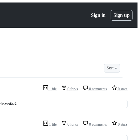
Sign in
Sign up
Sort
1 file
0 forks
0 comments
0 stars
ckwssKwA
1 file
0 forks
0 comments
0 stars