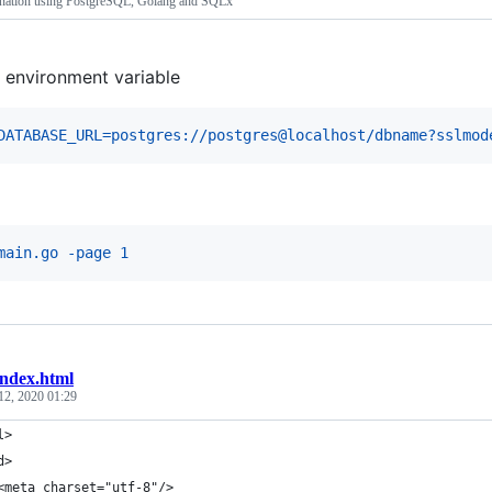
ination using PostgreSQL, Golang and SQLx
 environment variable
DATABASE_URL=postgres://postgres@localhost/dbname?sslmod
I
main.go -page 1
index.html
12, 2020 01:29
l>
d>
<meta charset="utf-8"/>