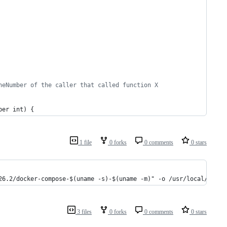
neNumber of the caller that called function X
ber
int
) {
1 file
0 forks
0 comments
0 stars
26.2/docker-compose-$(uname -s)-$(uname -m)" -o /usr/local/bin/d
3 files
0 forks
0 comments
0 stars