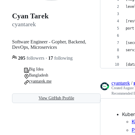
leve
Cyan Tarek
[res
cyantarek
port
Software Engineer - Gopher, Backend,
[sec
DevOps, Microservices
serv
205
followers
·
17
following
[dat
Big Idea
Bangladesh
cyantarek.me
cyantarek
/
Created
August 
Recommended Bo
View GitHub Profile
Kuber
K
P