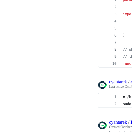
impo
)
// w
// t
func
cyantarek
/
Last active
Octo
#!/b
sudo
cyantarek
/
Created
October