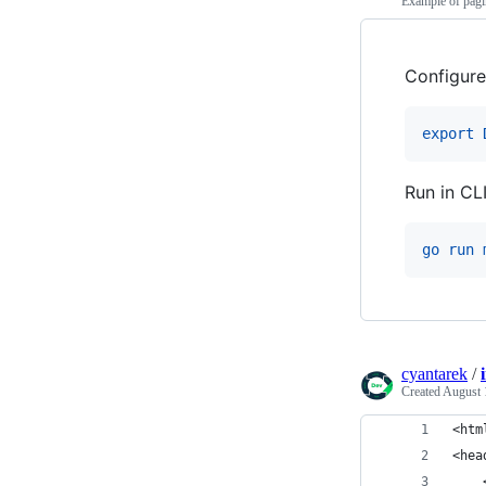
Example of pag
Configure
export 
Run in CL
go run 
cyantarek
/
Created
August 
<htm
<hea
    