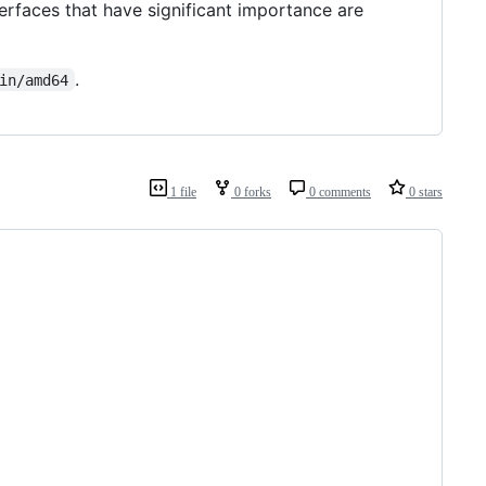
nterfaces that have significant importance are
.
in/amd64
1 file
0 forks
0 comments
0 stars