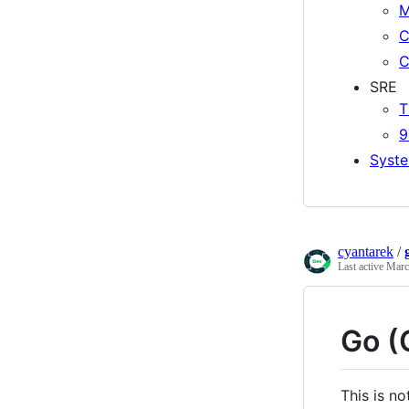
M
C
C
SRE
T
9
Syste
cyantarek
/
Last active
Marc
Go (
This is no