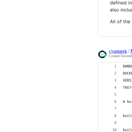
defined i
also inclu
All of th
cyantarek
/
Created
Novembe
RAND
DOCK
VERS
TAG?
# bu
buil
buil