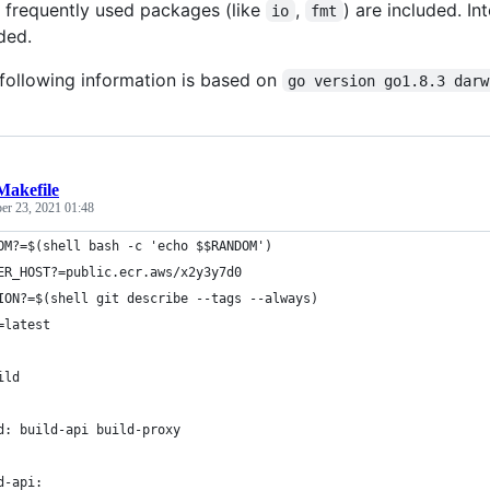
n frequently used packages (like
,
) are included. I
io
fmt
ded.
e following information is based on
go version go1.8.3 darw
Makefile
r 23, 2021 01:48
OM?=$(shell bash -c 'echo $$RANDOM')
ER_HOST?=public.ecr.aws/x2y3y7d0
ION?=$(shell git describe --tags --always)
=latest
ild
d: build-api build-proxy
d-api: