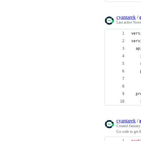
cyantarek
/
Last active
Nove
vers
serv
  ap
    
    
    
    
  pr
    
cyantarek
/
Created
January
Go code to get t
pack