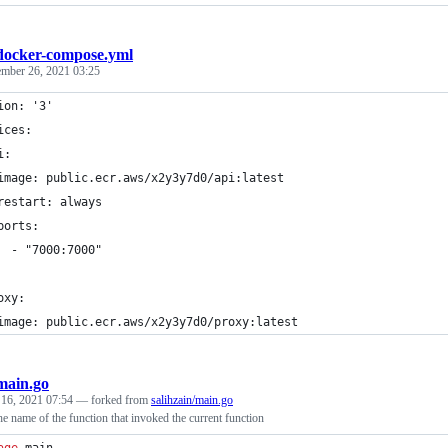
docker-compose.yml
mber 26, 2021 03:25
ion: '3'
ices:
i:
image: public.ecr.aws/x2y3y7d0/api:latest
restart: always
ports:
  - "7000:7000"
oxy:
image: public.ecr.aws/x2y3y7d0/proxy:latest
main.go
 16, 2021 07:54
— forked from
salihzain/main.go
he name of the function that invoked the current function
age
 main