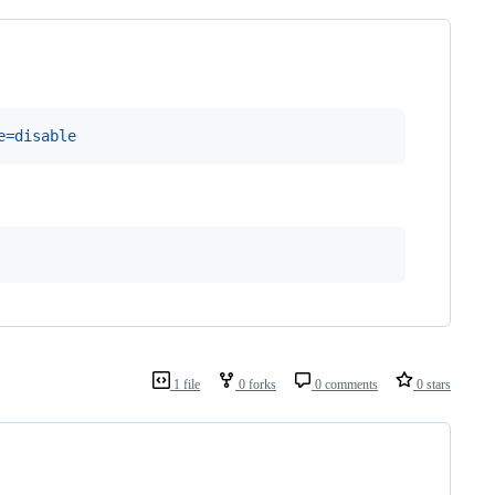
e=disable 
1 file
0 forks
0 comments
0 stars