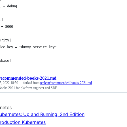
l = debug
t]
 = 8000
urity]
ice_key = "dummy-service-key"
abase]
recommended-books-2021.md
7, 2022 18:50
— forked from
tcnksm/recommended-books-2021.md
oks 2021 for platform engineer and SRE
netes
ubernetes: Up and Running, 2nd Edition
roduction Kubernetes