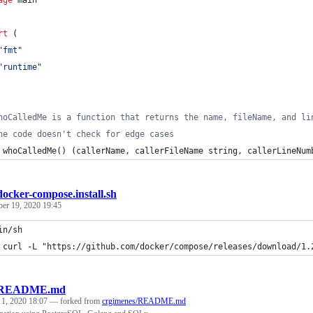
rt
 (
"fmt"
"runtime"
hoCalledMe is a function that returns the name, fileName, and li
he code doesn't check for edge cases
whoCalledMe
() (
callerName
, 
callerFileName
string
, 
callerLineNum
docker-compose.install.sh
ber 19, 2020 19:45
in/sh
 curl -L "https://github.com/docker/compose/releases/download/1.
README.md
 1, 2020 18:07
— forked from
crgimenes/README.md