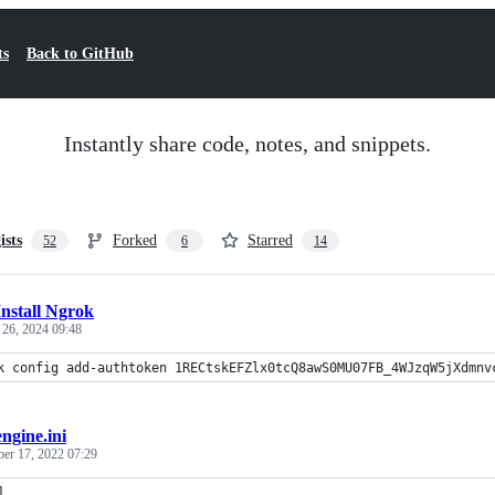
ts
Back to GitHub
Instantly share code, notes, and snippets.
ists
Forked
Starred
52
6
14
Install Ngrok
 26, 2024 09:48
k config add-authtoken 1RECtskEFZlx0tcQ8awS0MU07FB_4WJzqW5jXdmnv
engine.ini
ber 17, 2022 07:29
]