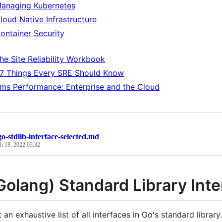
anaging Kubernetes
loud Native Infrastructure
ontainer Security
he Site Reliability Workbook
7 Things Every SRE Should Know
ms Performance: Enterprise and the Cloud
go-stdlib-interface-selected.md
h 18, 2022 03:32
Golang) Standard Library Inte
t an exhaustive list of all interfaces in Go's standard library.