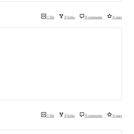
1 file
0 forks
0 comments
0 stars
1 file
0 forks
0 comments
0 stars