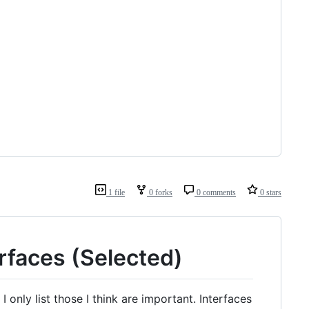
1 file
0 forks
0 comments
0 stars
rfaces (Selected)
 I only list those I think are important. Interfaces