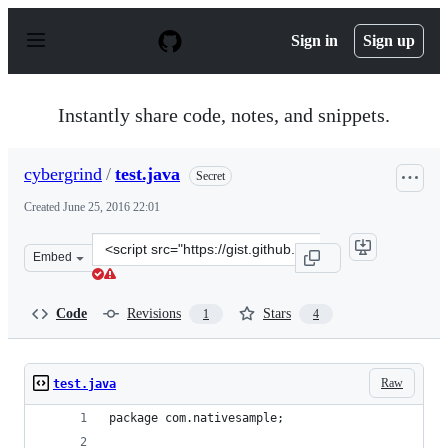
S
k
Sign in
Sign up
i
p
t
o
Instantly share code, notes, and snippets.
c
o
n
cybergrind
/
test.java
Secret
t
e
Created
June 25, 2016 22:01
n
t
Clone
Embed
this
repository
at
Code
Revisions
Stars
1
4
&lt;script
src=&quot;https://gist.github.com/cybergrind/0a2ad8553
Raw
test.java
package com.nativesample;