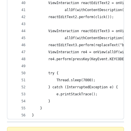
        ViewInteraction reactEditText2 = onView(
                allOf(withContentDescription("se
        reactEditText2.perform(click());
        ViewInteraction reactEditText3 = onView(
                allOf(withContentDescription("se
        reactEditText3.perform(replaceText("bold
        ViewInteraction re4 = onView(allOf(withC
        re4.perform(pressKey(KeyEvent.KEYCODE_EN
        try {
            Thread.sleep(7000);
        } catch (InterruptedException e) {
            e.printStackTrace();
        }
    }
}