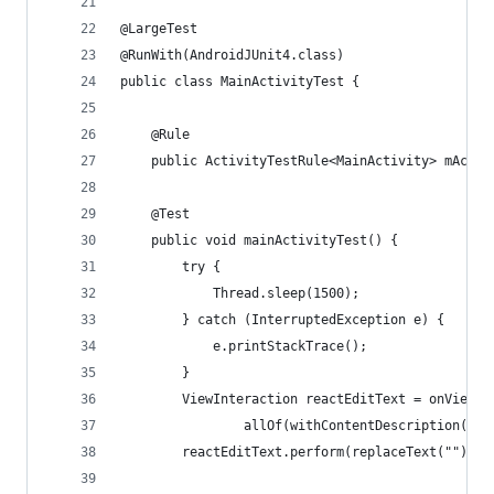
@LargeTest
@RunWith(AndroidJUnit4.class)
public class MainActivityTest {
    @Rule
    public ActivityTestRule<MainActivity> mActiv
    @Test
    public void mainActivityTest() {
        try {
            Thread.sleep(1500);
        } catch (InterruptedException e) {
            e.printStackTrace();
        }
        ViewInteraction reactEditText = onView(
                allOf(withContentDescription("se
        reactEditText.perform(replaceText(""));