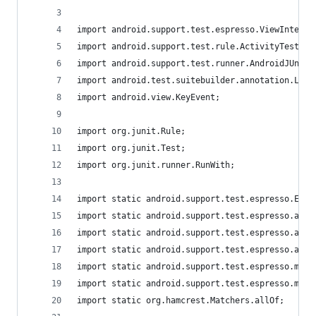
import android.support.test.espresso.ViewInterac
import android.support.test.rule.ActivityTestRul
import android.support.test.runner.AndroidJUnit4
import android.test.suitebuilder.annotation.Larg
import android.view.KeyEvent;
import org.junit.Rule;
import org.junit.Test;
import org.junit.runner.RunWith;
import static android.support.test.espresso.Espr
import static android.support.test.espresso.acti
import static android.support.test.espresso.acti
import static android.support.test.espresso.acti
import static android.support.test.espresso.matc
import static android.support.test.espresso.matc
import static org.hamcrest.Matchers.allOf;