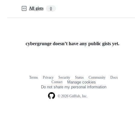
All gists
0
cybergrunge doesn’t have any public gists yet.
Terms
Privacy
Security
Status
Community
Docs
Footer
Footer
Contact
Manage cookies
navigation
Do not share my personal information
© 2026 GitHub, Inc.