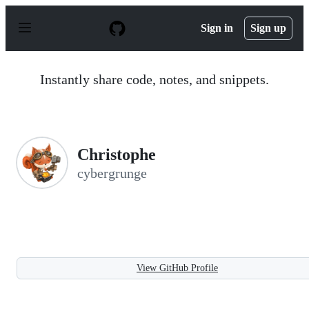
S
k
Sign in
Sign up
i
p
t
o
Instantly share code, notes, and snippets.
c
o
n
t
e
n
Christophe
t
cybergrunge
View GitHub Profile