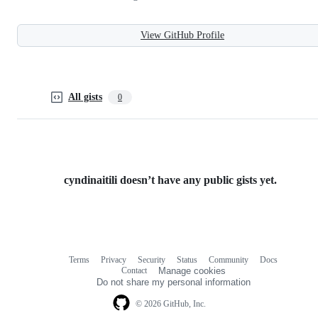
View GitHub Profile
All gists
0
cyndinaitili doesn’t have any public gists yet.
Terms
Privacy
Security
Status
Community
Docs
Footer
Footer
Contact
Manage cookies
navigation
Do not share my personal information
© 2026 GitHub, Inc.