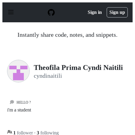
S
k
Sign in
Sign up
i
p
t
o
Instantly share code, notes, and snippets.
c
o
n
t
e
n
Theofila Prima Cyndi Naitili
t
cyndinaitili
💭
HELLO ?
i'm a student
1
follower
·
3
following