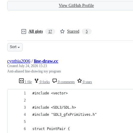
View GitHub Profile
All gists
Starred
17
5
Sort
cynthia2006
/
line-draw.cc
Created
July 24, 2026 15:23
Anti-aliased line-drawing toy program
1 file
0 forks
0 comments
0 stars
#include <vector>
#include <SDL3/SDL.h>
#include "SDL3_gfxPrimitives.h"
struct PointPair {