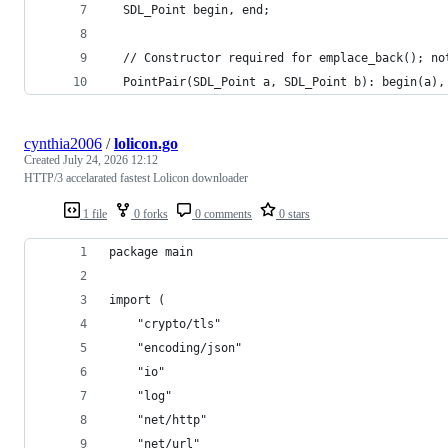
  SDL_Point begin, end;
  // Constructor required for emplace_back(); no
  PointPair(SDL_Point a, SDL_Point b): begin(a),
cynthia2006
/
lolicon.go
Created
July 24, 2026 12:12
HTTP/3 accelarated fastest Lolicon downloader
1 file
0 forks
0 comments
0 stars
package main
import (
	"crypto/tls"
	"encoding/json"
	"io"
	"log"
	"net/http"
	"net/url"