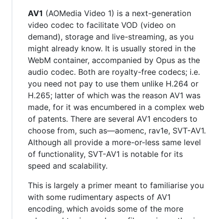
AV1
(AOMedia Video 1) is a next-generation
video codec to facilitate VOD (video on
demand), storage and live-streaming, as you
might already know. It is usually stored in the
WebM container, accompanied by Opus as the
audio codec. Both are royalty-free codecs; i.e.
you need not pay to use them unlike H.264 or
H.265; latter of which was the reason AV1 was
made, for it was encumbered in a complex web
of patents. There are several AV1 encoders to
choose from, such as—aomenc, rav1e, SVT-AV1.
Although all provide a more-or-less same level
of functionality, SVT-AV1 is notable for its
speed and scalability.
This is largely a primer meant to familiarise you
with some rudimentary aspects of AV1
encoding, which avoids some of the more