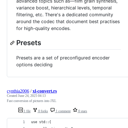
advanced topics such as—film grain synthesis,
variance boost, hierarchical levels, temporal
filtering, etc. There's a dedicated community
around the codec that document best practises
for high-quality encodes.
Presets
Presets are a set of preconfigured encoder
options deciding
cynthia2006
/
xl-convert.rs
Created
June 24, 2025 04:13
Fast conversion of pictures into JXL
1 file
0 forks
1 comment
0 stars
use std::{