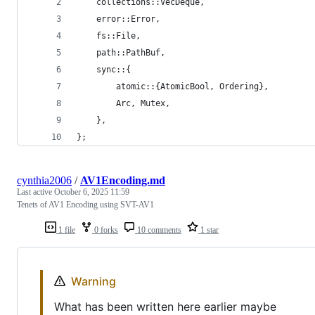
    collections::VecDeque,
    error::Error,
    fs::File,
    path::PathBuf,
    sync::{
        atomic::{AtomicBool, Ordering},
        Arc, Mutex,
    },
};
cynthia2006
/
AV1Encoding.md
Last active
October 6, 2025 11:59
Tenets of AV1 Encoding using SVT-AV1
1 file
0 forks
10 comments
1 star
Warning
What has been written here earlier maybe