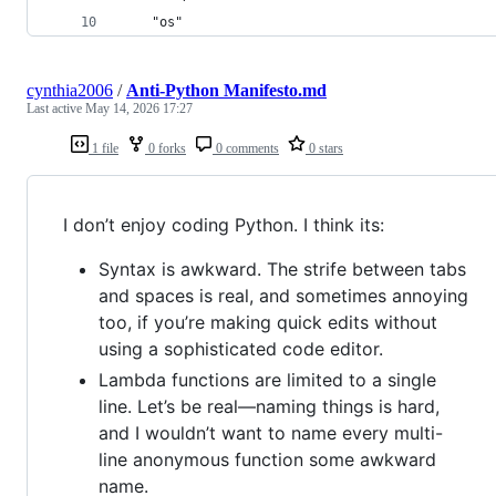
	"os"
cynthia2006
/
Anti-Python Manifesto.md
Last active
May 14, 2026 17:27
1 file
0 forks
0 comments
0 stars
I don’t enjoy coding Python. I think its:
Syntax is awkward. The strife between tabs
and spaces is real, and sometimes annoying
too, if you’re making quick edits without
using a sophisticated code editor.
Lambda functions are limited to a single
line. Let’s be real—naming things is hard,
and I wouldn’t want to name every multi-
line anonymous function some awkward
name.