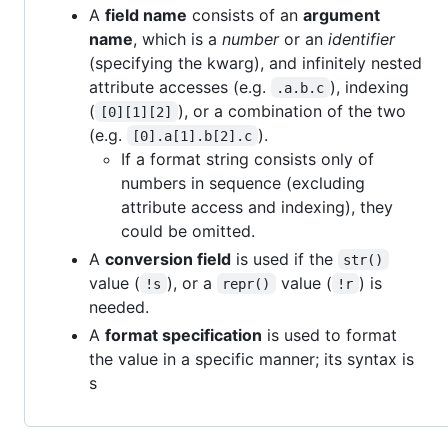
A
field name
consists of an
argument
name
, which is a
number
or an
identifier
(specifying the kwarg), and infinitely nested
attribute accesses (e.g.
), indexing
.a.b.c
(
), or a combination of the two
[0][1][2]
(e.g.
).
[0].a[1].b[2].c
If a format string consists only of
numbers in sequence (excluding
attribute access and indexing), they
could be omitted.
A
conversion field
is used if the
str()
value (
), or a
value (
) is
!s
repr()
!r
needed.
A
format specification
is used to format
the value in a specific manner; its syntax is
s