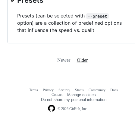
Presets
Presets (can be selected with
--preset
option) are a collection of predefined options
that influence the speed vs. qualit
Newer
Older
Terms
Privacy
Security
Status
Community
Docs
Footer
Footer
Contact
Manage cookies
navigation
Do not share my personal information
© 2026 GitHub, Inc.