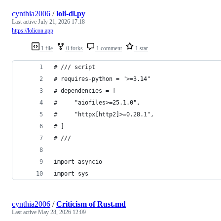
cynthia2006
/
loli-dl.py
Last active
July 21, 2026 17:18
https://lolicon.app
1 file
0 forks
1 comment
1 star
# /// script
# requires-python = ">=3.14"
# dependencies = [
#     "aiofiles>=25.1.0",
#     "httpx[http2]>=0.28.1",
# ]
# ///
import asyncio
import sys
cynthia2006
/
Criticism of Rust.md
Last active
May 28, 2026 12:09