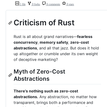
1 file
0 forks
6 comments
0 stars
Criticism of Rust
Rust is all about grand narratives—
fearless
concurrency
,
memory safety
,
zero-cost
abstractions
, and all that jazz. But does it hold
up altogether or crumble under its own weight
of deceptive marketing?
Myth of Zero-Cost
Abstractions
There's nothing such as zero-cost
abstractions.
Any abstraction, no matter how
transparent, brings both a performance and