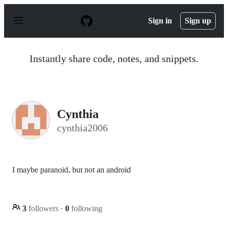
S
k
Sign in
Sign up
i
p
t
o
Instantly share code, notes, and snippets.
c
o
n
t
e
n
Cynthia
t
cynthia2006
I maybe paranoid, but not an android
3
followers
·
0
following