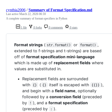
cynthia2006
/
Summary of Format Specification.md
Last active
March 22, 2026 06:18
A complete summary of format-specifiers in Python
1 file
0 forks
0 comments
0 stars
Format strings
(
or
,
str.format()
format()
extended to f-strings and t-strings) are based
off of
format specification mini-language
which is made up of
replacement fields
where
values are substituted in.
Replacement fields are surrounded
with
(
itself is escaped with
),
{}
{}
{{}}
and begin with a
field name
, optionally
followed by a
conversion field
(preceded
by
), and a
format specification
!
(preceded by
).
: