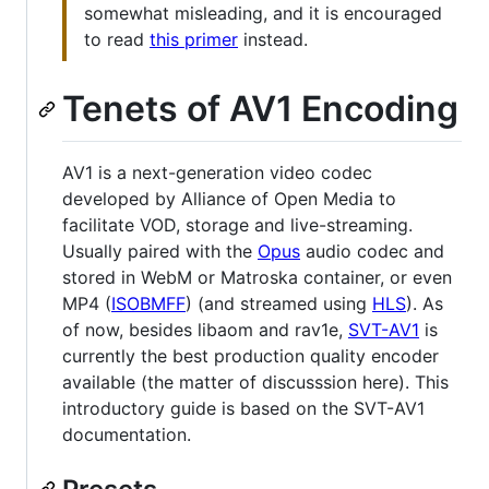
somewhat misleading, and it is encouraged
to read
this primer
instead.
Tenets of AV1 Encoding
AV1 is a next-generation video codec
developed by Alliance of Open Media to
facilitate VOD, storage and live-streaming.
Usually paired with the
Opus
audio codec and
stored in WebM or Matroska container, or even
MP4 (
ISOBMFF
) (and streamed using
HLS
). As
of now, besides libaom and rav1e,
SVT-AV1
is
currently the best production quality encoder
available (the matter of discusssion here). This
introductory guide is based on the SVT-AV1
documentation.