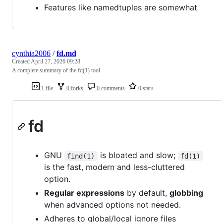
Features like namedtuples are somewhat
cynthia2006
/
fd.md
Created
April 27, 2026 09:28
A complete summary of the fd(1) tool.
1 file
0 forks
0 comments
0 stars
fd
GNU
is bloated and slow;
find(1)
fd(1)
is the fast, modern and less-cluttered
option.
Regular expressions
by default,
globbing
when advanced options not needed.
Adheres to global/local ignore files