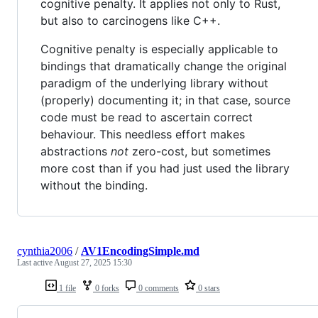
cognitive penalty. It applies not only to Rust,
but also to carcinogens like C++.
Cognitive penalty is especially applicable to
bindings that dramatically change the original
paradigm of the underlying library without
(properly) documenting it; in that case, source
code must be read to ascertain correct
behaviour. This needless effort makes
abstractions
not
zero-cost, but sometimes
more cost than if you had just used the library
without the binding.
cynthia2006
/
AV1EncodingSimple.md
Last active
August 27, 2025 15:30
1 file
0 forks
0 comments
0 stars