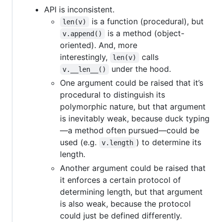
API is inconsistent.
is a function (procedural), but
len(v)
is a method (object-
v.append()
oriented). And, more
interestingly,
calls
len(v)
under the hood.
v.__len__()
One argument could be raised that it’s
procedural to distinguish its
polymorphic nature, but that argument
is inevitably weak, because duck typing
—a method often pursued—could be
used (e.g.
) to determine its
v.length
length.
Another argument could be raised that
it enforces a certain protocol of
determining length, but that argument
is also weak, because the protocol
could just be defined differently.