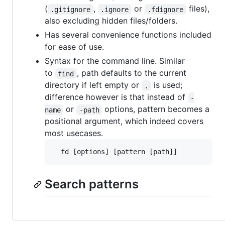
(
,
or
files),
.gitignore
.ignore
.fdignore
also excluding hidden files/folders.
Has several convenience functions included
for ease of use.
Syntax for the command line. Similar
to
, path defaults to the current
find
directory if left empty or
is used;
.
difference however is that instead of
-
or
options, pattern becomes a
name
-path
positional argument, which indeed covers
most usecases.
Search patterns