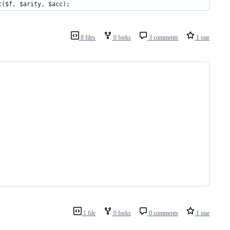
c($f, $arity, $acc);
8 files
0 forks
3 comments
1 star
1 file
0 forks
0 comments
1 star