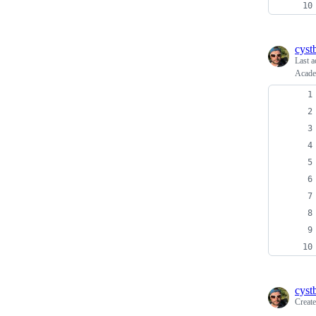
cyst
Last a
Acade
cyst
Creat