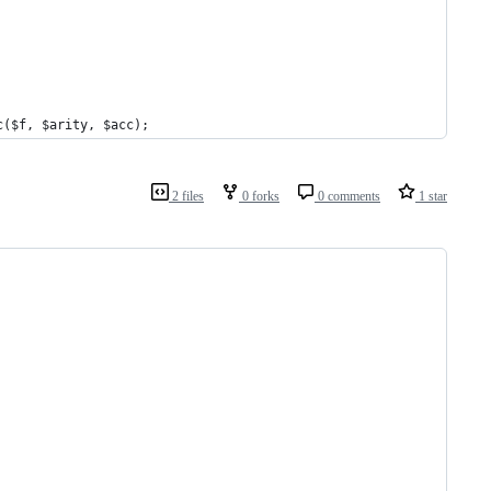
c($f, $arity, $acc);
2 files
0 forks
0 comments
1 star