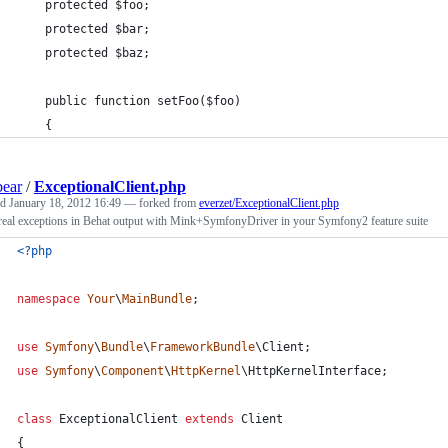
    protected $foo;
    protected $bar;
    protected $baz;
    public function setFoo($foo)
    {
bear
/
ExceptionalClient.php
ed
January 18, 2012 16:49
— forked from
everzet/ExceptionalClient.php
real exceptions in Behat output with Mink+SymfonyDriver in your Symfony2 feature suite
<?php
namespace
Your
\
MainBundle
;
use
Symfony
\
Bundle
\
FrameworkBundle
\
Client
;
use
Symfony
\
Component
\
HttpKernel
\
HttpKernelInterface
;
class
 ExceptionalClient 
extends
 Client
{