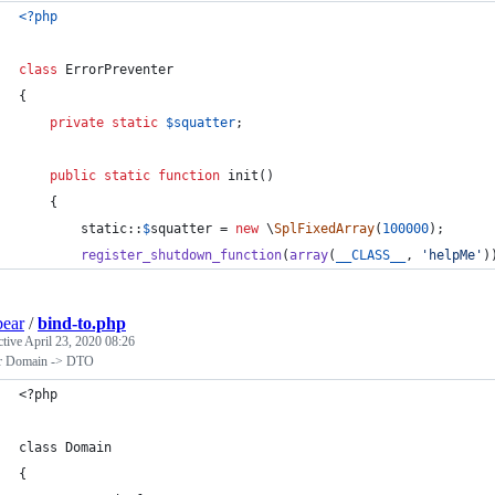
<?php
class
 ErrorPreventer
{
private
static
$
squatter
;
public
static
function
 init()
    {
static
::
$
squatter
 = 
new
 \
SplFixedArray
(
100000
);
register_shutdown_function
(
array
(
__CLASS__
, 
'
helpMe
'
)
bear
/
bind-to.php
ctive
April 23, 2020 08:26
er Domain -> DTO
<?php
class Domain
{