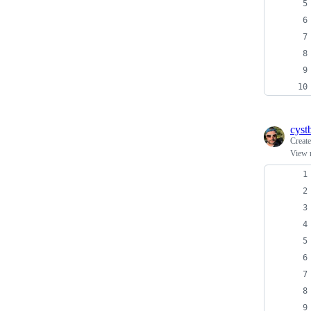
cyst
Creat
View 