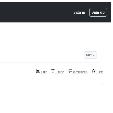
Sign in
Sign up
Sort
1 file
0 forks
0 comments
1 star