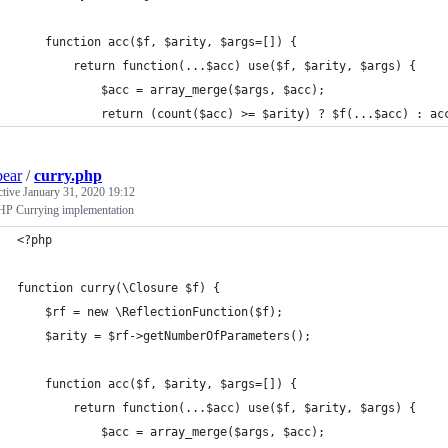
    function acc($f, $arity, $args=[]) {
        return function(...$acc) use($f, $arity, $args) {
            $acc = array_merge($args, $acc);
            return (count($acc) >= $arity) ? $f(...$acc) : ac
bear
/
curry.php
ctive
January 31, 2020 19:12
P Currying implementation
<?php
function curry(\Closure $f) {
    $rf = new \ReflectionFunction($f);
    $arity = $rf->getNumberOfParameters();
    function acc($f, $arity, $args=[]) {
        return function(...$acc) use($f, $arity, $args) {
            $acc = array_merge($args, $acc);