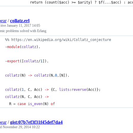
            return (count($acc) >= $arity) ? $f(...$acc) : ac
bear
/
collatz.erl
ctive
January 11, 2017 14:05
mic problems solved with Erlang
%
% https://en.wikipedia.org/wiki/Collatz_conjecture
-
module
(
collatz
).
-
export
([
collatz
/
1
]).
collatz
(
N
) 
->
collatz
(
N
,
0
,[
N
]).
collatz
(
1
, 
C
, 
Acc
) 
->
 {
C
, 
lists
:
reverse
(
Acc
)};
collatz
(
N
, 
C
, 
Acc
) 
->
R
=
case
is_even
(
N
) 
of
bear
/
gist:07b7ef3f31f45def7da4
ed
November 29, 2014 10:22