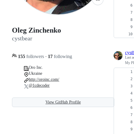
Oleg Zinchenko
cystbear
cyst
155
followers
·
17
following
Last a
My PH
Oro Inc.
Ukraine
http://oroinc.com/
@1cdecoder
View GitHub Profile