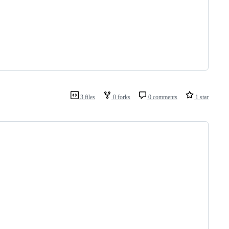
3 files
0 forks
0 comments
1 star