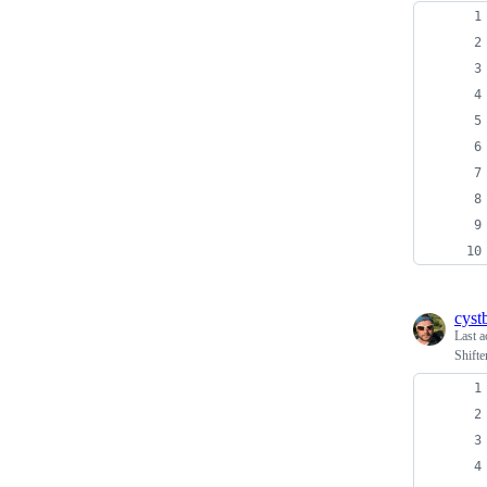
cyst
Last a
Shift