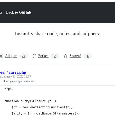
ts
Back to GitHub
Instantly share code, notes, and snippets.
All gists
Forked
Starred
24
2
6
bear
/
curry.php
ed
January 31, 2020 19:17
P Currying implementation
<?php
function curry(\Closure $f) {
    $rf = new \ReflectionFunction($f);
    $arity = $rf->getNumberOfParameters();