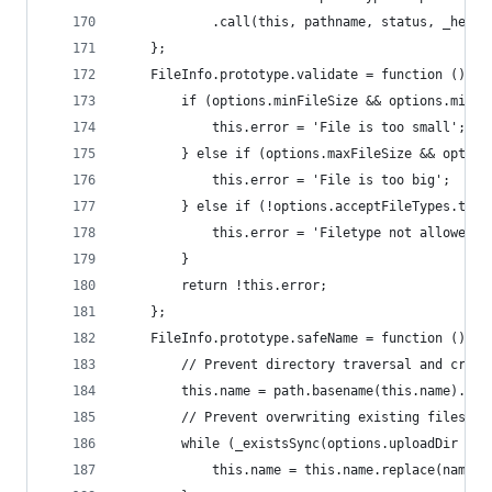
            .call(this, pathname, status, _heade
    };
    FileInfo.prototype.validate = function () {
        if (options.minFileSize && options.minFi
            this.error = 'File is too small';
        } else if (options.maxFileSize && option
            this.error = 'File is too big';
        } else if (!options.acceptFileTypes.test
            this.error = 'Filetype not allowed';
        }
        return !this.error;
    };
    FileInfo.prototype.safeName = function () {
        // Prevent directory traversal and creat
        this.name = path.basename(this.name).rep
        // Prevent overwriting existing files:
        while (_existsSync(options.uploadDir + '
            this.name = this.name.replace(nameCo