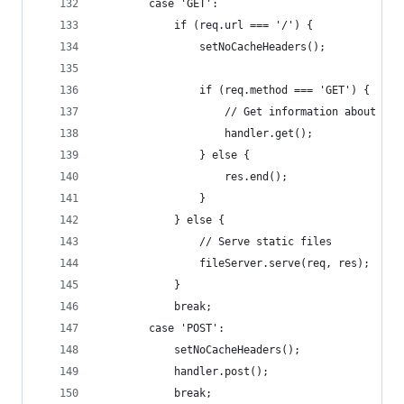
        case 'GET':
            if (req.url === '/') {
                setNoCacheHeaders();
                if (req.method === 'GET') {
                    // Get information about alr
                    handler.get();
                } else {
                    res.end();
                }
            } else {
                // Serve static files
                fileServer.serve(req, res);
            }
            break;
        case 'POST':
            setNoCacheHeaders();
            handler.post();
            break;