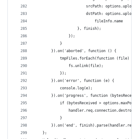
                        srcPath: options.uploadD
                        dstPath: options.uploadD
                            fileInfo.name
                    }, finish);
                });
            }
        }).on('aborted', function () {
            tmpFiles.forEach(function (file) {
                fs.unlink(file);
            });
        }).on('error', function (e) {
            console.log(e);
        }).on('progress', function (bytesReceive
            if (bytesReceived > options.maxPostS
                handler.req.connection.destroy()
            }
        }).on('end', finish).parse(handler.req);
    };