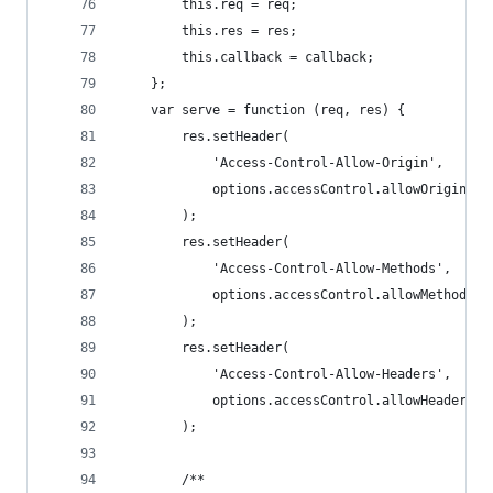
        this.req = req;
        this.res = res;
        this.callback = callback;
    };
    var serve = function (req, res) {
        res.setHeader(
            'Access-Control-Allow-Origin',
            options.accessControl.allowOrigin
        );
        res.setHeader(
            'Access-Control-Allow-Methods',
            options.accessControl.allowMethods
        );
        res.setHeader(
            'Access-Control-Allow-Headers',
            options.accessControl.allowHeaders
        );
        /**