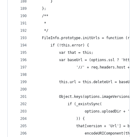
        }
    };
    /**
     * 
     */
    FileInfo.prototype.initUrls = function (req)
        if (!this.error) {
            var that = this;
            var baseUrl = (options.ssl ? 'https:
                    '//' + req.headers.host + op
            this.url = this.deleteUrl = baseUrl 
            Object.keys(options.imageVersions).f
                if (_existsSync(
                        options.uploadDir + '/' 
                    )) {
                    that[version + 'Url'] = base
                        encodeURIComponent(that.