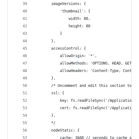
        imageVersions: {
            'thumbnail': {
                width: 80,
                height: 80
            }
        },
        accessControl: {
            allowOrigin: '*',
            allowMethods: 'OPTIONS, HEAD, GET, P
            allowHeaders: 'Content-Type, Content
        },
        /* Uncomment and edit this section to pr
        ssl: {
            key: fs.readFileSync('/Applications/
            cert: fs.readFileSync('/Applications
        },
        */
        nodeStatic: {
            cache: 3600 // seconds to cache serv