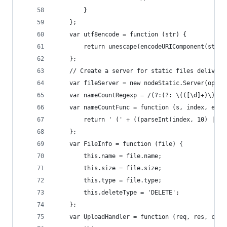
        }
    };
    var utf8encode = function (str) {
        return unescape(encodeURIComponent(str))
    };
    // Create a server for static files delivery
    var fileServer = new nodeStatic.Server(optio
    var nameCountRegexp = /(?:(?: \(([\d]+)\))?(
    var nameCountFunc = function (s, index, ext)
        return ' (' + ((parseInt(index, 10) || 0
    };
    var FileInfo = function (file) {
        this.name = file.name;
        this.size = file.size;
        this.type = file.type;
        this.deleteType = 'DELETE';
    };
    var UploadHandler = function (req, res, call