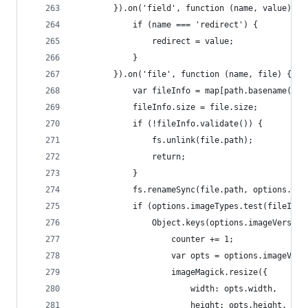
        }).on('field', function (name, value) {
            if (name === 'redirect') {
                redirect = value;
            }
        }).on('file', function (name, file) {
            var fileInfo = map[path.basename(fil
            fileInfo.size = file.size;
            if (!fileInfo.validate()) {
                fs.unlink(file.path);
                return;
            }
            fs.renameSync(file.path, options.upl
            if (options.imageTypes.test(fileInfo
                Object.keys(options.imageVersion
                    counter += 1;
                    var opts = options.imageVers
                    imageMagick.resize({
                        width: opts.width,
                        height: opts.height,