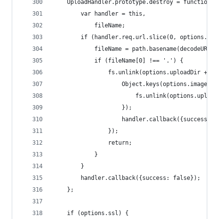
    UploadHandler.prototype.destroy = function (
        var handler = this,
            fileName;
        if (handler.req.url.slice(0, options.upl
            fileName = path.basename(decodeURICo
            if (fileName[0] !== '.') {
                fs.unlink(options.uploadDir + '/
                    Object.keys(options.imageVer
                        fs.unlink(options.upload
                    });
                    handler.callback({success: !
                });
                return;
            }
        }
        handler.callback({success: false});
    };
    if (options.ssl) {