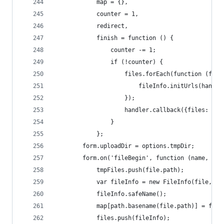
            map = {},
            counter = 1,
            redirect,
            finish = function () {
                counter -= 1;
                if (!counter) {
                    files.forEach(function (file
                        fileInfo.initUrls(handle
                    });
                    handler.callback({files: fil
                }
            };
        form.uploadDir = options.tmpDir;
        form.on('fileBegin', function (name, fil
            tmpFiles.push(file.path);
            var fileInfo = new FileInfo(file, ha
            fileInfo.safeName();
            map[path.basename(file.path)] = file
            files.push(fileInfo);