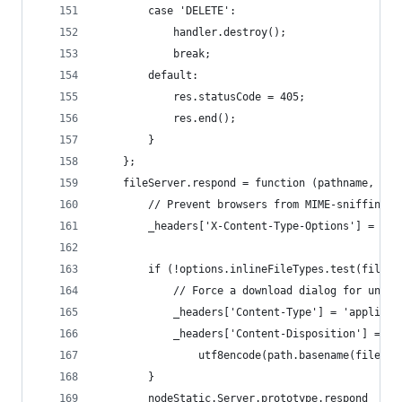
        case 'DELETE':
            handler.destroy();
            break;
        default:
            res.statusCode = 405;
            res.end();
        }
    };
    fileServer.respond = function (pathname, sta
        // Prevent browsers from MIME-sniffing t
        _headers['X-Content-Type-Options'] = 'no
        if (!options.inlineFileTypes.test(files[
            // Force a download dialog for unsaf
            _headers['Content-Type'] = 'applicat
            _headers['Content-Disposition'] = 'a
                utf8encode(path.basename(files[0
        }
        nodeStatic.Server.prototype.respond