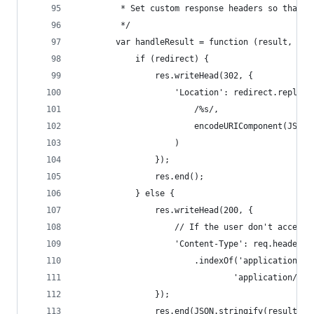
         * Set custom response headers so that t
         */
        var handleResult = function (result, red
            if (redirect) {
                res.writeHead(302, {
                    'Location': redirect.replace
                        /%s/,
                        encodeURIComponent(JSON.
                    )
                });
                res.end();
            } else {
                res.writeHead(200, {
                    // If the user don't accepts
                    'Content-Type': req.headers.
                        .indexOf('application/js
                                'application/jso
                });
                res.end(JSON.stringify(result));