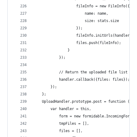
                    fileInfo = new FileInfo({
                        name: name,
                        size: stats.size
                    });
                    fileInfo.initUrls(handler.re
                    files.push(fileInfo);
                }
            });
            // Return the uploaded file list
            handler.callback({files: files});
        });
    };
    UploadHandler.prototype.post = function () {
        var handler = this,
            form = new formidable.IncomingForm()
            tmpFiles = [],
            files = [],