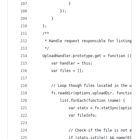
                }
            });
        }
    };
    /**
     * Handle request responsible for listing al
     */
    UploadHandler.prototype.get = function () {
        var handler = this;
        var files = [];
        // Loop though files located in the uplo
        fs.readdir(options.uploadDir, function (
            list.forEach(function (name) {
                var stats = fs.statSync(options.
                var fileInfo;
                // Check if the file is not a di
                if (stats.isFile() && name[0] !=