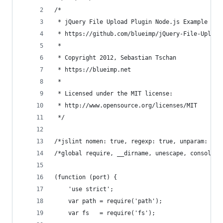
/*
 * jQuery File Upload Plugin Node.js Example 2.1
 * https://github.com/blueimp/jQuery-File-Upload
 *
 * Copyright 2012, Sebastian Tschan
 * https://blueimp.net
 *
 * Licensed under the MIT license:
 * http://www.opensource.org/licenses/MIT
 */
/*jslint nomen: true, regexp: true, unparam: tru
/*global require, __dirname, unescape, console *
(function (port) {
    'use strict';
    var path = require('path');
    var fs   = require('fs');