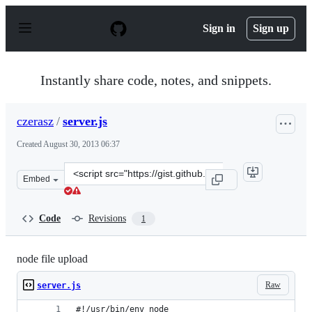
S
k
Sign in
Sign up
i
p
t
o
Instantly share code, notes, and snippets.
c
o
n
czerasz
/
server.js
t
e
Created
August 30, 2013 06:37
n
t
Clone
Embed
this
repository
at
Code
Revisions
1
&lt;script
src=&quot;https://gist.github.com/czerasz/6386872.js&quo
node file upload
Raw
server.js
#!/usr/bin/env node