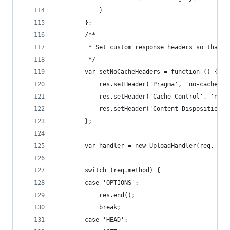
            }
        };
        /**
         * Set custom response headers so that t
         */
        var setNoCacheHeaders = function () {
            res.setHeader('Pragma', 'no-cache');
            res.setHeader('Cache-Control', 'no-s
            res.setHeader('Content-Disposition',
        };
        var handler = new UploadHandler(req, res
        switch (req.method) {
        case 'OPTIONS':
            res.end();
            break;
        case 'HEAD':