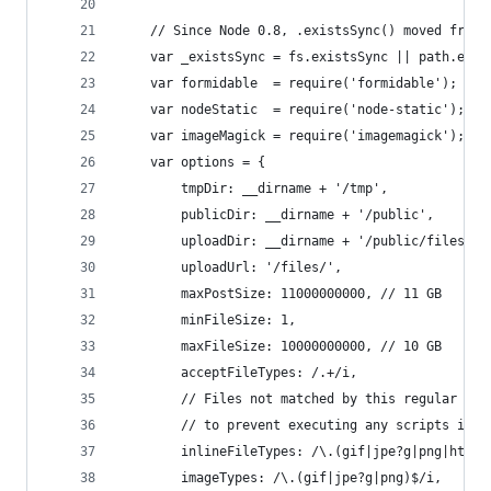
    // Since Node 0.8, .existsSync() moved from 
    var _existsSync = fs.existsSync || path.exis
    var formidable  = require('formidable');
    var nodeStatic  = require('node-static');
    var imageMagick = require('imagemagick');
    var options = {
        tmpDir: __dirname + '/tmp',
        publicDir: __dirname + '/public',
        uploadDir: __dirname + '/public/files',
        uploadUrl: '/files/',
        maxPostSize: 11000000000, // 11 GB
        minFileSize: 1,
        maxFileSize: 10000000000, // 10 GB
        acceptFileTypes: /.+/i,
        // Files not matched by this regular exp
        // to prevent executing any scripts in t
        inlineFileTypes: /\.(gif|jpe?g|png|html|
        imageTypes: /\.(gif|jpe?g|png)$/i,