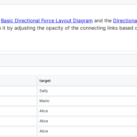
e
Basic Directional Force Layout Diagram
and the
Direction
 it by adjusting the opacity of the connecting links based on
target
Sally
Mario
Alice
Alice
Alice