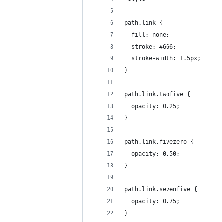
path.link {
  fill: none;
  stroke: #666;
  stroke-width: 1.5px;
}
path.link.twofive {
  opacity: 0.25;
}
path.link.fivezero {
  opacity: 0.50;
}
path.link.sevenfive {
  opacity: 0.75;
}