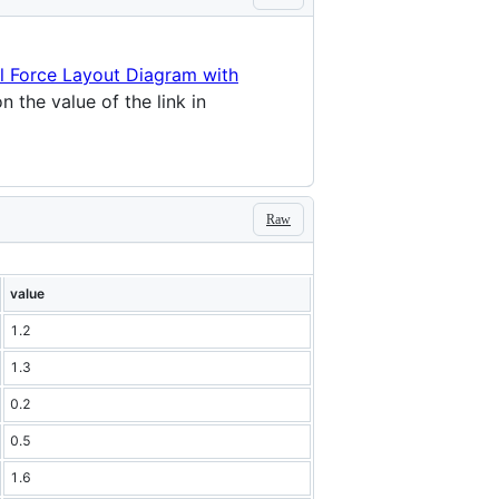
al Force Layout Diagram with
 the value of the link in
Raw
value
1.2
1.3
0.2
0.5
1.6