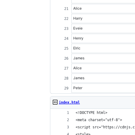
Alice
Harry
Eveie
Henry
Elric
James
Alice
James
Peter
index.html
<!DOCTYPE html>
<meta charset="utf-8">
<script src="https://cdnjs.c
<style>