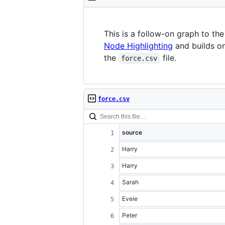
This is a follow-on graph to th
Node Highlighting
and builds on
the
file.
force.csv
force.csv
source
Harry
Harry
Sarah
Eveie
Peter