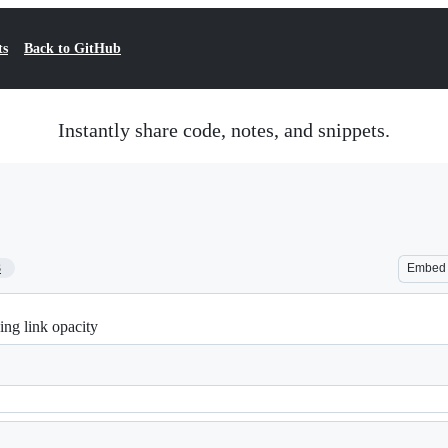
ts
Back to GitHub
Instantly share code, notes, and snippets.
3
Embed
ng link opacity