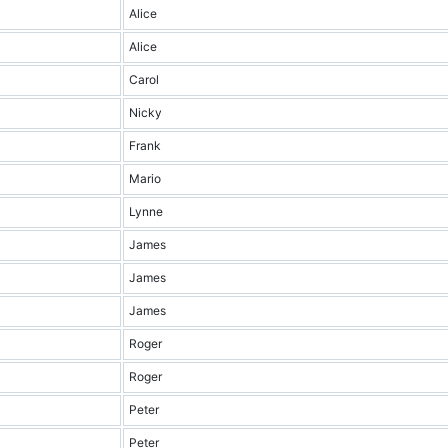
Alice
Alice
Carol
Nicky
Frank
Mario
Lynne
James
James
James
Roger
Roger
Peter
Peter