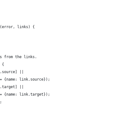
(error, links) {
s from the links.
 {
.source] || 
= {name: link.source});
.target] || 
= {name: link.target});
;