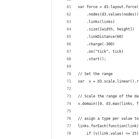
var force = d3.layout.force(
    .nodes(d3.values(nodes))
    .links(links)
    .size([width, height])
    .linkDistance(60)
    .charge(-300)
    .on("tick", tick)
    .start();
// Set the range
var  v = d3.scale.linear().r
// Scale the range of the da
v.domain([0, d3.max(links, f
// asign a type per value to
links.forEach(function(link)
	if (v(link.value) <= 25)