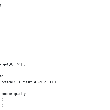
)
ange([0, 100]);
ta
unction(d) { return d.value; })]);
 encode opacity
 {
 {