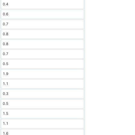
0.4
0.6
0.7
0.8
0.8
0.7
0.5
1.9
1.1
0.3
0.5
1.5
1.1
1.6