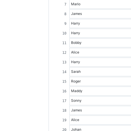
Mario
James
Harry
Harry
Bobby
Alice
Harry
Sarah
Roger
Maddy
Sonny
James
Alice
Johan