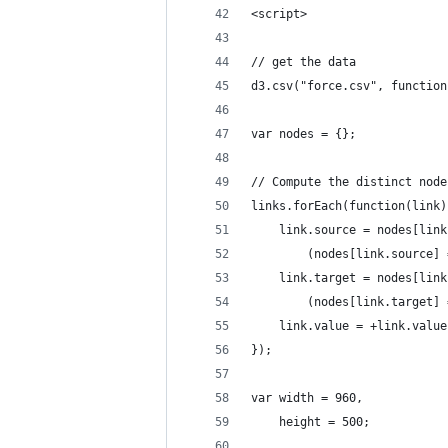
<script>
// get the data
d3.csv("force.csv", function
var nodes = {};
// Compute the distinct node
links.forEach(function(link)
    link.source = nodes[link
        (nodes[link.source] 
    link.target = nodes[link
        (nodes[link.target] 
    link.value = +link.value
});
var width = 960,
    height = 500;