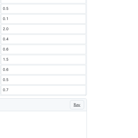
0.5
0.1
2.0
0.4
0.6
1.5
0.6
0.5
0.7
Raw