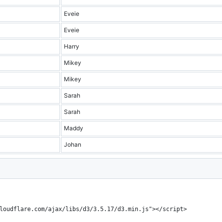
Eveie
Eveie
Harry
Mikey
Mikey
Sarah
Sarah
Maddy
Johan
loudflare.com/ajax/libs/d3/3.5.17/d3.min.js"></script>