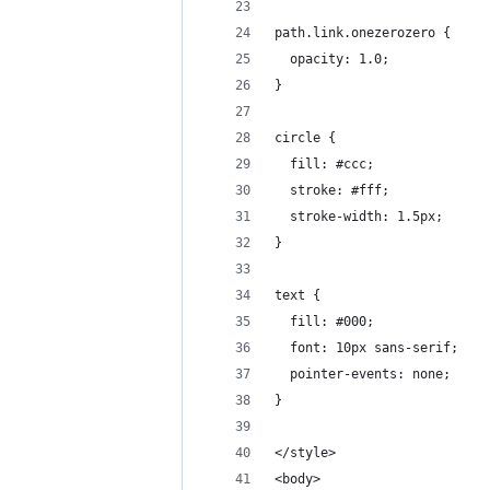
path.link.onezerozero {
  opacity: 1.0;
}
circle {
  fill: #ccc;
  stroke: #fff;
  stroke-width: 1.5px;
}
text {
  fill: #000;
  font: 10px sans-serif;
  pointer-events: none;
}
</style>
<body>