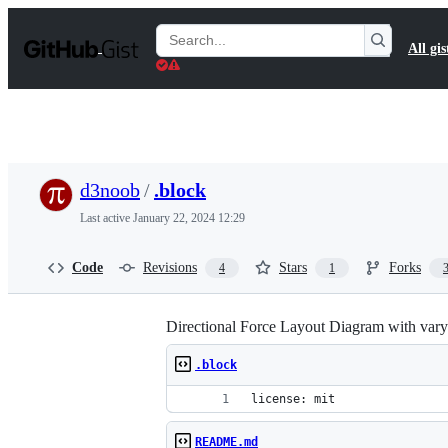
S
k
Search
All gis
i
Gists
p
t
o
c
o
n
t
d3noob
/
.block
e
n
Last active
January 22, 2024 12:29
t
Code
Revisions
Stars
Forks
4
1
Directional Force Layout Diagram with varyi
.block
license: mit
README.md