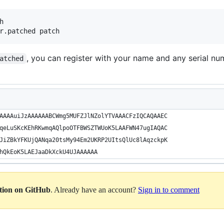


, you can register with your name and any serial nu
atched
AAAAuiJzAAAAAABCWmg5MUFZJlNZolYTVAAACFzIQCAQAAEC
qeLuSKcKEhRKwmqAQlpoOTFBWSZTWUoK5LAAFWN47ugIAQAC
JiZBkYFKUjQANqa20tsMy94Em2UKRP2UItsQlUc8lAqzckpK
hQkEoK5LAEJaaDkXckU4UJAAAAAA
ation on GitHub
. Already have an account?
Sign in to comment