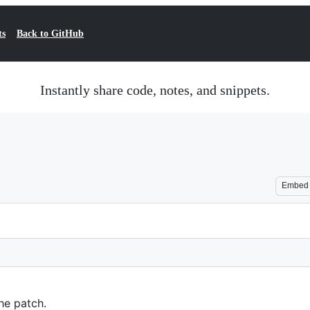
ts
Back to GitHub
Instantly share code, notes, and snippets.
Embed
he patch.