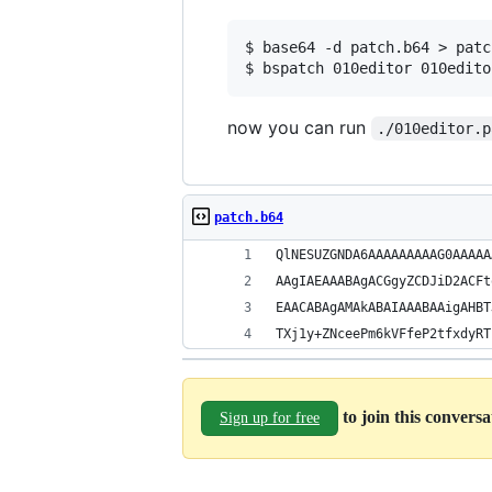
$ base64 -d patch.b64 > patch
now you can run
./010editor.p
patch.b64
QlNESUZGNDA6AAAAAAAAAG0AAAAA
AAgIAEAAABAgACGgyZCDJiD2ACFt
EAACABAgAMAkABAIAAABAAigAHBT
TXj1y+ZNceePm6kVFfeP2tfxdyRT
to join this convers
Sign up for free