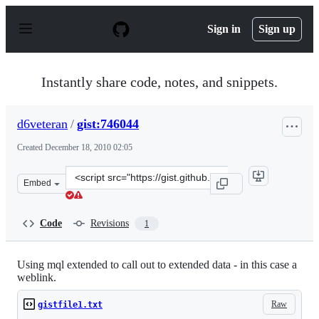
S
k
Sign in
Sign up
i
p
t
o
Instantly share code, notes, and snippets.
c
o
n
d6veteran
/
gist:746044
t
e
Created
December 18, 2010 02:05
n
t
Clone
Embed
this
repository
at
Code
Revisions
1
&lt;script
src=&quot;https://gist.github.com/d6veteran/746044.js&q
Using mql extended to call out to extended data - in this case a
weblink.
Raw
gistfile1.txt