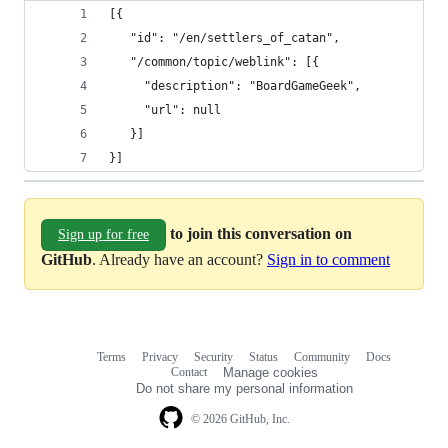
[{
   "id": "/en/settlers_of_catan",
   "/common/topic/weblink": [{
     "description": "BoardGameGeek",
     "url": null
   }]
}]
to join this conversation on
Sign up for free
GitHub
. Already have an account?
Sign in to comment
Terms
Privacy
Security
Status
Community
Docs
Footer
Footer
Contact
Manage cookies
navigation
Do not share my personal information
© 2026 GitHub, Inc.