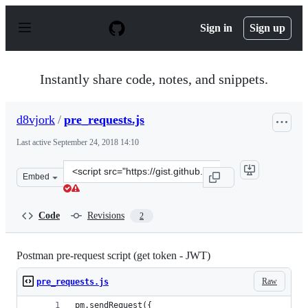
S
k
Sign in
Sign up
i
p
t
o
Instantly share code, notes, and snippets.
c
o
n
d8vjork
/
pre_requests.js
t
e
Last active
September 24, 2018 14:10
n
t
Clone
Embed
this
repository
at
Code
Revisions
2
&lt;script
src=&quot;https://gist.github.com/d8vjork/9b05c32804be
Postman pre-request script (get token - JWT)
Raw
pre_requests.js
pm.sendRequest({