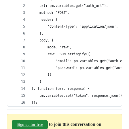
    url: pm.variables.get("auth_url"),
    method: 'POST',
    header: {
        'Content-Type': 'application/json',
    },
    body: {
        mode: 'raw',
        raw: JSON.stringify({
            'email': pm.variables.get("auth_emai
            'password': pm.variables.get("auth_p
        })
    }
}, function (err, response) {
    pm.variables.set("token", response.json().to
});
to join this conversation on
Sign up for free