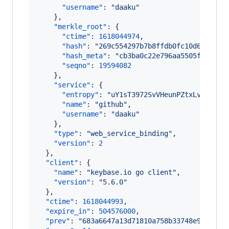
"username"
: 
"
daaku
"
    },

"merkle_root"
: {

"ctime"
: 
1618044974
,

"hash"
: 
"
269c554297b7b8ffdb0fc10d6c75f89
"hash_meta"
: 
"
cb3ba0c22e796aa5505fcca800
"seqno"
: 
19594082
    },

"service"
: {

"entropy"
: 
"
uY1sT3972SvVHeunPZtxLvHp
"
,

"name"
: 
"
github
"
,

"username"
: 
"
daaku
"
    },

"type"
: 
"
web_service_binding
"
,

"version"
: 
2
  },

"client"
: {

"name"
: 
"
keybase.io go client
"
,

"version"
: 
"
5.6.0
"
  },

"ctime"
: 
1618044993
,

"expire_in"
: 
504576000
,

"prev"
: 
"
683a6647a13d71810a758b33748e94c443d