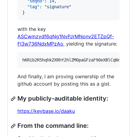
"seqno"
: 
14
,

"tag"
: 
"
signature
"
}
with the key
ASCwmzydf6qNg1NvPJrMNonv2ETZpQf-
Fl3w736NdxMPzAo
, yielding the signature:
And finally, I am proving ownership of the
github account by posting this as a gist.
My publicly-auditable identity:
https://keybase.io/daaku
From the command line: