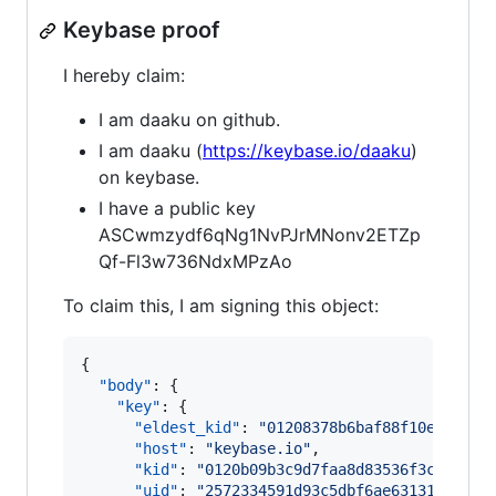
Keybase proof
I hereby claim:
I am daaku on github.
I am daaku (
https://keybase.io/daaku
)
on keybase.
I have a public key
ASCwmzydf6qNg1NvPJrMNonv2ETZp
Qf-Fl3w736NdxMPzAo
To claim this, I am signing this object:
{

"body"
: {

"key"
: {

"eldest_kid"
: 
"
01208378b6baf88f10e43ba39
"host"
: 
"
keybase.io
"
,

"kid"
: 
"
0120b09b3c9d7faa8d83536f3c9acc36
"uid"
: 
"
2572334591d93c5dbf6ae63131aaa619