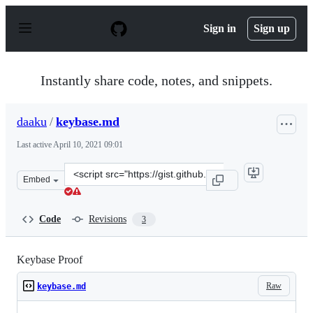
S
k
Sign in
Sign up
i
p
t
o
Instantly share code, notes, and snippets.
c
o
n
daaku
/
keybase.md
t
e
Last active
April 10, 2021 09:01
n
t
Clone
Embed
this
repository
at
Code
Revisions
3
&lt;script
src=&quot;https://gist.github.com/daaku/ecfcc3730f6a322
Keybase Proof
Raw
keybase.md