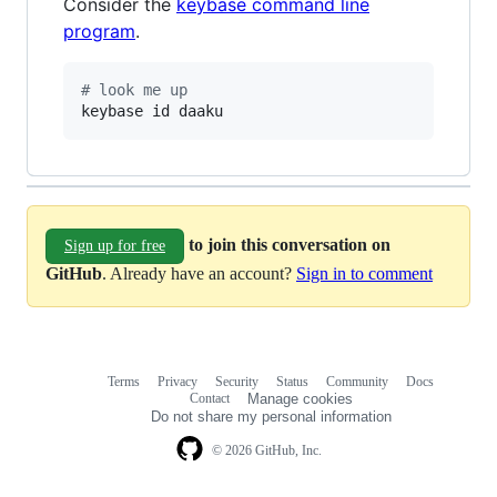
Consider the
keybase command line
program
.
#
 look me up
keybase id daaku
to join this conversation on
Sign up for free
GitHub
. Already have an account?
Sign in to comment
Terms
Privacy
Security
Status
Community
Docs
Footer
Footer
Contact
Manage cookies
navigation
Do not share my personal information
© 2026 GitHub, Inc.