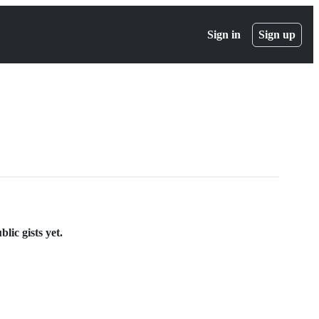
Sign in
Sign up
ic gists yet.