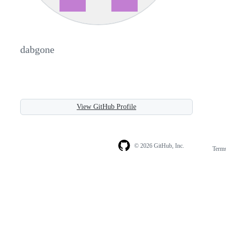
dabgone
View GitHub Profile
© 2026 GitHub, Inc.
Term
Footer
Footer
navigation