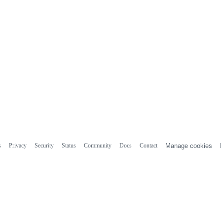
s
Privacy
Security
Status
Community
Docs
Contact
Manage cookies