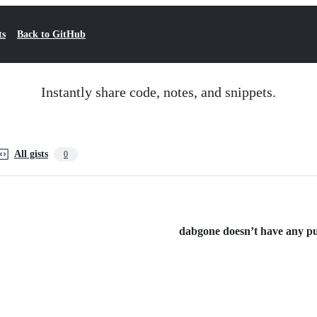
ts
Back to GitHub
Instantly share code, notes, and snippets.
All gists
0
dabgone doesn’t have any publ