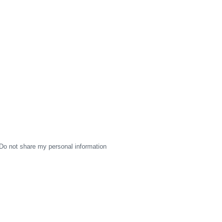
Do not share my personal information