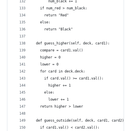
        num_black += 1
    if num_red > num_black:
      return "Red"
    else:
      return "Black"
  def guess_higher(self, deck, card1):
    compare = card1.val()
    higher = 0
    lower = 0
    for card in deck.deck:
      if card.val() >= card1.val():
        higher += 1
      else:
        lower += 1
    return higher > lower
  def guess_outside(self, deck, card1, card2):
    if card1.val() < card2.val():