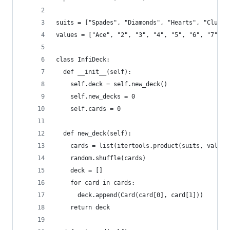
suits = ["Spades", "Diamonds", "Hearts", "Clubs"
values = ["Ace", "2", "3", "4", "5", "6", "7", "
class InfiDeck:
  def __init__(self):
    self.deck = self.new_deck()
    self.new_decks = 0
    self.cards = 0
  def new_deck(self):
    cards = list(itertools.product(suits, values
    random.shuffle(cards)
    deck = []
    for card in cards:
      deck.append(Card(card[0], card[1]))
    return deck