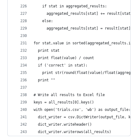
    if stat in aggregated_results:
      aggregated_results[stat] += result[stat]
    else:
      aggregated_results[stat] = result[stat]
for stat,value in sorted(aggregated_results.item
  print stat
  print float(value) / count
  if ('correct' in stat):
    print str(round(float(value)/float(aggregate
  print ""
# Write all results to Excel file
keys = all_results[0].keys()
with open('trials.csv', 'wb') as output_file:
  dict_writer = csv.DictWriter(output_file, keys
  dict_writer.writeheader()
  dict_writer.writerows(all_results)