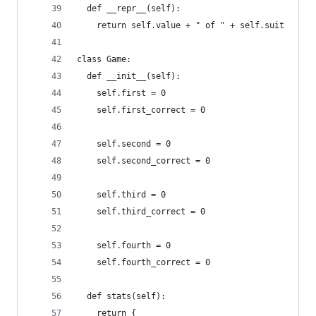
  def __repr__(self):
    return self.value + " of " + self.suit
class Game:
  def __init__(self):
    self.first = 0
    self.first_correct = 0
    self.second = 0
    self.second_correct = 0
    self.third = 0
    self.third_correct = 0
    self.fourth = 0
    self.fourth_correct = 0
  def stats(self):
    return {