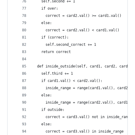
    self.second += 1
    if over:
      correct = card2.val() >= card1.val()
    else:
      correct = card2.val() < card1.val()
    if (correct):
      self.second_correct += 1
    return correct
  def inside_outside(self, card1, card2, card3, 
    self.third += 1
    if card1.val() < card2.val():
      inside_range = range(card1.val(), card2.va
    else:
      inside_range = range(card2.val(), card1.va
    if outside:
      correct = card3.val() not in inside_range
    else:
      correct = card3.val() in inside_range