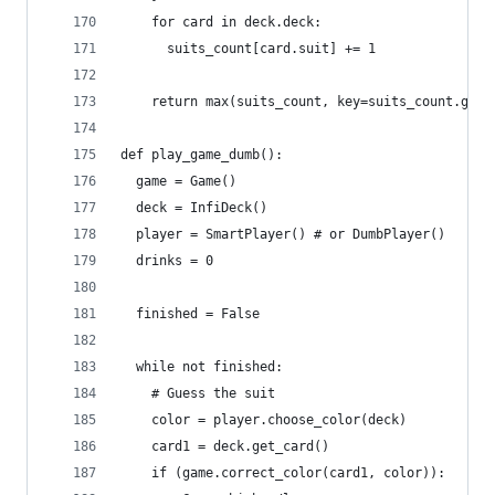
    for card in deck.deck:
      suits_count[card.suit] += 1
    return max(suits_count, key=suits_count.get)
def play_game_dumb():
  game = Game()
  deck = InfiDeck()
  player = SmartPlayer() # or DumbPlayer()
  drinks = 0
  finished = False
  while not finished:
    # Guess the suit
    color = player.choose_color(deck)
    card1 = deck.get_card()
    if (game.correct_color(card1, color)):