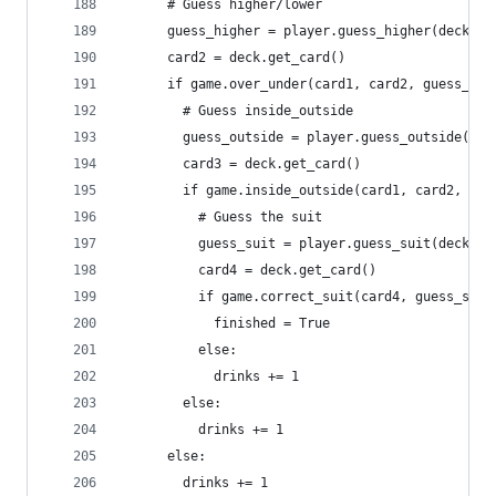
      # Guess higher/lower
      guess_higher = player.guess_higher(deck, c
      card2 = deck.get_card()
      if game.over_under(card1, card2, guess_hig
        # Guess inside_outside
        guess_outside = player.guess_outside(dec
        card3 = deck.get_card()
        if game.inside_outside(card1, card2, car
          # Guess the suit
          guess_suit = player.guess_suit(deck)
          card4 = deck.get_card()
          if game.correct_suit(card4, guess_suit
            finished = True
          else:
            drinks += 1
        else:
          drinks += 1
      else:
        drinks += 1