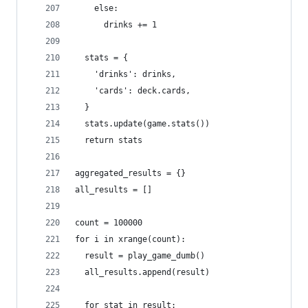
    else:
      drinks += 1
  stats = {
    'drinks': drinks,
    'cards': deck.cards,
  }
  stats.update(game.stats())
  return stats
aggregated_results = {}
all_results = []
count = 100000
for i in xrange(count):
  result = play_game_dumb()
  all_results.append(result)
  for stat in result: