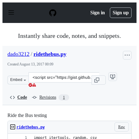
S
k
Sign in
Sign up
i
p
t
o
Instantly share code, notes, and snippets.
c
o
n
dado3212
/
ridethebus.py
t
e
Created
August 13, 2017 00:09
n
t
Clone
Embed
this
repository
at
Code
Revisions
1
&lt;script
src=&quot;https://gist.github.com/dado3212/0fbae85b9ba
Ride the Bus testing
Raw
ridethebus.py
import itertools, random, csv