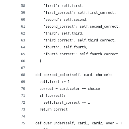
      'first': self.first,
      'first_correct': self.first_correct,
      'second': self.second,
      'second_correct': self.second_correct,
      'third': self.third,
      'third_correct': self.third_correct,
      'fourth': self.fourth,
      'fourth_correct': self.fourth_correct,
    }
  def correct_color(self, card, choice):
    self.first += 1
    correct = card.color == choice
    if (correct):
      self.first_correct += 1
    return correct
  def over_under(self, card1, card2, over = True