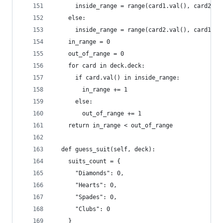
      inside_range = range(card1.val(), card2.va
    else:
      inside_range = range(card2.val(), card1.va
    in_range = 0
    out_of_range = 0
    for card in deck.deck:
      if card.val() in inside_range:
        in_range += 1
      else:
        out_of_range += 1
    return in_range < out_of_range
  def guess_suit(self, deck):
    suits_count = {
      "Diamonds": 0,
      "Hearts": 0,
      "Spades": 0,
      "Clubs": 0
    }