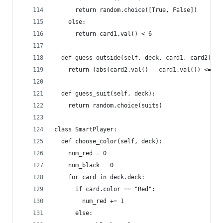
      return random.choice([True, False])
    else:
      return card1.val() < 6
  def guess_outside(self, deck, card1, card2):
    return (abs(card2.val() - card1.val()) <= 6)
  def guess_suit(self, deck):
    return random.choice(suits)
class SmartPlayer:
  def choose_color(self, deck):
    num_red = 0
    num_black = 0
    for card in deck.deck:
      if card.color == "Red":
        num_red += 1
      else: