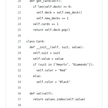
  def get_card(self):
    if len(self.deck) == 0:
      self.deck = self.new_deck()
      self.new_decks += 1
    self.cards += 1
    return self.deck.pop()
class Card:
  def __init__(self, suit, value):
    self.suit = suit
    self.value = value
    if (suit in ["Hearts", "Diamonds"]):
      self.color = "Red"
    else:
      self.color = "Black"
  def val(self):
    return values.index(self.value)