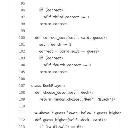
    if (correct):
      self.third_correct += 1
    return correct
  def correct_suit(self, card, guess):
    self.fourth += 1
    correct = (card.suit == guess)
    if (correct):
      self.fourth_correct += 1
    return correct
class DumbPlayer:
  def choose_color(self, deck):
    return random.choice(["Red", "Black"])
  # Above 7 guess lower, below 7 guess higher, 7
  def guess_higher(self, deck, card1):
    if (card1.val() == 6):