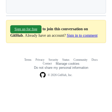
Loading
to join this conversation on
Sign up for free
GitHub
. Already have an account?
Sign in to comment
Terms
Privacy
Security
Status
Community
Docs
Footer
Footer
Contact
Manage cookies
navigation
Do not share my personal information
© 2026 GitHub, Inc.