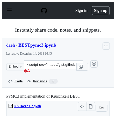
S
k
Sign in
Sign up
i
p
t
o
Instantly share code, notes, and snippets.
c
o
n
daeh
/
BESTpymc3.ipynb
t
e
Last active
December 14, 2018 16:45
n
t
Clone
Embed
this
repository
at
Code
Revisions
6
&lt;script
src=&quot;https://gist.github.com/daeh/d409d6dc5f7fd95
PyMC3 implementation of Kruschke's BEST
BESTpymc3.ipynb
Raw