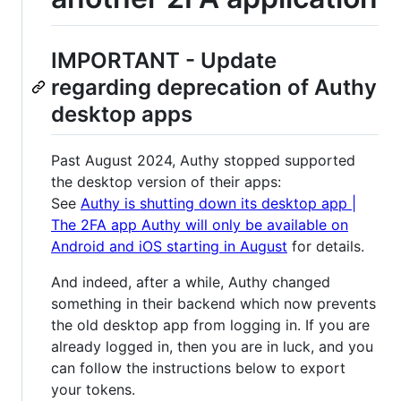
IMPORTANT - Update
regarding deprecation of Authy
desktop apps
Past August 2024, Authy stopped supported
the desktop version of their apps:
See
Authy is shutting down its desktop app |
The 2FA app Authy will only be available on
Android and iOS starting in August
for details.
And indeed, after a while, Authy changed
something in their backend which now prevents
the old desktop app from logging in. If you are
already logged in, then you are in luck, and you
can follow the instructions below to export
your tokens.