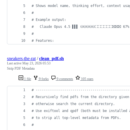
#
 Shows model name, thinking effort, context usa
#
#
 Example output:
#
   Claude Opus 4.5 ▌▌▌ ⛁⛁⛁⛁⛁⛶⛶⛶⛶⛶⛶⛝⛝⛝ 67% │ 
#
#
 Features:
sneakers-the-rat
/
clean_pdf.sh
Last active
May 23, 2026 05:53
Strip PDF Metadata
1 file
9 forks
9 comments
105 stars
#
 ----------------------------------------------
#
 Recursively find pdfs from the directory given
#
 otherwise search the current directory.
#
 Use exiftool and qpdf (both must be installed 
#
 to strip all top-level metadata from PDFs.
#