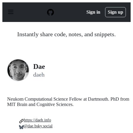
S
k
Sign in
Sign up
i
p
t
o
Instantly share code, notes, and snippets.
c
o
n
t
e
n
Dae
t
daeh
Neukom Computational Science Fellow at Dartmouth. PhD from
MIT Brain and Cognitive Sciences.
https://daeh.info
@dae.bsky.social