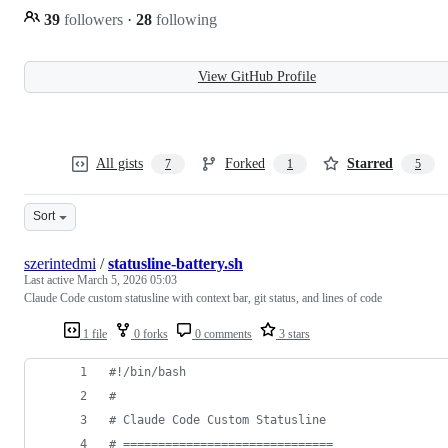
39
followers
·
28
following
View GitHub Profile
All gists
Forked
Starred
7
1
5
Sort
szerintedmi
/
statusline-battery.sh
Last active
March 5, 2026 05:03
Claude Code custom statusline with context bar, git status, and lines of code
1 file
0 forks
0 comments
3 stars
#!
/bin/bash
#
#
 Claude Code Custom Statusline
#
 ==============================