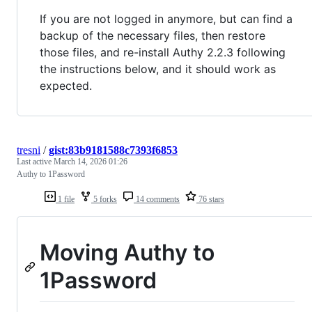
If you are not logged in anymore, but can find a
backup of the necessary files, then restore
those files, and re-install Authy 2.2.3 following
the instructions below, and it should work as
expected.
tresni
/
gist:83b9181588c7393f6853
Last active
March 14, 2026 01:26
Authy to 1Password
1 file
5 forks
14 comments
76 stars
Moving Authy to
1Password