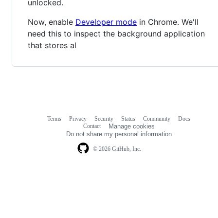
unlocked.
Now, enable
Developer mode
in Chrome. We'll
need this to inspect the background application
that stores al
Terms
Privacy
Security
Status
Community
Docs
Footer
Footer
Contact
Manage cookies
navigation
Do not share my personal information
© 2026 GitHub, Inc.