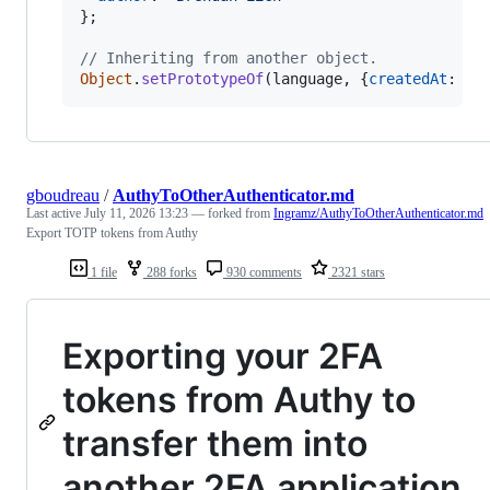
}
;
// Inheriting from another object.
Object
.
setPrototypeOf
(
language
,
{
createdAt
: 
"N
gboudreau
/
AuthyToOtherAuthenticator.md
Last active
July 11, 2026 13:23
— forked from
Ingramz/AuthyToOtherAuthenticator.md
Export TOTP tokens from Authy
1 file
288 forks
930 comments
2321 stars
Exporting your 2FA
tokens from Authy to
transfer them into
another 2FA application