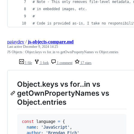
#
 Note - This only removes file-level metadata, 
#
 in embedded images, etc. 
#
#
 Code is provided as-is, I take no responsibili
pajaydev
/
js-objects-compare.md
Last active
December 9, 2024 14:25
JS Objects : Object.keys vs for..in vs getOwnPropertyNames vs Object.entries
1 file
1 fork
1 comment
17 stars
Object.keys vs for..in vs
getOwnPropertyNames vs
Object.entries
const
language
=
{
name
: 
'JavaScript'
,
author
: 
'Brendan Eich'