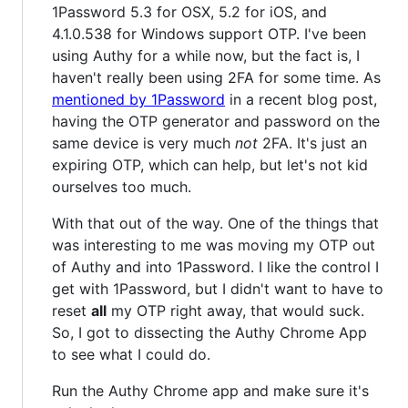
1Password 5.3 for OSX, 5.2 for iOS, and
4.1.0.538 for Windows support OTP. I've been
using Authy for a while now, but the fact is, I
haven't really been using 2FA for some time. As
mentioned by 1Password
in a recent blog post,
having the OTP generator and password on the
same device is very much
not
2FA. It's just an
expiring OTP, which can help, but let's not kid
ourselves too much.
With that out of the way. One of the things that
was interesting to me was moving my OTP out
of Authy and into 1Password. I like the control I
get with 1Password, but I didn't want to have to
reset
all
my OTP right away, that would suck.
So, I got to dissecting the Authy Chrome App
to see what I could do.
Run the Authy Chrome app and make sure it's