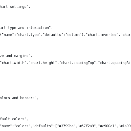
hart settings",
art type and interaction",
{"name":"chart.type","defaults":"column"},"chart.inverted","char
ze and margins",
"chart.width","chart.height","chart.spacingTop","chart.spacingRi
olors and borders",
fault colors",
"name":"colors","defaults":["#3799ba","#57f2a9","#c900a1","#1a99