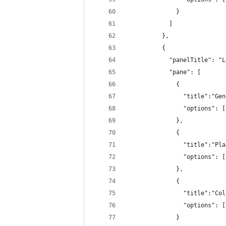
              }
            ]
          },
          {
            "panelTitle": "L
            "pane": [
              {
                "title":"Gen
                "options": [
              },
              {
                "title":"Pla
                "options": [
              },
              {
                "title":"Col
                "options": [
              }