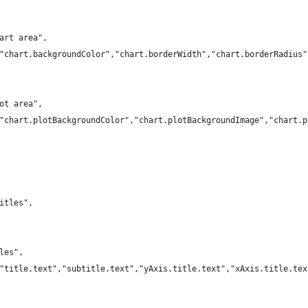
art area",
"chart.backgroundColor","chart.borderWidth","chart.borderRadius"
ot area",
"chart.plotBackgroundColor","chart.plotBackgroundImage","chart.p
itles",
les",
"title.text","subtitle.text","yAxis.title.text","xAxis.title.tex