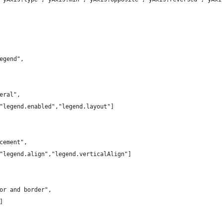
egend",
eral",
"legend.enabled","legend.layout"]
cement",
"legend.align","legend.verticalAlign"]
or and border",
]