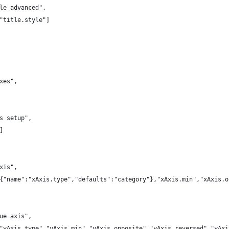
le advanced",
"title.style"]
xes",
s setup",
]
xis",
{"name":"xAxis.type","defaults":"category"},"xAxis.min","xAxis.o
ue axis",
"yAxis.type","yAxis.min","yAxis.opposite","yAxis.reversed","yAxi