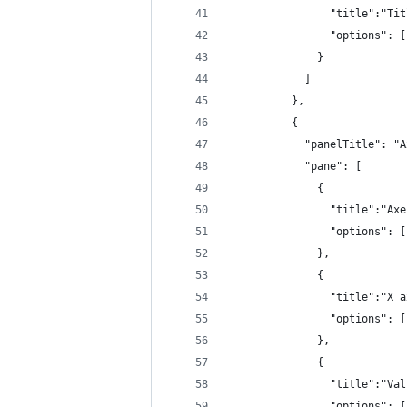
                "title":"Tit
                "options": [
              }
            ]
          },
          {
            "panelTitle": "A
            "pane": [
              {
                "title":"Axe
                "options": [
              },
              {
                "title":"X a
                "options": [
              },
              {
                "title":"Val
                "options": [