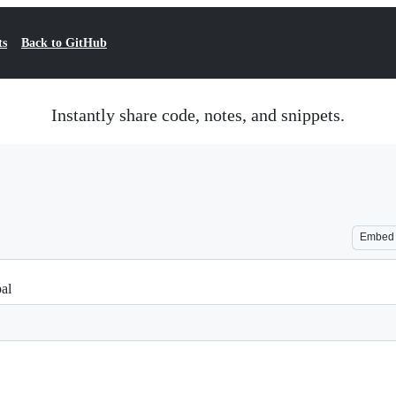
ts
Back to GitHub
Instantly share code, notes, and snippets.
Embed
pal