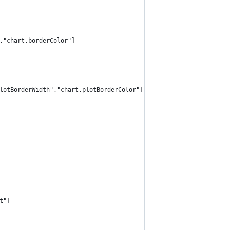
,"chart.borderColor"]
lotBorderWidth","chart.plotBorderColor"]
t"]