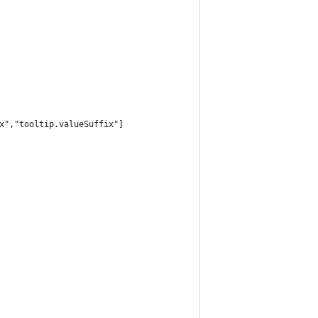
x","tooltip.valueSuffix"]