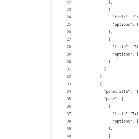
              },
              {
                "title": "Ch
                "options": [
              },
              {
                "title": "Pl
                "options": [
              }
            ]
          },
          {
            "panelTitle": "T
            "pane": [
              {
                "title":"Tit
                "options": [
              },
              {