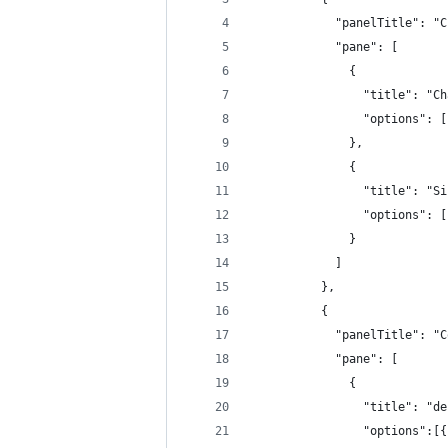
            "panelTitle": "C
            "pane": [
              {
                "title": "Ch
                "options": [
              },
              {
                "title": "Si
                "options": [
              }
            ]
          },
          {
            "panelTitle": "C
            "pane": [
              {
                "title": "de
                "options":[{