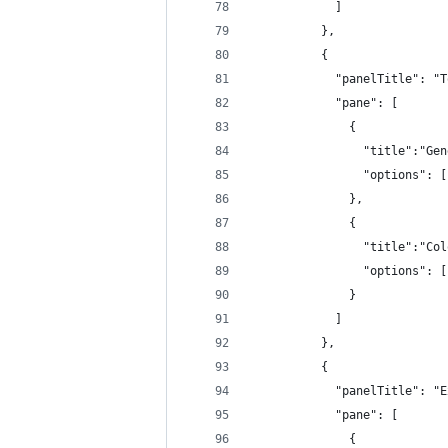
            ]
          },
          {
            "panelTitle": "T
            "pane": [
              {
                "title":"Gen
                "options": [
              },
              {
                "title":"Col
                "options": [
              }
            ]
          },
          {
            "panelTitle": "E
            "pane": [
              {