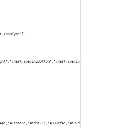
t.zoomType"]
ght","chart.spacingBottom","chart.spacingLeft"]
44","#7eeae5","#ed8c71","#899cf4","#e07dc6","#5addb0"]}]