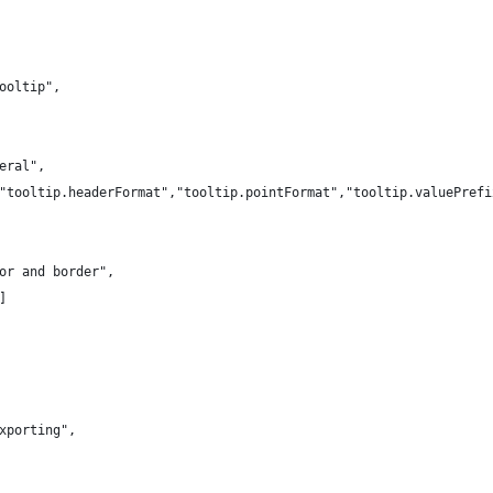
ooltip",
eral",
"tooltip.headerFormat","tooltip.pointFormat","tooltip.valuePrefi
or and border",
]
xporting",