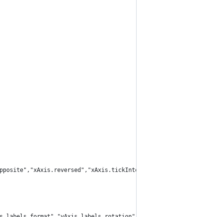
pposite","xAxis.reversed","xAxis.tickInterval","xAxis.labels.for
s.labels.format","yAxis.labels.rotation"]