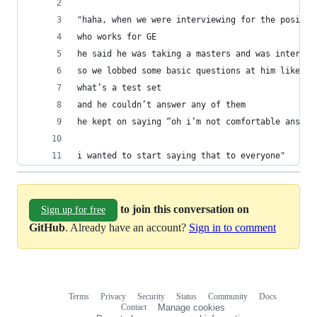
"haha, when we were interviewing for the positio
who works for GE
he said he was taking a masters and was interste
so we lobbed some basic questions at him like “w
what’s a test set
and he couldn’t answer any of them
he kept on saying “oh i’m not comfortable answer
i wanted to start saying that to everyone"
to join this conversation on
Sign up for free
GitHub
. Already have an account?
Sign in to comment
Terms
Privacy
Security
Status
Community
Docs
Footer
Footer
Contact
Manage cookies
navigation