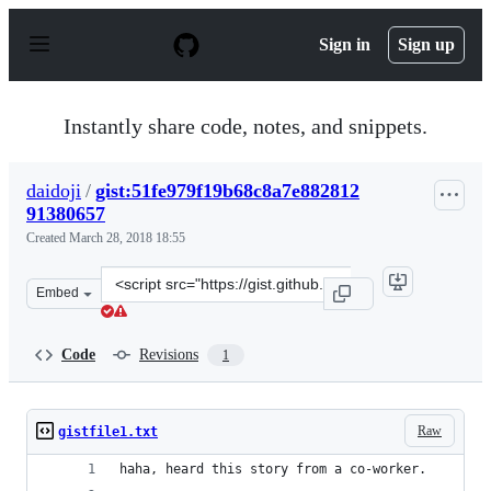
S
k
Sign in
Sign up
i
p
t
o
Instantly share code, notes, and snippets.
c
o
n
daidoji
/
gist:51fe979f19b68c8a7e882812
t
91380657
e
n
Created
March 28, 2018 18:55
t
Clone
Embed
this
repository
at
Code
Revisions
1
&lt;script
src=&quot;https://gist.github.com/daidoji/51fe979f19b68
Raw
gistfile1.txt
haha, heard this story from a co-worker.