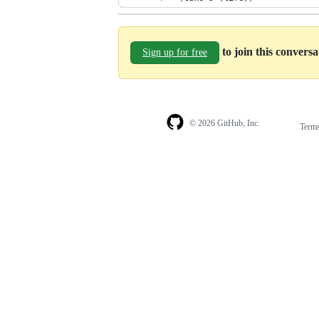
to join this convers
Sign up for free
© 2026 GitHub, Inc.
Term
Footer
Footer
navigation