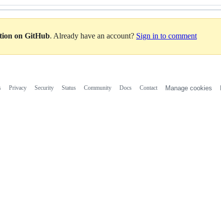
ation on GitHub
. Already have an account?
Sign in to comment
s
Privacy
Security
Status
Community
Docs
Contact
Manage cookies