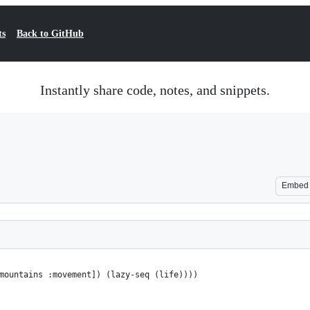
ts
Back to GitHub
Instantly share code, notes, and snippets.
Embed
mountains :movement]) (lazy-seq (life))))