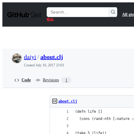
S
k
Search
All gis
i
Gists
p
t
o
c
o
n
t
daiyi
/
about.clj
e
n
Created
July 10, 2017 23:03
t
Code
Revisions
1
about.clj
(defn life []
  (cons (rand-nth [:nature :
(take 5 (life))