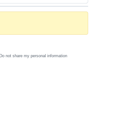
Do not share my personal information