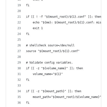
fi
if [[ ! -f "${mount_root}/${1}.conf" ]]; then
    echo "${me}: ${mount_root}/${1}.conf: missin
    exit 1
fi
# shellcheck source=/dev/null
source "${mount_root}/${1}.conf"
# Validate config variables.
if [[ -z "${volume_name}" ]]; then
    volume_name="${1}"
fi
if [[ -z "${mount_path}" ]]; then
    mount_path="${mount_root}/${volume_name}"
fi