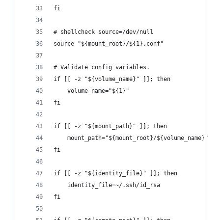
fi
# shellcheck source=/dev/null
source "${mount_root}/${1}.conf"
# Validate config variables.
if [[ -z "${volume_name}" ]]; then
    volume_name="${1}"
fi
if [[ -z "${mount_path}" ]]; then
    mount_path="${mount_root}/${volume_name}"
fi
if [[ -z "${identity_file}" ]]; then
    identity_file=~/.ssh/id_rsa
fi