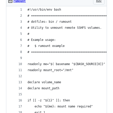
Raw
rumount
#!/usr/bin/env bash
# ==============================================
# dotfiles: bin / rumount
# Utility to unmount remote SSHFS volumes.
#
# Example usage:
#   $ rumount example
# ==============================================
readonly me="$( basename "${BASH_SOURCE[0]}" )"
readonly mount_root="/mnt"
declare volume_name
declare mount_path
if [[ -z "${1}" ]]; then
    echo "${me}: mount name required"
    exit 1