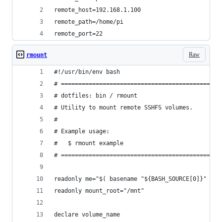
remote_host=192.168.1.100
remote_path=/home/pi
remote_port=22
Raw
rmount
#!/usr/bin/env bash
# ==============================================
# dotfiles: bin / rmount
# Utility to mount remote SSHFS volumes.
#
# Example usage:
#   $ rmount example
# ==============================================
readonly me="$( basename "${BASH_SOURCE[0]}" )"
readonly mount_root="/mnt"
declare volume_name