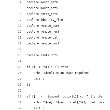
declare mount_path
declare mount_opts
declare extra_opts
declare identity_file
declare remote_user
declare remote_host
declare remote_path
declare remote_port
declare sshfs_opts
if [[ -z "${1}" ]]; then
    echo "${me}: mount name required"
    exit 1
fi
if [[ ! -f "${mount_root}/${1}.conf" ]]; then
    echo "${me}: ${mount_root}/${1}.conf: missin
    exit 1