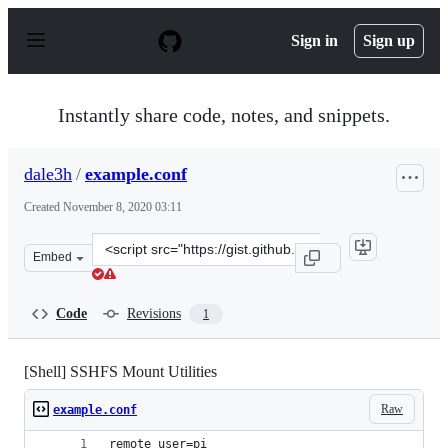
S
k
Sign in
Sign up
i
p
t
o
Instantly share code, notes, and snippets.
c
o
n
dale3h
/
example.conf
t
e
Created
November 8, 2020 03:11
n
t
Clone
Embed
this
repository
at
Code
Revisions
1
&lt;script
src=&quot;https://gist.github.com/dale3h/793e1b83ee53e
[Shell] SSHFS Mount Utilities
Raw
example.conf
remote_user=pi