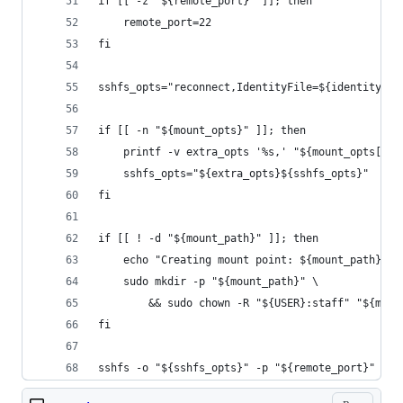
if [[ -z "${remote_port}" ]]; then
    remote_port=22
fi
sshfs_opts="reconnect,IdentityFile=${identity_fi
if [[ -n "${mount_opts}" ]]; then
    printf -v extra_opts '%s,' "${mount_opts[@]}
    sshfs_opts="${extra_opts}${sshfs_opts}"
fi
if [[ ! -d "${mount_path}" ]]; then
    echo "Creating mount point: ${mount_path}"
    sudo mkdir -p "${mount_path}" \
        && sudo chown -R "${USER}:staff" "${moun
fi
sshfs -o "${sshfs_opts}" -p "${remote_port}" "${