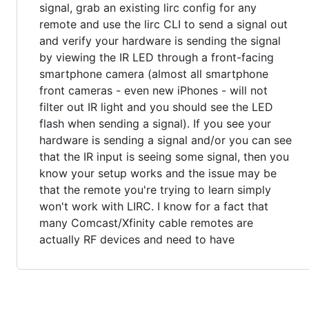
signal, grab an existing lirc config for any
remote and use the lirc CLI to send a signal out
and verify your hardware is sending the signal
by viewing the IR LED through a front-facing
smartphone camera (almost all smartphone
front cameras - even new iPhones - will not
filter out IR light and you should see the LED
flash when sending a signal). If you see your
hardware is sending a signal and/or you can see
that the IR input is seeing some signal, then you
know your setup works and the issue may be
that the remote you're trying to learn simply
won't work with LIRC. I know for a fact that
many Comcast/Xfinity cable remotes are
actually RF devices and need to have