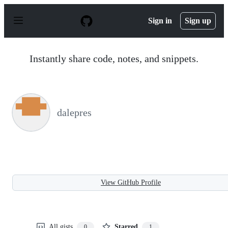
S
k
Sign in
Sign up
i
p
t
o
Instantly share code, notes, and snippets.
c
o
n
t
e
n
dalepres
t
View GitHub Profile
All gists
Starred
0
1