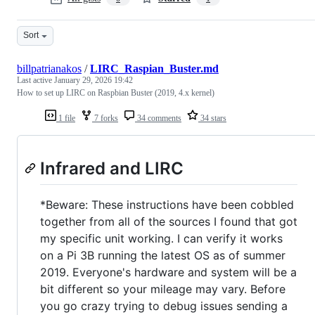
Sort
billpatrianakos
/
LIRC_Raspian_Buster.md
Last active
January 29, 2026 19:42
How to set up LIRC on Raspbian Buster (2019, 4.x kernel)
1 file
7 forks
34 comments
34 stars
Infrared and LIRC
*Beware: These instructions have been cobbled
together from all of the sources I found that got
my specific unit working. I can verify it works
on a Pi 3B running the latest OS as of summer
2019. Everyone's hardware and system will be a
bit different so your mileage may vary. Before
you go crazy trying to debug issues sending a