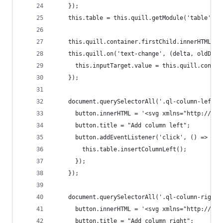
    });
    this.table = this.quill.getModule('table');
    this.quill.container.firstChild.innerHTML = 
    this.quill.on('text-change', (delta, oldDelt
      this.inputTarget.value = this.quill.contai
    });
    document.querySelectorAll('.ql-column-left')
      button.innerHTML = '<svg xmlns="http://www
      button.title = "Add column left";
      button.addEventListener('click', () => {
        this.table.insertColumnLeft();
      });
    });
    document.querySelectorAll('.ql-column-right'
      button.innerHTML = '<svg xmlns="http://www
      button.title = "Add column right";