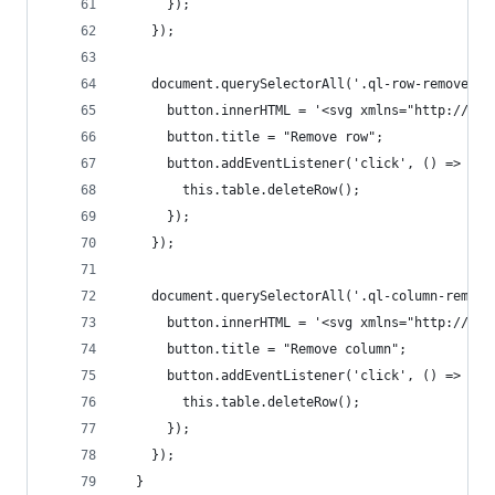
      });
    });
    document.querySelectorAll('.ql-row-remove').
      button.innerHTML = '<svg xmlns="http://www
      button.title = "Remove row";
      button.addEventListener('click', () => {
        this.table.deleteRow();
      });
    });
    document.querySelectorAll('.ql-column-remove
      button.innerHTML = '<svg xmlns="http://www
      button.title = "Remove column";
      button.addEventListener('click', () => {
        this.table.deleteRow();
      });
    });
  }