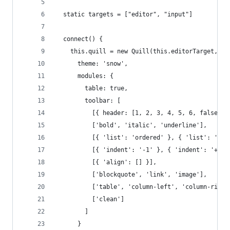
  static targets = ["editor", "input"]
  connect() {
    this.quill = new Quill(this.editorTarget, {
      theme: 'snow',
      modules: {
        table: true,
        toolbar: [
          [{ header: [1, 2, 3, 4, 5, 6, false] }
          ['bold', 'italic', 'underline'],
          [{ 'list': 'ordered' }, { 'list': 'bul
          [{ 'indent': '-1' }, { 'indent': '+1' 
          [{ 'align': [] }],
          ['blockquote', 'link', 'image'],
          ['table', 'column-left', 'column-right
          ['clean']
        ]
      }