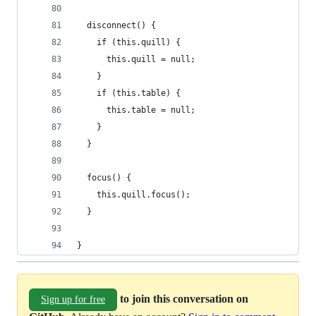
  disconnect() {
    if (this.quill) {
      this.quill = null;
    }
    if (this.table) {
      this.table = null;
    }
  }
  focus() {
    this.quill.focus();
  }
}
to join this conversation on
Sign up for free