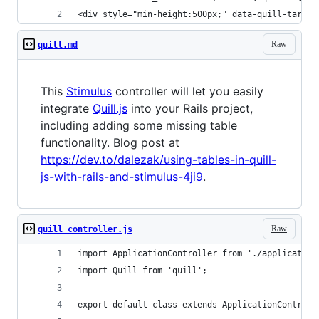
<div style="min-height:500px;" data-quill-target
Raw
quill.md
This
Stimulus
controller will let you easily
integrate
Quill.js
into your Rails project,
including adding some missing table
functionality. Blog post at
https://dev.to/dalezak/using-tables-in-quill-
js-with-rails-and-stimulus-4ji9
.
Raw
quill_controller.js
import ApplicationController from './application
import Quill from 'quill';
export default class extends ApplicationControll