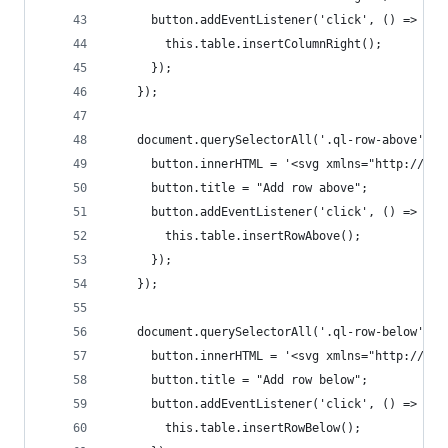
      button.addEventListener('click', () => {
        this.table.insertColumnRight();
      });
    });
    document.querySelectorAll('.ql-row-above').f
      button.innerHTML = '<svg xmlns="http://www
      button.title = "Add row above";
      button.addEventListener('click', () => {
        this.table.insertRowAbove();
      });
    });
    document.querySelectorAll('.ql-row-below').f
      button.innerHTML = '<svg xmlns="http://www
      button.title = "Add row below";
      button.addEventListener('click', () => {
        this.table.insertRowBelow();