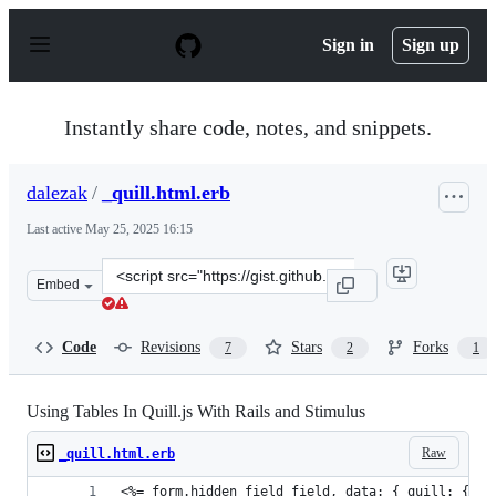
S
k
Sign in
Sign up
i
p
t
o
Instantly share code, notes, and snippets.
c
o
n
dalezak
/
_quill.html.erb
t
e
Last active
May 25, 2025 16:15
n
t
Clone
Embed
this
repository
at
Code
Revisions
Stars
Forks
7
2
1
&lt;script
src=&quot;https://gist.github.com/dalezak/834198114f41
Using Tables In Quill.js With Rails and Stimulus
Raw
_quill.html.erb
<%= form.hidden_field field, data: { quill: { ta