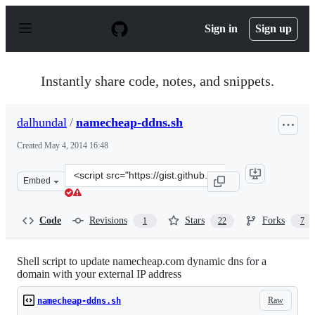
S
k
Sign in
Sign up
i
p
t
o
Instantly share code, notes, and snippets.
c
o
n
dalhundal
/
namecheap-ddns.sh
t
e
Created
May 4, 2014 16:48
n
t
Clone
Embed
this
repository
at
Code
Revisions
Stars
Forks
1
22
7
&lt;script
src=&quot;https://gist.github.com/dalhundal/89159b3f03
Shell script to update namecheap.com dynamic dns for a
domain with your external IP address
Raw
namecheap-ddns.sh