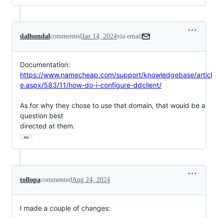
dalhundal
commented
Jan 14, 2024
via email
https://www.namecheap.com/support/knowledgebase/articl
e.aspx/583/11/how-do-i-configure-ddclient/
As for why they chose to use that domain, that would be a 
question best

directed at them.
…
tollopa
commented
Aug 24, 2024
I made a couple of changes: