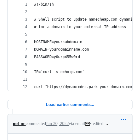
#!/bin/sh
# Shell script to update namecheap.com dynamic d
# for a domain to your external IP address
HOSTNAME=yoursubdomain
DOMAIN=yourdomainname.com
PASSWORD=y0urp455w0rd
IP=`curl -s echoip.com`
curl "https://dynamicdns.park-your-domain.com/up
Load earlier comments...
•
edited
mslinn
commented
Jun 30, 2022
via email