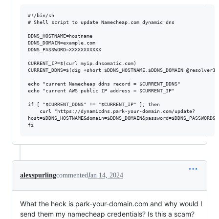
#!/bin/sh

# Shell script to update Namecheap.com dynamic dns

DDNS_HOSTNAME=hostname

DDNS_DOMAIN=example.com

DDNS_PASSWORD=XXXXXXXXXXX

CURRENT_IP=$(curl myip.dnsomatic.com)

CURRENT_DDNS=$(dig +short $DDNS_HOSTNAME.$DDNS_DOMAIN @resolver1.o
echo "current Namecheap ddns record = $CURRENT_DDNS"

echo "current AWS public IP address = $CURRENT_IP"

if [ "$CURRENT_DDNS" != "$CURRENT_IP" ]; then

    curl "https://dynamicdns.park-your-domain.com/update?

host=$DDNS_HOSTNAME&domain=$DDNS_DOMAIN&password=$DDNS_PASSWORD&i
alexspurling
commented
Jan 14, 2024
What the heck is park-your-domain.com and why would I
send them my namecheap credentials? Is this a scam?