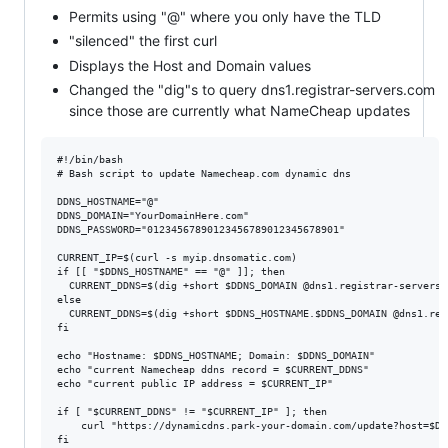
Permits using "@" where you only have the TLD
"silenced" the first curl
Displays the Host and Domain values
Changed the "dig"s to query dns1.registrar-servers.com
since those are currently what NameCheap updates
#!/bin/bash

# Bash script to update Namecheap.com dynamic dns

DDNS_HOSTNAME="@"

DDNS_DOMAIN="YourDomainHere.com"

DDNS_PASSWORD="01234567890123456789012345678901"

CURRENT_IP=$(curl -s myip.dnsomatic.com)

if [[ "$DDNS_HOSTNAME" == "@" ]]; then

  CURRENT_DDNS=$(dig +short $DDNS_DOMAIN @dns1.registrar-servers.c
else

  CURRENT_DDNS=$(dig +short $DDNS_HOSTNAME.$DDNS_DOMAIN @dns1.reg
fi

echo "Hostname: $DDNS_HOSTNAME; Domain: $DDNS_DOMAIN"

echo "current Namecheap ddns record = $CURRENT_DDNS"

echo "current public IP address = $CURRENT_IP"

if [ "$CURRENT_DDNS" != "$CURRENT_IP" ]; then

    curl "https://dynamicdns.park-your-domain.com/update?host=$DD