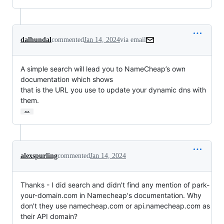
dalhundal
commented
Jan 14, 2024
via email
A simple search will lead you to NameCheap’s own 
documentation which shows

that is the URL you use to update your dynamic dns with 
them.
…
alexspurling
commented
Jan 14, 2024
Thanks - I did search and didn't find any mention of park-
your-domain.com in Namecheap's documentation. Why
don't they use namecheap.com or api.namecheap.com as
their API domain?