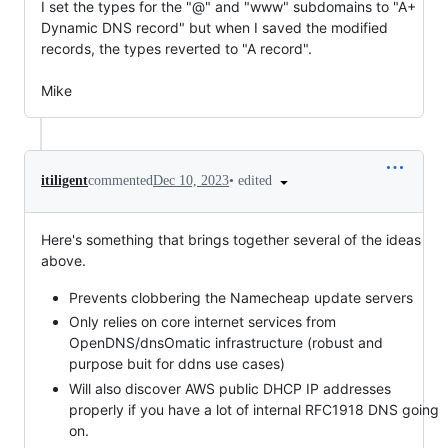
I set the types for the "@" and "www" subdomains to "A+ 
Dynamic DNS record" but when I saved the modified 
records, the types reverted to "A record".

Mike
•
edited
itiligent
commented
Dec 10, 2023
Here's something that brings together several of the ideas
above.
Prevents clobbering the Namecheap update servers
Only relies on core internet services from
OpenDNS/dnsOmatic infrastructure (robust and
purpose buit for ddns use cases)
Will also discover AWS public DHCP IP addresses
properly if you have a lot of internal RFC1918 DNS going
on.