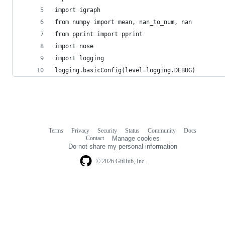
import igraph
from numpy import mean, nan_to_num, nan
from pprint import pprint
import nose
import logging
logging.basicConfig(level=logging.DEBUG)
Terms
Privacy
Security
Status
Community
Docs
Footer
Footer
Contact
Manage cookies
navigation
Do not share my personal information
© 2026 GitHub, Inc.