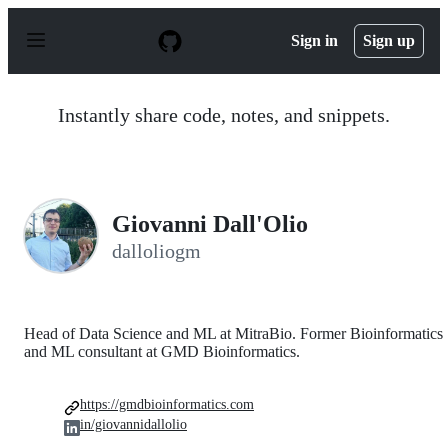
S
k
Sign in
Sign up
i
p
t
o
Instantly share code, notes, and snippets.
c
o
n
t
e
n
Giovanni Dall'Olio
t
dalloliogm
Head of Data Science and ML at MitraBio. Former Bioinformatics
and ML consultant at GMD Bioinformatics.
https://gmdbioinformatics.com
in/giovannidallolio