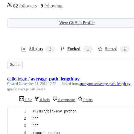
82
followers
·
9
following
View GitHub Profile
All gists
Forked
Starred
7
1
2
Sort
dalloliogm
/
average_path_length.py
Created
November 21, 2012 12:52
— forked from
anonymous/average_path_length.py
igraph: average path length
1 file
0 forks
0 comments
0 stars
#!/usr/bin/env python
"""
"""
import random