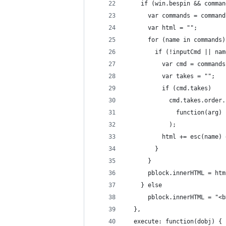
    if (win.bespin && comman
      var commands = command
      var html = "";
      for (name in commands)
        if (!inputCmd || nam
          var cmd = commands
          var takes = "";
          if (cmd.takes)
            cmd.takes.order.
              function(arg) 
            );
          html += esc(name) 
        }
      }
      pblock.innerHTML = htm
    } else
      pblock.innerHTML = "<b
  },
  execute: function(dobj) {