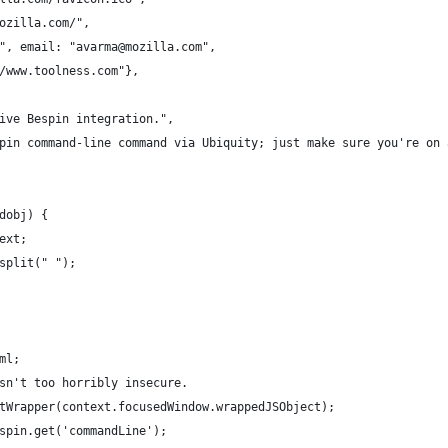
ozilla.com/",
", email: "avarma@mozilla.com",
/www.toolness.com"},
ive Bespin integration.",
pin command-line command via Ubiquity; just make sure you're on 
dobj) {
ext;
split(" ");
ml;
sn't too horribly insecure.
tWrapper(context.focusedWindow.wrappedJSObject);
spin.get('commandLine');