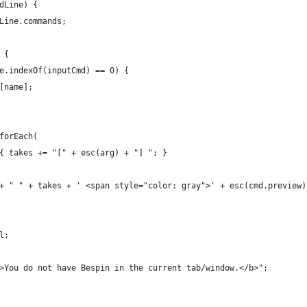
dLine) {
Line.commands;
 {
e.indexOf(inputCmd) == 0) {
[name];
forEach(
{ takes += "[" + esc(arg) + "] "; }
+ " " + takes + ' <span style="color: gray">' + esc(cmd.preview)
l;
>You do not have Bespin in the current tab/window.</b>";