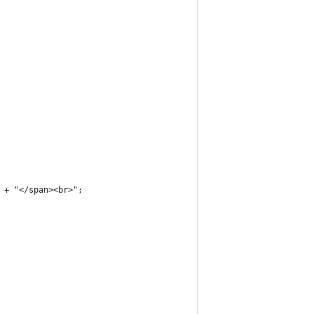
 + "</span><br>";