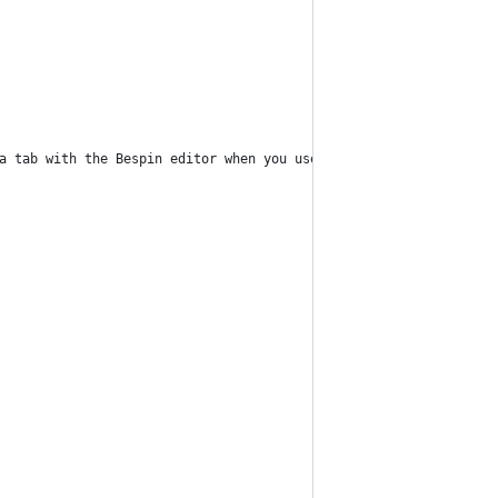
a tab with the Bespin editor when you use the command.",