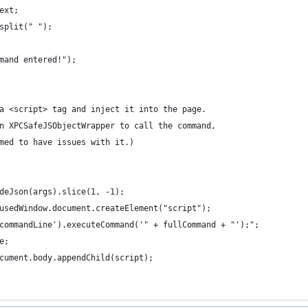
ext;  
split(" ");
mand entered!");
a <script> tag and inject it into the page.
n XPCSafeJSObjectWrapper to call the command,
med to have issues with it.)
deJson(args).slice(1, -1);
usedWindow.document.createElement("script");
commandLine').executeCommand('" + fullCommand + "');";
e;
cument.body.appendChild(script);