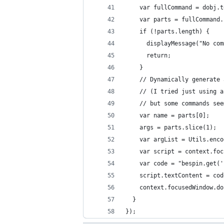
    var fullCommand = dobj.t
    var parts = fullCommand.
    if (!parts.length) {
      displayMessage("No com
      return;
    }
    // Dynamically generate 
    // (I tried just using a
    // but some commands see
    var name = parts[0];
    args = parts.slice(1);
    var argList = Utils.enco
    var script = context.foc
    var code = "bespin.get('
    script.textContent = cod
    context.focusedWindow.do
  }
});