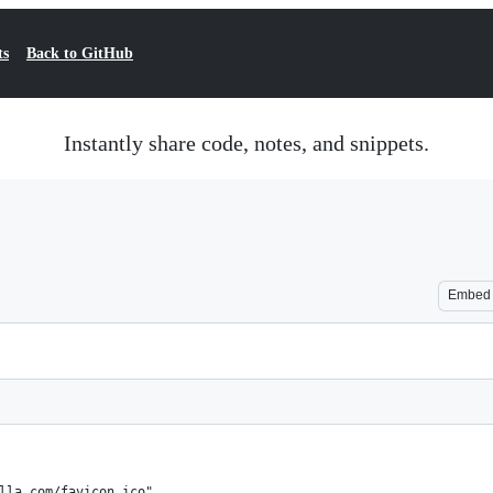
ts
Back to GitHub
Instantly share code, notes, and snippets.
Embed
lla.com/favicon.ico",