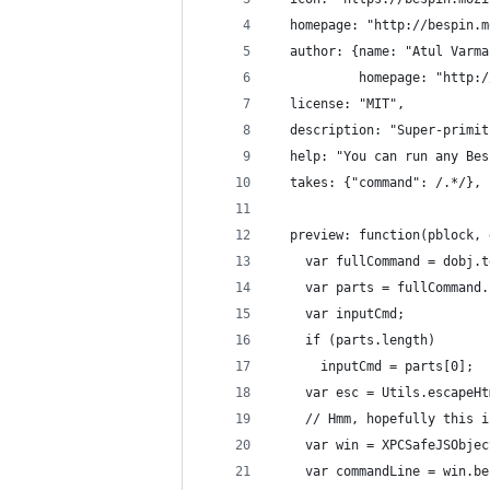
  homepage: "http://bespin.m
  author: {name: "Atul Varma
           homepage: "http:/
  license: "MIT",
  description: "Super-primit
  help: "You can run any Bes
  takes: {"command": /.*/},
  preview: function(pblock, 
    var fullCommand = dobj.t
    var parts = fullCommand.
    var inputCmd;
    if (parts.length)
      inputCmd = parts[0];
    var esc = Utils.escapeHt
    // Hmm, hopefully this i
    var win = XPCSafeJSObjec
    var commandLine = win.be