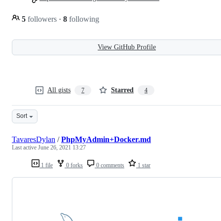
5
followers
·
8
following
View GitHub Profile
All gists
Starred
7
4
Sort
TavaresDylan
/
PhpMyAdmin+Docker.md
Last active
June 26, 2021 13:27
1 file
0 forks
0 comments
1 star