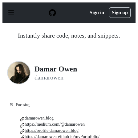
S
k
Sign in
Sign up
i
p
t
o
Instantly share code, notes, and snippets.
c
o
n
t
e
n
Damar Owen
t
damarowen
🎯
Focusing
damarowen.blog
https://medium.com/@damarowen
https://profile.damarowen.blog
https://damarowen.github.io/myPortofolio/