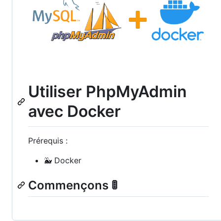
Utiliser PhpMyAdmin
avec Docker
Prérequis :
🐳 Docker
Commençons 🚦