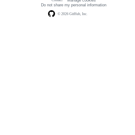
Manage cookies
navigation
Do not share my personal information
© 2026 GitHub, Inc.