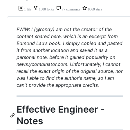
1 file
1300 forks
77 comments
8569 stars
FWIW: I (@rondy) am not the creator of the
content shared here, which is an excerpt from
Edmond Lau's book. I simply copied and pasted
it from another location and saved it as a
personal note, before it gained popularity on
news.ycombinator.com. Unfortunately, I cannot
recall the exact origin of the original source, nor
was I able to find the author's name, so I am
can't provide the appropriate credits.
Effective Engineer -
Notes