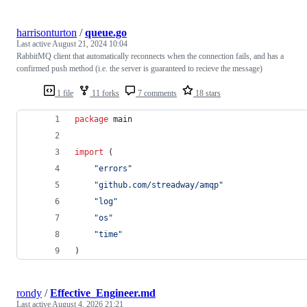
harrisonturton
/
queue.go
Last active
August 21, 2024 10:04
RabbitMQ client that automatically reconnects when the connection fails, and has a
confirmed push method (i.e. the server is guaranteed to recieve the message)
1 file
11 forks
7 comments
18 stars
package
 main
import
 (
"errors"
"github.com/streadway/amqp"
"log"
"os"
"time"
)
rondy
/
Effective_Engineer.md
Last active
August 4, 2026 21:21