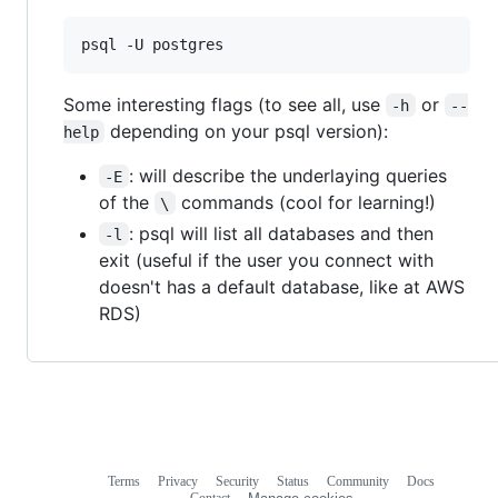
psql -U postgres
Some interesting flags (to see all, use
or
-h
--
depending on your psql version):
help
: will describe the underlaying queries
-E
of the
commands (cool for learning!)
\
: psql will list all databases and then
-l
exit (useful if the user you connect with
doesn't has a default database, like at AWS
RDS)
Terms
Privacy
Security
Status
Community
Docs
Footer
Footer
Contact