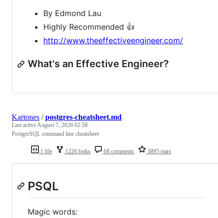
By Edmond Lau
Highly Recommended 👍
http://www.theeffectiveengineer.com/
What's an Effective Engineer?
Kartones
/
postgres-cheatsheet.md
Last active
August 7, 2026 02:58
PostgreSQL command line cheatsheet
1 file
1226 forks
68 comments
3895 stars
PSQL
Magic words: