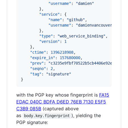
"username"
: 
"
damien
"
        },

"service"
: {

"name"
: 
"
github
"
,

"username"
: 
"
damienvancouver
"
        },

"type"
: 
"
web_service_binding
"
,

"version"
: 
1
    },

"ctime"
: 
1396218908
,

"expire_in"
: 
157680000
,

"prev"
: 
"
c3235e9fbf70522b5cb4406e92ef78138
"seqno"
: 
2
,

"tag"
: 
"
signature
"
}
with the PGP key whose fingerprint is
FA15
EDAC 040C BDFA D6ED 76EB 7130 E5F5
C3B9 085B
(captured above
as
), yielding the
body.key.fingerprint
PGP signature: