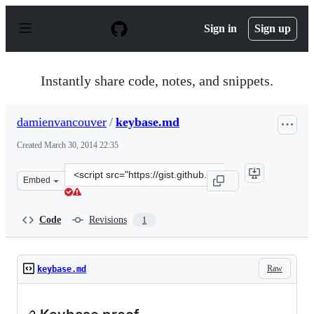
S
k
Sign in
Sign up
i
p
t
o
Instantly share code, notes, and snippets.
c
o
n
damienvancouver
/
keybase.md
t
e
Created
March 30, 2014 22:35
n
t
Clone
Embed
this
repository
at
Code
Revisions
1
&lt;script
src=&quot;https://gist.github.com/damienvancouver/9881
Raw
keybase.md