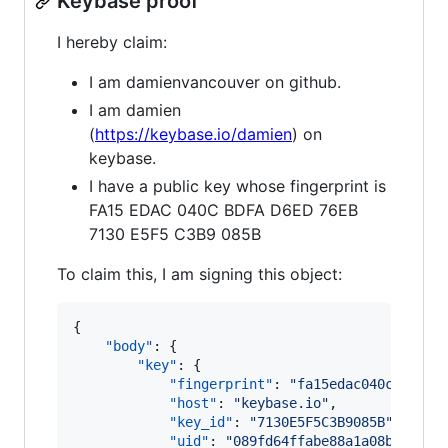
Keybase proof
I hereby claim:
I am damienvancouver on github.
I am damien
(
https://keybase.io/damien
) on
keybase.
I have a public key whose fingerprint is
FA15 EDAC 040C BDFA D6ED 76EB
7130 E5F5 C3B9 085B
To claim this, I am signing this object:
{

"body"
: {

"key"
: {

"fingerprint"
: 
"
fa15edac040cbdfad6
"host"
: 
"
keybase.io
"
,

"key_id"
: 
"
7130E5F5C3B9085B
"
,

"uid"
: 
"
089fd64ffabe88a1a08b124ae4