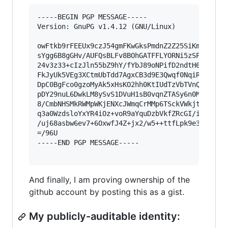
-----BEGIN PGP MESSAGE-----

Version: GnuPG v1.4.12 (GNU/Linux)

owFtkb9rFEEUx9czJ54gmFKwGksPmdnZ2Z25SiKmsRFSWiz
sYgg6B8gGHv/AUFQsBLFv8BOhGATFFLYORNi5zSP+X4/78t
24v3z33+cIzJln55bZ9hY/fYbJ89oNPifD2ndtH6umcz5kA
FkJyUk5VEg3XCtmUbTdd7AgxCB3d9E3Qwqf0NqiRv6M21W2
DpC0BgFco0gzoMyAk5xHsKO2hh0KtIUdTzVbTVnQlr6iOPG
pDY29nuL6DwkLM8ySvS1DVuH1sB0vqnZTASy6n0MEdLkqdB
8/CmbNHSMkRWMpWKjENXcJWmqCrMMp6TSckVWkjtSBiljOS
q3a0WzdsloYxYR4iOz+voR9aYquDzbVkfZRcGI/i2ZJLkyv
/uj68asbw6ev7+6OxwfJ4Z+jx2/w5++ttfLpk9e3Vlcn955
=/96U

-----END PGP MESSAGE-----

And finally, I am proving ownership of the
github account by posting this as a gist.
My publicly-auditable identity: