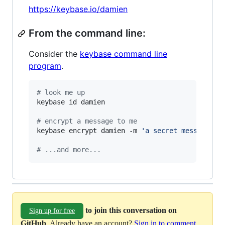
https://keybase.io/damien
From the command line:
Consider the
keybase command line
program
.
#
 look me up
keybase id damien

#
 encrypt a message to me
keybase encrypt damien -m 
'
a secret message...
#
 ...and more...
to join this conversation on
Sign up for free
GitHub
. Already have an account?
Sign in to comment