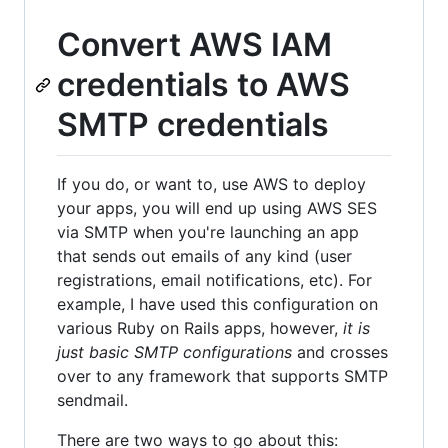
Convert AWS IAM
credentials to AWS
SMTP credentials
If you do, or want to, use AWS to deploy
your apps, you will end up using AWS SES
via SMTP when you're launching an app
that sends out emails of any kind (user
registrations, email notifications, etc). For
example, I have used this configuration on
various Ruby on Rails apps, however,
it is
just basic SMTP configurations
and crosses
over to any framework that supports SMTP
sendmail.
There are two ways to go about this: