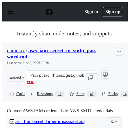
S
k
Sign in
Sign up
i
p
t
o
Instantly share code, notes, and snippets.
c
o
n
damusix
/
aws_iam_secret_to_smtp_pass
t
word.md
e
n
Last active
June 8, 2026 19:26
t
Clone
Embed
this
repository
at
Code
Revisions
Stars
Forks
11
45
14
&lt;script
src=&quot;https://gist.github.com/damusix/c12400ee0ccb
Convert AWS IAM credentials to AWS SMTP credentials
Raw
aws_iam_secret_to_smtp_password.md