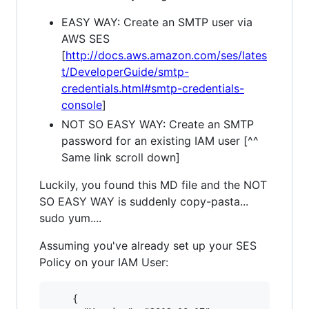
EASY WAY: Create an SMTP user via
AWS SES
[
http://docs.aws.amazon.com/ses/lates
t/DeveloperGuide/smtp-
credentials.html#smtp-credentials-
console
]
NOT SO EASY WAY: Create an SMTP
password for an existing IAM user [^^
Same link scroll down]
Luckily, you found this MD file and the NOT
SO EASY WAY is suddenly copy-pasta...
sudo yum....
Assuming you've already set up your SES
Policy on your IAM User:
    {
