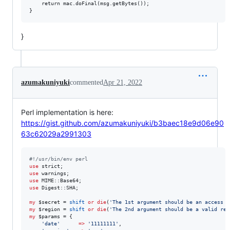
	return mac.doFinal(msg.getBytes());

}
azumakuniyuki
commented
Apr 21, 2022
Perl implementation is here:
https://gist.github.com/azumakuniyuki/b3baec18e9d06e90
63c62029a2991303
#
!/usr/bin/env perl
use
use
use
use
 Digest::SHA;

my
$secret
 = 
shift
or
die
(
'
The 1st argument should be an access s
my
$region
 = 
shift
or
die
(
'
The 2nd argument should be a valid reg
my
$params
 = {

'
date
'
=>
'
11111111
'
,
