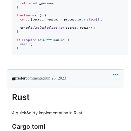
return
smtp_password
;
}
function
main
(
)
{
const
[
secret
,
region
]
=
process
.
argv
.
slice
(
2
)
;
console
.
log
(
calculate_key
(
secret
,
region
)
)
;
}
if
(
require
.
main
===
module
)
{
main
(
)
;
}
gpfeifer
commented
Jun 26, 2023
Rust
A quick&dirty implementation in Rust.
Cargo.toml