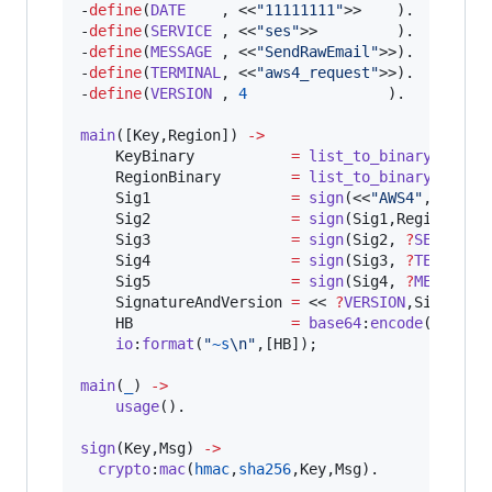
-
define
(
DATE
    , <<
"
11111111
"
>>    ).

-
define
(
SERVICE
 , <<
"
ses
"
>>         ).

-
define
(
MESSAGE
 , <<
"
SendRawEmail
"
>>).

-
define
(
TERMINAL
, <<
"
aws4_request
"
>>).

-
define
(
VERSION
 , 
4
                ).

main
([
Key
,
Region
]) 
->
KeyBinary
=
list_to_binary
(
Key
),

RegionBinary
=
list_to_binary
(
Regio
Sig1
=
sign
(<<
"
AWS4
"
, 
KeyBi
Sig2
=
sign
(
Sig1
,
RegionBina
Sig3
=
sign
(
Sig2
, 
?
SERVICE
),
Sig4
=
sign
(
Sig3
, 
?
TERMINAL
)
Sig5
=
sign
(
Sig4
, 
?
MESSAGE
),
SignatureAndVersion
=
 << 
?
VERSION
,
Sig5
/
bin
HB
=
base64
:
encode
(
Signat
io
:
format
(
"
~s
\n
"
,[
HB
]);

main
(
_
) 
->
usage
().

sign
(
Key
,
Msg
) 
->
crypto
:
mac
(
hmac
,
sha256
,
Key
,
Msg
).
