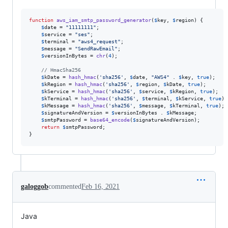
function
aws_iam_smtp_password_generator
(
$
key
, 
$
region
) {

$
date
 = 
"
11111111
"
;

$
service
 = 
"
ses
"
;

$
terminal
 = 
"
aws4_request
"
;

$
message
 = 
"
SendRawEmail
"
;

$
versionInBytes
 = 
chr
(
4
);

// HmacSha256
$
kDate
 = 
hash_hmac
(
'
sha256
'
, 
$
date
, 
"
AWS4
"
 . 
$
key
, 
true
);

$
kRegion
 = 
hash_hmac
(
'
sha256
'
, 
$
region
, 
$
kDate
, 
true
);

$
kService
 = 
hash_hmac
(
'
sha256
'
, 
$
service
, 
$
kRegion
, 
true
);

$
kTerminal
 = 
hash_hmac
(
'
sha256
'
, 
$
terminal
, 
$
kService
, 
true
);

$
kMessage
 = 
hash_hmac
(
'
sha256
'
, 
$
message
, 
$
kTerminal
, 
true
);

$
signatureAndVersion
 = 
$
versionInBytes
 . 
$
kMessage
;

$
smtpPassword
 = 
base64_encode
(
$
signatureAndVersion
);

return
$
smtpPassword
;

}
galoggob
commented
Feb 16, 2021
Java