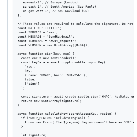
  'eu-west-2', // Europe (London)

  'sa-east-1', // South America (Sao Paulo)

  'us-gov-west-1', // AWS GovCloud (US)

];

// These values are required to calculate the signature. Do not ch
const DATE = '11111111';

const SERVICE = 'ses';

const MESSAGE = 'SendRawEmail';

const TERMINAL = 'aws4_request';

const VERSION = new Uint8Array([0x04]);

async function sign(key, msg) {

  const enc = new TextEncoder();

  const keyData = await crypto.subtle.importKey(

    'raw',

    key,

    { name: 'HMAC', hash: 'SHA-256' },

    false,

    ['sign']

  );

  const signature = await crypto.subtle.sign('HMAC', keyData, enc
  return new Uint8Array(signature);

}

async function calculateKey(secretAccessKey, region) {

  if (!SMTP_REGIONS.includes(region)) {

    throw new Error(`The ${region} Region doesn't have an SMTP end
  }

  let signature;
