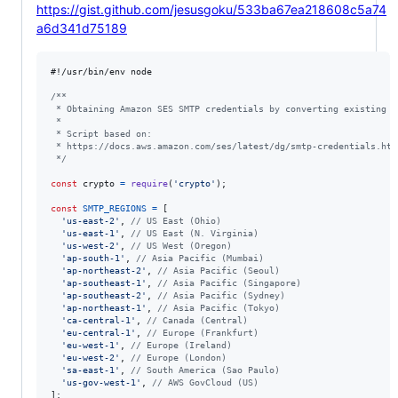
https://gist.github.com/jesusgoku/533ba67ea218608c5a74
a6d341d75189
#!/usr/bin/env node

/**
 * Obtaining Amazon SES SMTP credentials by converting existing A
 *
 * Script based on:
 * https://docs.aws.amazon.com/ses/latest/dg/smtp-credentials.htm
 */
const
crypto
=
require
(
'crypto'
)
;
const
SMTP_REGIONS
=
[
'us-east-2'
,
// US East (Ohio)
'us-east-1'
,
// US East (N. Virginia)
'us-west-2'
,
// US West (Oregon)
'ap-south-1'
,
// Asia Pacific (Mumbai)
'ap-northeast-2'
,
// Asia Pacific (Seoul)
'ap-southeast-1'
,
// Asia Pacific (Singapore)
'ap-southeast-2'
,
// Asia Pacific (Sydney)
'ap-northeast-1'
,
// Asia Pacific (Tokyo)
'ca-central-1'
,
// Canada (Central)
'eu-central-1'
,
// Europe (Frankfurt)
'eu-west-1'
,
// Europe (Ireland)
'eu-west-2'
,
// Europe (London)
'sa-east-1'
,
// South America (Sao Paulo)
'us-gov-west-1'
,
// AWS GovCloud (US)
]
;