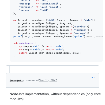
'
service
'
=>
'
ses
'
,

'
message
'
=>
'
SendRawEmail
'
,

'
terminal
'
=>
'
aws4_request
'
,

'
version
'
=>
"
\x04
"
,

};

my
$digest
 = makedigest(
'
AWS4
'
.
$secret
, 
$params
->
{
'
date
'
});

$digest
 = makedigest(
$digest
, 
$region
);

$digest
 = makedigest(
$digest
, 
$params
->
{
'
service
'
});

$digest
 = makedigest(
$digest
, 
$params
->
{
'
terminal
'
});

$digest
 = makedigest(
$digest
, 
$params
->
{
'
message
'
printf
(
"
%s
\n
"
, MIME::Base64::encode_base64(
sprintf
(
"
%s%s
"
, 
$param
sub
makedigest
 {

my
$key
 = 
shift
 // 
return
undef
;

my
$msg
 = 
shift
 // 
return
undef
;

return
 Digest::SHA::hmac_sha256(
$msg
, 
$key
);

jesusgoku
commented
Nov 15, 2022
NodeJS's implementation, without dependencies (only core
modules):