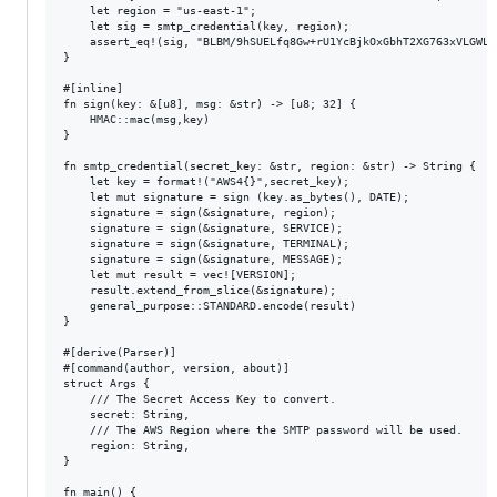
    let region = "us-east-1";

    let sig = smtp_credential(key, region);

    assert_eq!(sig, "BLBM/9hSUELfq8Gw+rU1YcBjkOxGbhT2XG763xVLGWL9"
}

#[inline]

fn sign(key: &[u8], msg: &str) -> [u8; 32] {

    HMAC::mac(msg,key)

}

fn smtp_credential(secret_key: &str, region: &str) -> String {

    let key = format!("AWS4{}",secret_key);

    let mut signature = sign (key.as_bytes(), DATE);

    signature = sign(&signature, region);

    signature = sign(&signature, SERVICE);

    signature = sign(&signature, TERMINAL);

    signature = sign(&signature, MESSAGE);

    let mut result = vec![VERSION];

    result.extend_from_slice(&signature);

    general_purpose::STANDARD.encode(result)

}

#[derive(Parser)]

#[command(author, version, about)]

struct Args {

    /// The Secret Access Key to convert.

    secret: String,

    /// The AWS Region where the SMTP password will be used.   

    region: String,

}

fn main() {
