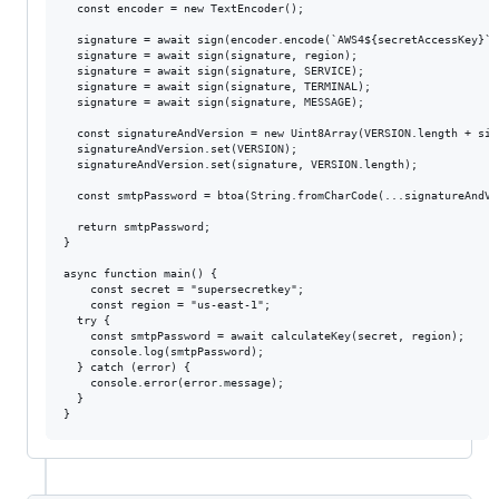
  const encoder = new TextEncoder();

  signature = await sign(encoder.encode(`AWS4${secretAccessKey}`),
  signature = await sign(signature, region);

  signature = await sign(signature, SERVICE);

  signature = await sign(signature, TERMINAL);

  signature = await sign(signature, MESSAGE);

  const signatureAndVersion = new Uint8Array(VERSION.length + sig
  signatureAndVersion.set(VERSION);

  signatureAndVersion.set(signature, VERSION.length);

  const smtpPassword = btoa(String.fromCharCode(...signatureAndVer
  return smtpPassword;

}

async function main() {

    const secret = "supersecretkey";

    const region = "us-east-1";

  try {

    const smtpPassword = await calculateKey(secret, region);

    console.log(smtpPassword);

  } catch (error) {

    console.error(error.message);

  }
