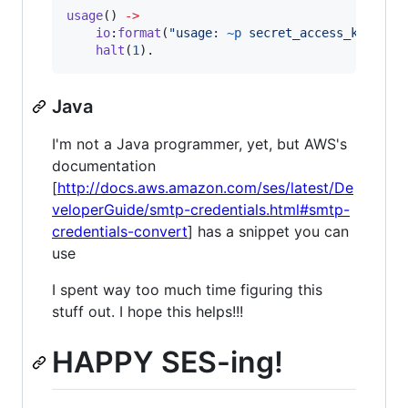
usage
() 
->
io
:
format
(
"
usage: 
~p
 secret_access_key reg
halt
(
1
).
Java
I'm not a Java programmer, yet, but AWS's
documentation
[
http://docs.aws.amazon.com/ses/latest/De
veloperGuide/smtp-credentials.html#smtp-
credentials-convert
] has a snippet you can
use
I spent way too much time figuring this
stuff out. I hope this helps!!!
HAPPY SES-ing!