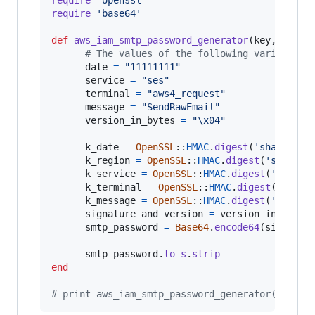
require
'base64'
def
aws_iam_smtp_password_generator
(
key
,
regio
# The values of the following variables 
date
=
"11111111"
service
=
"ses"
terminal
=
"aws4_request"
message
=
"SendRawEmail"
version_in_bytes
=
"
\x04
"
k_date
=
OpenSSL
::
HMAC
.
digest
(
'sha256'
,
k_region
=
OpenSSL
::
HMAC
.
digest
(
'sha256'
k_service
=
OpenSSL
::
HMAC
.
digest
(
'sha256
k_terminal
=
OpenSSL
::
HMAC
.
digest
(
'sha25
k_message
=
OpenSSL
::
HMAC
.
digest
(
'sha256
signature_and_version
=
version_in_bytes
smtp_password
=
Base64
.
encode64
(
signatur
smtp_password
.
to_s
.
strip
end
# print aws_iam_smtp_password_generator(ENV['A