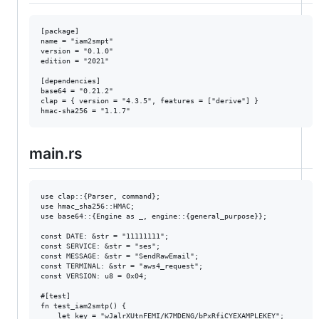
[package]

name = "iam2smpt"

version = "0.1.0"

edition = "2021"

[dependencies]

base64 = "0.21.2"

clap = { version = "4.3.5", features = ["derive"] }

main.rs
use clap::{Parser, command};

use hmac_sha256::HMAC;

use base64::{Engine as _, engine::{general_purpose}};

const DATE: &str = "11111111";

const SERVICE: &str = "ses";

const MESSAGE: &str = "SendRawEmail";

const TERMINAL: &str = "aws4_request";

const VERSION: u8 = 0x04;

#[test]

fn test_iam2smtp() {

    let key = "wJalrXUtnFEMI/K7MDENG/bPxRfiCYEXAMPLEKEY";
