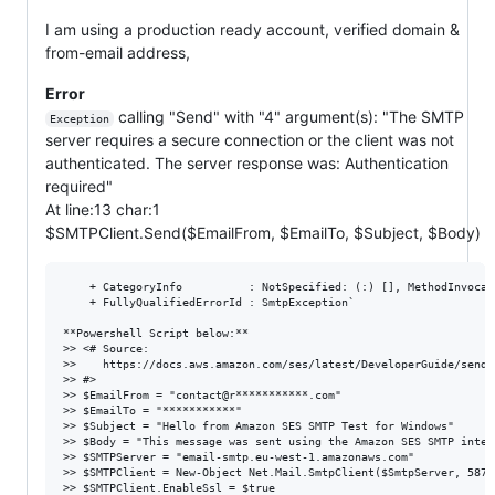
I am using a production ready account, verified domain &
from-email address,
Error
calling "Send" with "4" argument(s): "The SMTP
Exception
server requires a secure connection or the client was not
authenticated. The server response was: Authentication
required"
At line:13 char:1
$SMTPClient.Send($EmailFrom, $EmailTo, $Subject, $Body)
    + CategoryInfo          : NotSpecified: (:) [], MethodInvocati
    + FullyQualifiedErrorId : SmtpException`

**Powershell Script below:**

>> <# Source:

>>    https://docs.aws.amazon.com/ses/latest/DeveloperGuide/send-
>> #>

>> $EmailFrom = "contact@r***********.com"

>> $EmailTo = "***********"

>> $Subject = "Hello from Amazon SES SMTP Test for Windows"

>> $Body = "This message was sent using the Amazon SES SMTP inter
>> $SMTPServer = "email-smtp.eu-west-1.amazonaws.com"

>> $SMTPClient = New-Object Net.Mail.SmtpClient($SmtpServer, 587)

>> $SMTPClient.EnableSsl = $true
