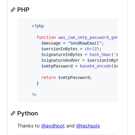
PHP
<?php
function
aws_iam_smtp_password_generator
$
message
 = 
"
SendRawEmail
"
;

$
versionInBytes
 = 
chr
(
2
);

$
signatureInBytes
 = 
hash_hmac
(
'
sha256
'
$
signatureAndVer
 = 
$
versionInBytes
.
$
si
$
smtpPassword
 = 
base64_encode
(
$
signatu
return
$
smtpPassword
;

      }

?>
Python
Thanks to
@avdhoot
and
@techsolx