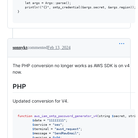
    let args = Args::parse();

    println!("{}", smtp_credential(&args.secret, &args.region));

}

sonnykt
commented
Feb 13, 2024
The PHP conversion no longer works as AWS SDK is on v4
now.
PHP
Updated conversion for V4.
function
aws_iam_smtp_password_generator_v4
(
string
$
secret
, 
strin
$
date
 = 
"
11111111
"
;

$
service
 = 
"
ses
"
;

$
terminal
 = 
"
aws4_request
"
;

$
message
 = 
"
SendRawEmail
"
;

$
version
 = 
0x04
;
