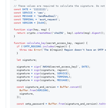
// These values are required to calculate the signature. Do not c
const
DATE
=
'11111111'
;
const
SERVICE
=
'ses'
;
const
MESSAGE
=
'SendRawEmail'
;
const
TERMINAL
=
'aws4_request'
;
const
VERSION
=
[
0x04
]
;
function
sign
(
key
,
msg
)
{
return
crypto
.
createHmac
(
'sha256'
,
key
)
.
update
(
msg
)
.
digest
(
)
;
}
function
calculate_key
(
secret_access_key
,
region
)
{
if
(
!
SMTP_REGIONS
.
includes
(
region
)
)
{
throw
new
Error
(
`The 
${
region
}
 Region doesn't have an SMTP en
}
let
signature
;
signature
=
sign
(
`AWS4
${
secret_access_key
}
`
,
DATE
)
;
signature
=
sign
(
signature
,
region
)
;
signature
=
sign
(
signature
,
SERVICE
)
;
signature
=
sign
(
signature
,
TERMINAL
)
;
signature
=
sign
(
signature
,
MESSAGE
)
;
const
signature_and_version
=
Buffer
.
concat
(
[
Buffer
.
from
(
VERSION
)
,
signature
,
]
)
;
const
smtp_password
=
Buffer
.
from
(
signature_and_version
)
.
toStri