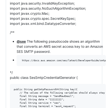
import java.security.InvalidKeyException;
import java.security.NoSuchAlgorithmException;
import javax.crypto.Mac;
import javax.crypto.spec.SecretKeySpec;
import javax.xml.bind.DatatypeConverter;
/**
@see
The following pseudocode shows an algorithm
that converts an AWS secret access key to an Amazon
SES SMTP password.
*/
public class SesSmtpCredentialGenerator {
public String getSmtpPasswordV4(String key){

	// The values of the following variables should always stay the same.

	final String message = "SendRawEmail";

	final String date = "11111111";

	final String service = "ses";

	final String terminal = "aws4_request";
