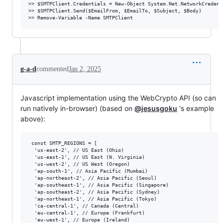
>> $SMTPClient.Credentials = New-Object System.Net.NetworkCredent
>> $SMTPClient.Send($EmailFrom, $EmailTo, $Subject, $Body)

g-a-d
commented
Jan 2, 2025
Javascript implementation using the WebCrypto API (so can
run natively in-browser) (based on
@jesusgoku
's example
above):
 const SMTP_REGIONS = [

  'us-east-2', // US East (Ohio)

  'us-east-1', // US East (N. Virginia)

  'us-west-2', // US West (Oregon)

  'ap-south-1', // Asia Pacific (Mumbai)

  'ap-northeast-2', // Asia Pacific (Seoul)

  'ap-southeast-1', // Asia Pacific (Singapore)

  'ap-southeast-2', // Asia Pacific (Sydney)

  'ap-northeast-1', // Asia Pacific (Tokyo)

  'ca-central-1', // Canada (Central)

  'eu-central-1', // Europe (Frankfurt)

  'eu-west-1', // Europe (Ireland)
