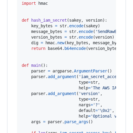
import
hmac
def
hash_iam_secret
(
sakey
, 
version
):

key_bytes
=
str
.
encode
(
sakey
)

message_bytes
=
str
.
encode
(
'SendRawEmail'
)

version_bytes
=
str
.
encode
(
version
)

dig
=
hmac
.
new
(
key_bytes
, 
message_bytes
, 
d
return
base64
.
b64encode
(
version_bytes
+
dig
.
def
main
():

parser
=
argparse
.
ArgumentParser
()

parser
.
add_argument
(
'iam_secret_access_key
type
=
str
,

help
=
'The AWS IAM secr
parser
.
add_argument
(
'version'
,

type
=
str
,

nargs
=
'?'
,

default
=
'
\0
x2'
,

help
=
'Optional version
args
=
parser
.
parse_args
()

if
len
(
args
.
iam_secret_access_key
) 
!=
40
:
