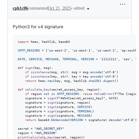
•
edited
cph1c06
commented
Oct 21, 2025
Python3 for v4 signature
import
hmac
, 
hashlib
, 
base64
SMTP_REGIONS
=
 [
'us-east-2'
, 
'us-east-1'
, 
'us-west-2'
, 
'ap-south-
DATE
, 
SERVICE
, 
MESSAGE
, 
TERMINAL
, 
VERSION
=
'11111111'
, 
'ses'
, 
'S
def
sign
(
key
, 
msg
):

if
isinstance
(
msg
, 
str
): 
msg
=
msg
.
encode
(
'utf-8'
)

if
isinstance
(
key
, 
str
): 
key
=
key
.
encode
(
'utf-8'
)

return
hmac
.
new
(
key
, 
msg
, 
hashlib
.
sha256
).
digest
()

def
calculate_key
(
secret_access_key
, 
region
):

if
region
not
in
SMTP_REGIONS
: 
raise
ValueError
(
f"The 
{
region
signature
=
sign
(
f"AWS4
{
secret_access_key
}
"
, 
DATE
)

signature
=
sign
(
signature
, 
region
)

signature
=
sign
(
signature
, 
SERVICE
)

signature
=
sign
(
signature
, 
TERMINAL
)

signature
=
sign
(
signature
, 
MESSAGE
)

return
base64
.
b64encode
(
VERSION
+
signature
).
decode
(
'utf-8'
)

secret
=
"AWS_SECRET_KEY"
region
=
"AWS_REGION"
print
(
calculate_key
(
secret
, 
region
))