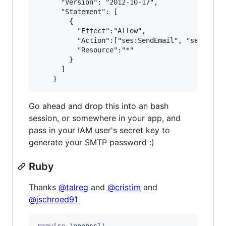
      "Version": "2012-10-17",

      "Statement": [

        {

          "Effect":"Allow",

          "Action":["ses:SendEmail", "ses:SendR
          "Resource":"*"

        }

      ]

Go ahead and drop this into an bash
session, or somewhere in your app, and
pass in your IAM user's secret key to
generate your SMTP password :)
Ruby
Thanks
@talreg
and
@cristim
and
@jschroed91
require
'openssl'