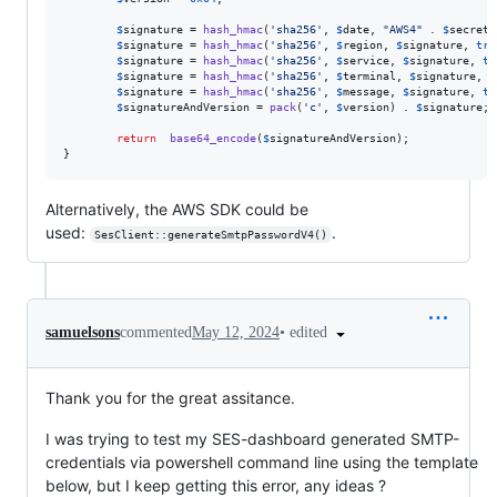
$
signature
 = 
hash_hmac
(
'
sha256
'
, 
$
date
, 
"
AWS4
"
 . 
$
secret
,
$
signature
 = 
hash_hmac
(
'
sha256
'
, 
$
region
, 
$
signature
, 
tru
$
signature
 = 
hash_hmac
(
'
sha256
'
, 
$
service
, 
$
signature
, 
tr
$
signature
 = 
hash_hmac
(
'
sha256
'
, 
$
terminal
, 
$
signature
, 
t
$
signature
 = 
hash_hmac
(
'
sha256
'
, 
$
message
, 
$
signature
, 
tr
$
signatureAndVersion
 = 
pack
(
'
c
'
, 
$
version
) . 
$
signature
;

return
base64_encode
(
$
signatureAndVersion
);

}
Alternatively, the AWS SDK could be
used:
.
SesClient::generateSmtpPasswordV4()
•
edited
samuelsons
commented
May 12, 2024
Thank you for the great assitance.
I was trying to test my SES-dashboard generated SMTP-
credentials via powershell command line using the template
below, but I keep getting this error, any ideas ?