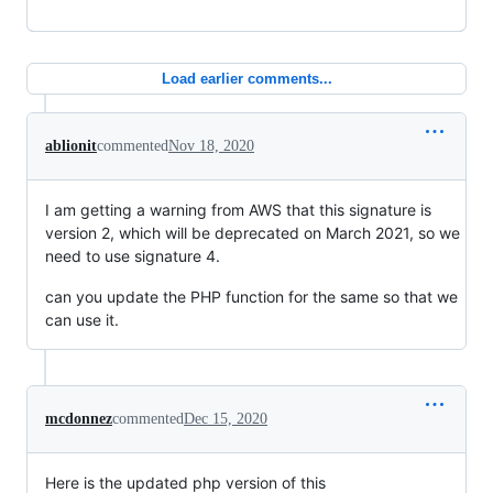
Load earlier comments...
ablionit
commented
Nov 18, 2020
I am getting a warning from AWS that this signature is
version 2, which will be deprecated on March 2021, so we
need to use signature 4.
can you update the PHP function for the same so that we
can use it.
mcdonnez
commented
Dec 15, 2020
Here is the updated php version of this