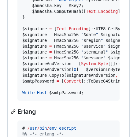
$hmacsha
.key
=
$key2
;

$hmacsha
.ComputeHash
([
Text.Encoding
]::UTF8
}

$signature
=
 [
Text.Encoding
]::UTF8.GetBytes(
"
A
$signature
=
 HmacSha256 
"
$date
"
$signature
$signature
=
 HmacSha256 
"
$region
"
$signature
$signature
=
 HmacSha256 
"
$service
"
$signature
$signature
=
 HmacSha256 
"
$terminal
"
$signature
$signature
=
 HmacSha256 
"
$message
"
$signature
$signatureAndVersion
=
 [
System.Byte
[]]::Create
$signatureAndVersion
[
0
] 
=
$versionInBytes
$signature
.CopyTo
(
$signatureAndVersion
,
1
$smtpPassword
=
 [
Convert
]::ToBase64String(
$sig
Write-Host
$smtpPassword
;
Erlang
#
!/
usr
/
bin
/
env
escript
%
% -*- erlang -*-