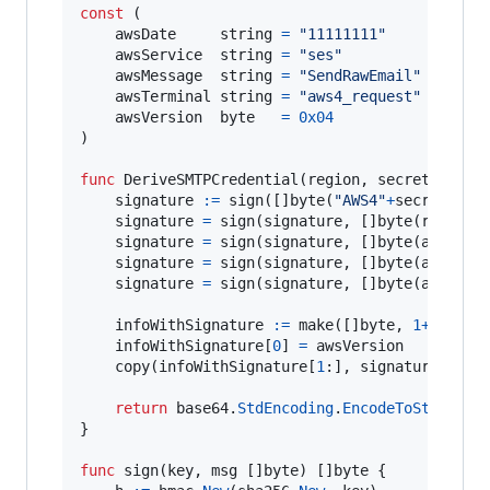
const
 (

awsDate
string
=
"11111111"
awsService
string
=
"ses"
awsMessage
string
=
"SendRawEmail"
awsTerminal
string
=
"aws4_request"
awsVersion
byte
=
0x04
)

func
DeriveSMTPCredential
(
region
, 
secretKey
st
signature
:=
sign
([]
byte
(
"AWS4"
+
secretKey
)
signature
=
sign
(
signature
, []
byte
(
region
))
signature
=
sign
(
signature
, []
byte
(
awsServ
signature
=
sign
(
signature
, []
byte
(
awsTerm
signature
=
sign
(
signature
, []
byte
(
awsMess
infoWithSignature
:=
make
([]
byte
, 
1
+
len
(
si
infoWithSignature
[
0
] 
=
awsVersion
copy
(
infoWithSignature
[
1
:], 
signature
)

return
base64
.
StdEncoding
.
EncodeToString
(
i
}

func
sign
(
key
, 
msg
 []
byte
) []
byte
 {
