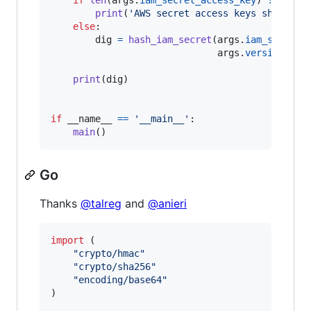
print
(
'AWS secret access keys should b
else
:

dig
=
hash_iam_secret
(
args
.
iam_secret_
args
.
version
)

print
(
dig
)

if
__name__
==
'__main__'
:

main
()
Go
Thanks
@talreg
and
@anieri
import
 (

"crypto/hmac"
"crypto/sha256"
"encoding/base64"
)
