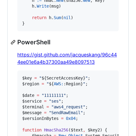
h
:=
hmac
.
New
(
sha256
.
New
, 
key
)

h
.
Write
(
msg
)

return
h
.
Sum
(
nil
)

}
PowerShell
https://gist.github.com/jacqueskang/96c44
4ee01e6a4b37300aa49e8097513
$key
=
"
${SecretAccessKey}
"
$region
=
"
${
AWS:
:Region}
"
;

$date
=
"
11111111
"
$service
=
"
ses
"
$terminal
=
"
aws4_request
"
$message
=
"
SendRawEmail
"
$versionInBytes
=
0x04
;

function
HmacSha256
(
$text
,
$key2
) {

$hmacsha
=
New-Object
 System.Security.Crypt