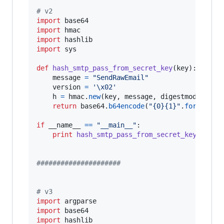
# v2
import
base64
import
hmac
import
hashlib
import
sys
def
hash_smtp_pass_from_secret_key
(
key
):

message
=
"SendRawEmail"
version
=
'
\x02
'
h
=
hmac
.
new
(
key
, 
message
, 
digestmod
=
hashl
return
base64
.
b64encode
(
"{0}{1}"
.
format
(
ve
if
__name__
==
"__main__"
:

print
hash_smtp_pass_from_secret_key
(
sys
.
a
#####################
# v3
import
argparse
import
base64
import
hashlib