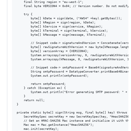
	final String region = "eu-west-1";

	final byte VERSION4 = 0x04; // Version number. Do not modify.

	try {

	    byte[] kDate = sign(date, ("AWS4" +key).getBytes());

	    byte[] kRegion = sign(region, kDate);

	    byte[] kService = sign(service, kRegion);

	    byte[] kTerminal = sign(terminal, kService);

	    byte[] kMessage = sign(message, kTerminal);

	    // Snippet code-> signatureAndVersion = Concatenate(version, kMessage);

	    byte[] rawSignatureWithVersion = new byte[kMessage.length + 1];

	    byte[] versionArray = {VERSION4};

	    System.arraycopy(versionArray, 0, rawSignatureWithVersion, 0, 1);

	    System.arraycopy(kMessage, 0, rawSignatureWithVersion, 1, kMessage.length);

	    // Snippet code-> smtpPassword = Base64(signatureAndVersion);

	    String smtpPassword = DatatypeConverter.printBase64Binary(rawSignatureWithVersion);

	    System.out.println(smtpPassword);

		return smtpPassword;

	} catch (Exception ex) {

		System.out.println("Error generating SMTP password: " + ex.getMessage());

	}

	return null;

}

private static byte[] sign(String msg, final byte[] key) throws N
	SecretKeySpec secretKey = new SecretKeySpec(key, "HmacSHA256");

	// Get an HMAC-SHA256 Mac instance and initialize it with the AWS secret access key.

	Mac mac = Mac.getInstance("HmacSHA256");

	mac.init(secretKey);
