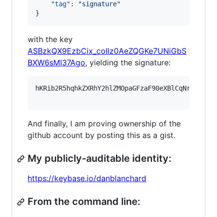
"tag"
: 
"
signature
"
}
with the key
ASBzkQX9EzbCix_coIlz0AeZQGKe7UNiGbS
BXW6sMI37Ago
, yielding the signature:
hKRib2R5hqhkZXRhY2hlZMOpaGFzaF90eXBlCqNrZXnEIw
And finally, I am proving ownership of the
github account by posting this as a gist.
My publicly-auditable identity:
https://keybase.io/danblanchard
From the command line: