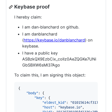
Keybase proof
I hereby claim:
I am dan-blanchard on github.
I am danblanchard
(
https://keybase.io/danblanchard
) on
keybase.
I have a public key
ASBzkQX9EzbCix_coIlz0AeZQGKe7UNi
GbSBXW6sMI37Ago
To claim this, I am signing this object:
{

"body"
: {

"key"
: {

"eldest_kid"
: 
"
01015614cf3175cad7b
"host"
: 
"
keybase.io
"
,
