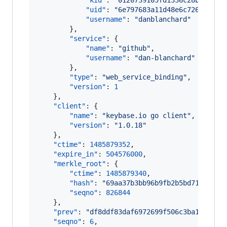
"kid"
: 
"
0120739105fd1336c28b1fdca0
"uid"
: 
"
6e797683a11d48e6c726134b14
"username"
: 
"
danblanchard
"
        },

"service"
: {

"name"
: 
"
github
"
,

"username"
: 
"
dan-blanchard
"
        },

"type"
: 
"
web_service_binding
"
,

"version"
: 
1
    },

"client"
: {

"name"
: 
"
keybase.io go client
"
,

"version"
: 
"
1.0.18
"
    },

"ctime"
: 
1485879352
,

"expire_in"
: 
504576000
,

"merkle_root"
: {

"ctime"
: 
1485879340
,

"hash"
: 
"
69aa37b3bb96b9fb2b5bd71658f4e
"seqno"
: 
826844
    },

"prev"
: 
"
df8ddf83daf6972699f506c3ba1110969
"seqno"
: 
6
,
