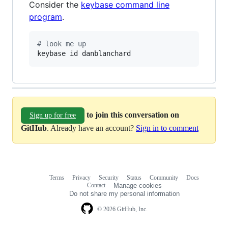
Consider the
keybase command line
program
.
#
 look me up
keybase id danblanchard
to join this conversation on
Sign up for free
GitHub
. Already have an account?
Sign in to comment
Terms
Privacy
Security
Status
Community
Docs
Footer
Footer
Contact
Manage cookies
navigation
Do not share my personal information
© 2026 GitHub, Inc.