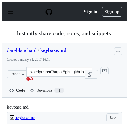
S
k
Sign in
Sign up
i
p
t
o
Instantly share code, notes, and snippets.
c
o
n
dan-blanchard
/
keybase.md
t
e
Created
January 31, 2017 16:17
n
t
Clone
Embed
this
repository
at
Code
Revisions
1
&lt;script
src=&quot;https://gist.github.com/dan-
blanchard/6d99897bc8f051057492cc19d866e6ea.js&quot;&g
keybase.md
Raw
keybase.md