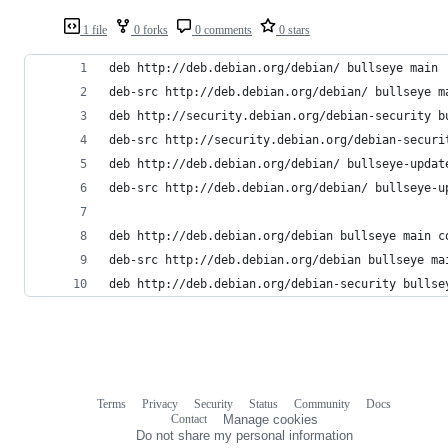
1 file
0 forks
0 comments
0 stars
deb http://deb.debian.org/debian/ bullseye main
deb-src http://deb.debian.org/debian/ bullseye m
deb http://security.debian.org/debian-security b
deb-src http://security.debian.org/debian-securi
deb http://deb.debian.org/debian/ bullseye-updat
deb-src http://deb.debian.org/debian/ bullseye-u
deb http://deb.debian.org/debian bullseye main c
deb-src http://deb.debian.org/debian bullseye ma
deb http://deb.debian.org/debian-security bullse
Terms
Privacy
Security
Status
Community
Docs
Footer
Footer
Contact
Manage cookies
navigation
Do not share my personal information