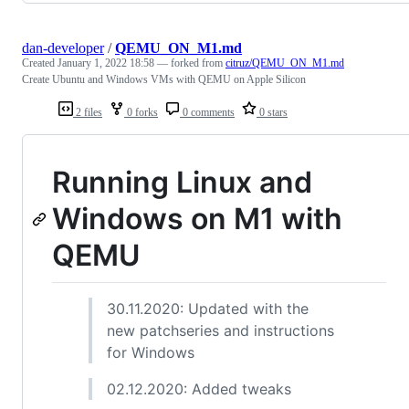
dan-developer
/
QEMU_ON_M1.md
Created
January 1, 2022 18:58
— forked from
citruz/QEMU_ON_M1.md
Create Ubuntu and Windows VMs with QEMU on Apple Silicon
2 files
0 forks
0 comments
0 stars
Running Linux and
Windows on M1 with
QEMU
30.11.2020: Updated with the
new patchseries and instructions
for Windows
02.12.2020: Added tweaks