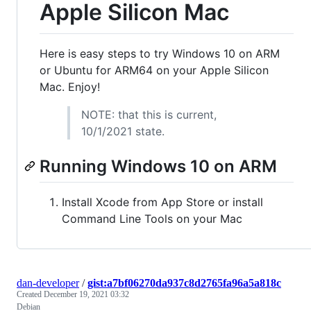
Apple Silicon Mac
Here is easy steps to try Windows 10 on ARM
or Ubuntu for ARM64 on your Apple Silicon
Mac. Enjoy!
NOTE: that this is current,
10/1/2021 state.
Running Windows 10 on ARM
Install Xcode from App Store or install
Command Line Tools on your Mac
dan-developer
/
gist:a7bf06270da937c8d2765fa96a5a818c
Created
December 19, 2021 03:32
Debian