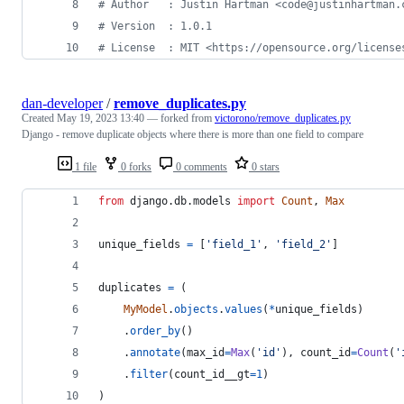
#
 Author   : Justin Hartman <code@justinhartman.
#
 Version  : 1.0.1
#
 License  : MIT <https://opensource.org/license
dan-developer
/
remove_duplicates.py
Created
May 19, 2023 13:40
— forked from
victorono/remove_duplicates.py
Django - remove duplicate objects where there is more than one field to compare
1 file
0 forks
0 comments
0 stars
from
django
.
db
.
models
import
Count
, 
Max
unique_fields
=
 [
'field_1'
, 
'field_2'
]
duplicates
=
 (
MyModel
.
objects
.
values
(
*
unique_fields
)
    .
order_by
()
    .
annotate
(
max_id
=
Max
(
'id'
), 
count_id
=
Count
(
'
    .
filter
(
count_id__gt
=
1
)
)