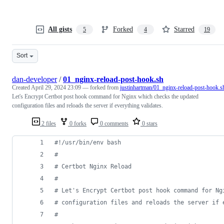
All gists
Forked
Starred
5
4
19
Sort
dan-developer
/
01_nginx-reload-post-hook.sh
Created
April 29, 2024 23:09
— forked from
justinhartman/01_nginx-reload-post-hook.s
Let's Encrypt Certbot post hook command for Nginx which checks the updated
configuration files and reloads the server if everything validates.
2 files
0 forks
0 comments
0 stars
#!
/usr/bin/env bash
#
#
 Certbot Nginx Reload
#
#
 Let's Encrypt Certbot post hook command for Ng
#
 configuration files and reloads the server if 
#