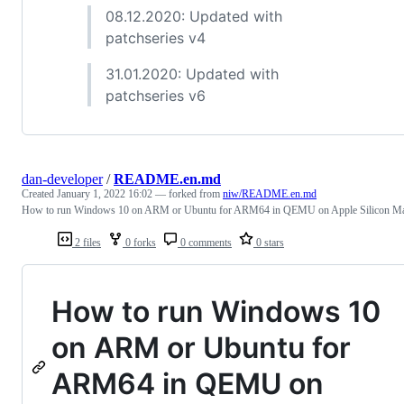
08.12.2020: Updated with
patchseries v4
31.01.2020: Updated with
patchseries v6
dan-developer
/
README.en.md
Created
January 1, 2022 16:02
— forked from
niw/README.en.md
How to run Windows 10 on ARM or Ubuntu for ARM64 in QEMU on Apple Silicon M
2 files
0 forks
0 comments
0 stars
How to run Windows 10
on ARM or Ubuntu for
ARM64 in QEMU on