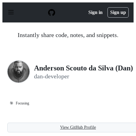
S
k
Sign in
Sign up
i
p
t
o
Instantly share code, notes, and snippets.
c
o
n
t
e
n
Anderson Scouto da Silva (Dan)
t
dan-developer
🎯
Focusing
View GitHub Profile