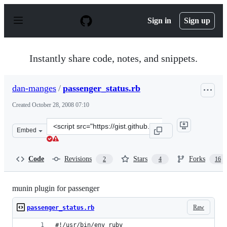
S
k
Sign in
Sign up
i
p
t
o
Instantly share code, notes, and snippets.
c
o
n
dan-manges
/
passenger_status.rb
t
e
Created
October 28, 2008 07:10
n
t
Clone
Embed
this
repository
at
Code
Revisions
Stars
Forks
2
4
16
&lt;script
src=&quot;https://gist.github.com/dan-
manges/20319.js&quot;&gt;&lt;/script&gt;
munin plugin for passenger
Raw
passenger_status.rb