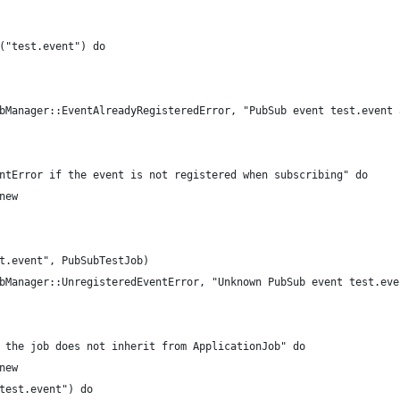
("test.event") do
bManager::EventAlreadyRegisteredError, "PubSub event test.event 
ntError if the event is not registered when subscribing" do
new
t.event", PubSubTestJob)
bManager::UnregisteredEventError, "Unknown PubSub event test.eve
 the job does not inherit from ApplicationJob" do
new
test.event") do