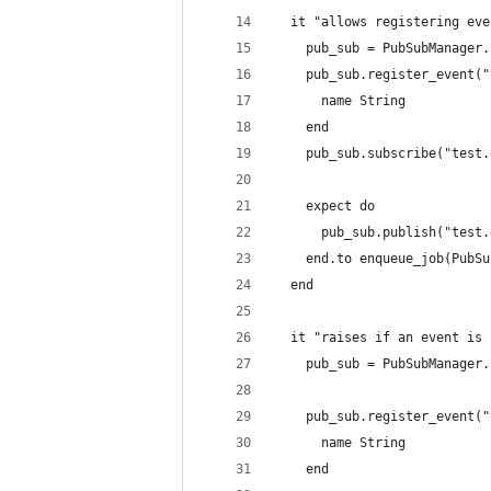
  it "allows registering eve
    pub_sub = PubSubManager.
    pub_sub.register_event("
      name String
    end
    pub_sub.subscribe("test.
    expect do
      pub_sub.publish("test.
    end.to enqueue_job(PubSu
  end
  it "raises if an event is 
    pub_sub = PubSubManager.
    pub_sub.register_event("
      name String
    end