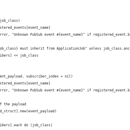
job_class)
stered_events[event_name]
rror, "Unknown PubSub event #{event_name}" if registered_event.b
ob_class} must inherit from ApplicationJob" unless job_class.anc
ibers] << job_class
ent_payload, subscriber_index = nil)
stered_events[event_name]
rror, "Unknown PubSub event #{event_name}" if registered_event.b
f the payload
d_struct].new(event_payload)
ibers].each do |job_class|