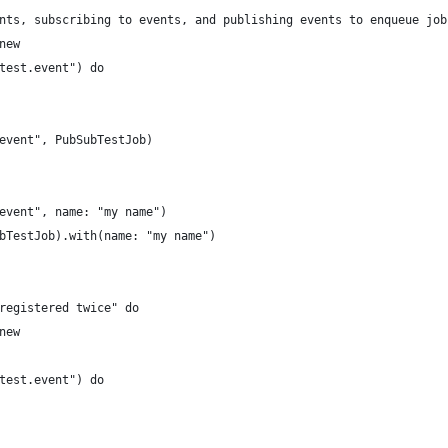
nts, subscribing to events, and publishing events to enqueue job
new
test.event") do
event", PubSubTestJob)
event", name: "my name")
bTestJob).with(name: "my name")
registered twice" do
new
test.event") do