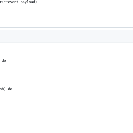
r(**event_payload)
 do
ob) do