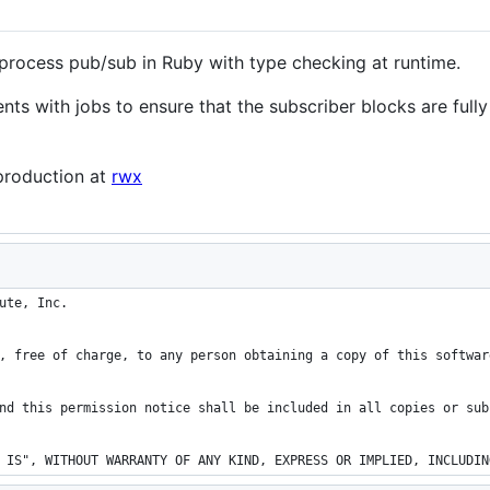
-process pub/sub in Ruby with type checking at runtime.
vents with jobs to ensure that the subscriber blocks are fu
 production at
rwx
ute, Inc.
, free of charge, to any person obtaining a copy of this softwar
nd this permission notice shall be included in all copies or sub
 IS", WITHOUT WARRANTY OF ANY KIND, EXPRESS OR IMPLIED, INCLUDIN