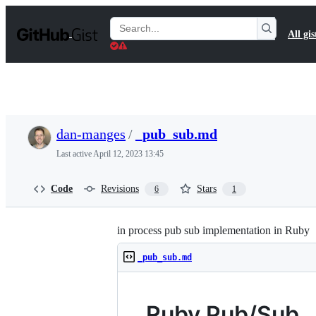
S
k
Search
All gis
i
Gists
p
t
o
c
o
n
t
dan-manges
/
_pub_sub.md
e
n
Last active
April 12, 2023 13:45
t
Code
Revisions
Stars
6
1
in process pub sub implementation in Ruby
_pub_sub.md
Ruby Pub/Sub