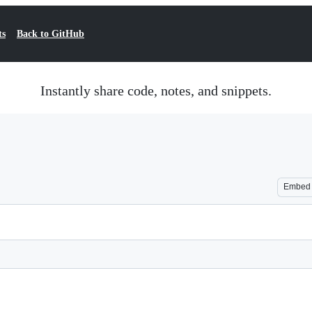
ts
Back to GitHub
Instantly share code, notes, and snippets.
Embed