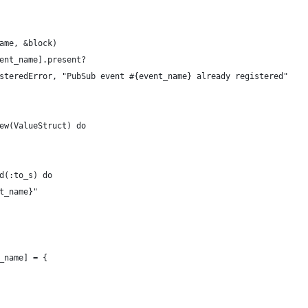
ame, &block)
ent_name].present?
steredError, "PubSub event #{event_name} already registered"
ew(ValueStruct) do
d(:to_s) do
t_name}"
_name] = {