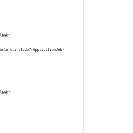
lank?
estors.include?(ApplicationJob)
lank?