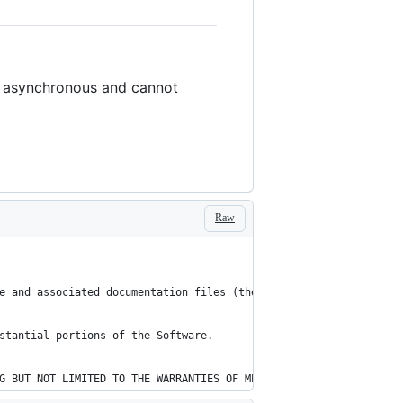
lly asynchronous and cannot
Raw
e and associated documentation files (the "Software"), to deal i
stantial portions of the Software.
G BUT NOT LIMITED TO THE WARRANTIES OF MERCHANTABILITY, FITNESS 