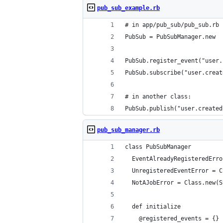
pub_sub_example.rb
# in app/pub_sub/pub_sub.rb 
PubSub = PubSubManager.new
PubSub.register_event("user.
PubSub.subscribe("user.creat
# in another class:
PubSub.publish("user.created
pub_sub_manager.rb
class PubSubManager
  EventAlreadyRegisteredErro
  UnregisteredEventError = C
  NotAJobError = Class.new(S
  def initialize
    @registered_events = {}