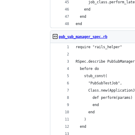
      job_class.perform_late
    end
  end
end
pub_sub_manager_spec.rb
require "rails_helper"
RSpec.describe PubSubManager
  before do
    stub_const(
      "PubSubTestJob",
      Class.new(ApplicationJ
        def perform(params)
        end
      end
    )
  end