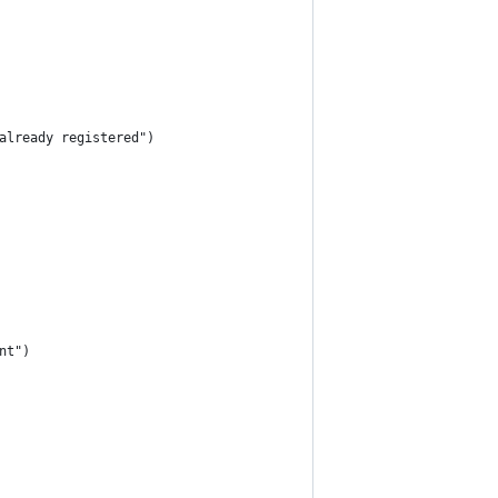
already registered")
nt")