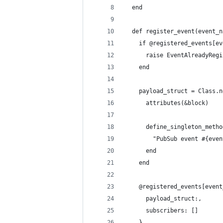
  end
  def register_event(event_n
    if @registered_events[ev
      raise EventAlreadyRegi
    end
    payload_struct = Class.n
      attributes(&block)
      define_singleton_metho
        "PubSub event #{even
      end
    end
    @registered_events[event
      payload_struct:,
      subscribers: []
    }