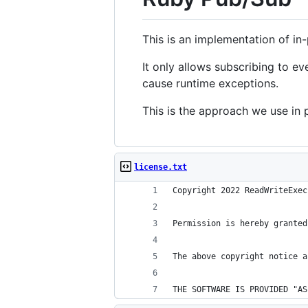
This is an implementation of in
It only allows subscribing to e
cause runtime exceptions.
This is the approach we use in
license.txt
Copyright 2022 ReadWriteExec
Permission is hereby granted
The above copyright notice a
THE SOFTWARE IS PROVIDED "AS