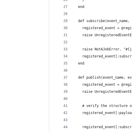
  end
  def subscribe(event_name, 
    registered_event = @regi
    raise UnregisteredEventE
    raise NotAJobError, "#{j
    registered_event[:subscr
  end
  def publish(event_name, ev
    registered_event = @regi
    raise UnregisteredEventE
    # verify the structure o
    registered_event[:payloa
    registered_event[:subscr