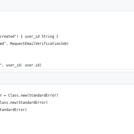
created") { user_id String }
ed", RequestEmailVerificationJob)
", user_id: user.id)
r = Class.new(StandardError)
lass.new(StandardError)
tandardError)