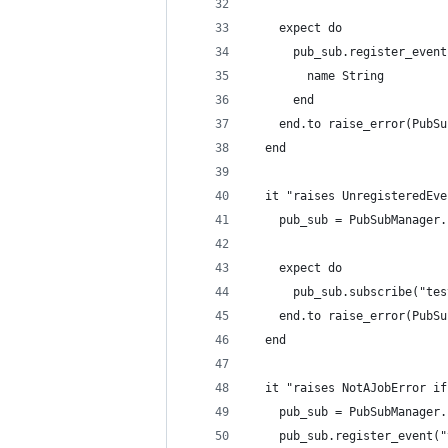
    expect do
      pub_sub.register_event
        name String
      end
    end.to raise_error(PubSu
  end
  it "raises UnregisteredEve
    pub_sub = PubSubManager.
    expect do
      pub_sub.subscribe("tes
    end.to raise_error(PubSu
  end
  it "raises NotAJobError if
    pub_sub = PubSubManager.
    pub_sub.register_event("