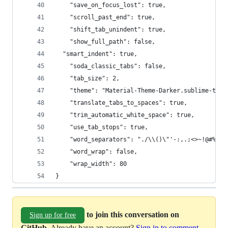
	"save_on_focus_lost": true,
	"scroll_past_end": true,
	"shift_tab_unindent": true,
	"show_full_path": false,
  "smart_indent": true,
	"soda_classic_tabs": false,
	"tab_size": 2,
	"theme": "Material-Theme-Darker.sublime-them
	"translate_tabs_to_spaces": true,
	"trim_automatic_white_space": true,
	"use_tab_stops": true,
	"word_separators": "./\\()\"'-:,.;<>~!@#%^&*
	"word_wrap": false,
	"wrap_width": 80
}
to join this conversation on
Sign up for free
GitHub
. Already have an account?
Sign in to comment