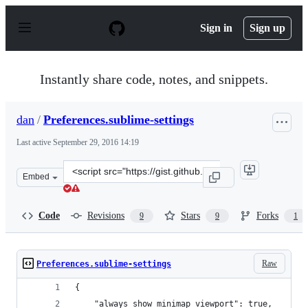
S
k
Sign in
Sign up
i
p
t
o
Instantly share code, notes, and snippets.
c
o
n
dan
/
Preferences.sublime-settings
t
e
Last active
September 29, 2016 14:19
n
t
Clone
Embed
this
repository
at
Code
Revisions
Stars
Forks
9
9
1
&lt;script
src=&quot;https://gist.github.com/dan/b1ed38ab6cecf105
Raw
Preferences.sublime-settings
{
	"always_show_minimap_viewport": true,