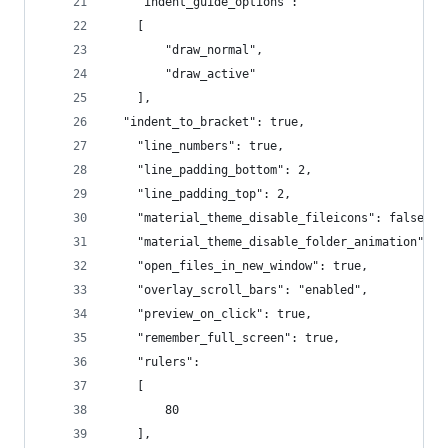
	"indent_guide_options":
	[
		"draw_normal",
		"draw_active"
	],
  "indent_to_bracket": true,
	"line_numbers": true,
	"line_padding_bottom": 2,
	"line_padding_top": 2,
	"material_theme_disable_fileicons": false,
	"material_theme_disable_folder_animation": t
	"open_files_in_new_window": true,
	"overlay_scroll_bars": "enabled",
	"preview_on_click": true,
	"remember_full_screen": true,
	"rulers":
	[
		80
	],