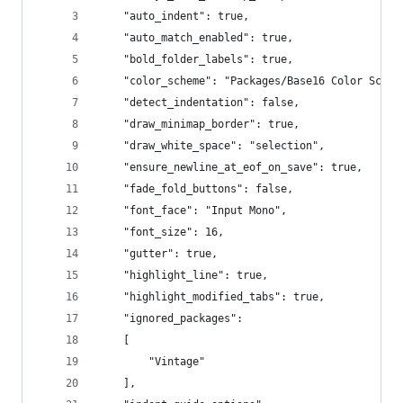
	"auto_indent": true,
	"auto_match_enabled": true,
	"bold_folder_labels": true,
	"color_scheme": "Packages/Base16 Color Schem
	"detect_indentation": false,
	"draw_minimap_border": true,
	"draw_white_space": "selection",
	"ensure_newline_at_eof_on_save": true,
	"fade_fold_buttons": false,
	"font_face": "Input Mono",
	"font_size": 16,
	"gutter": true,
	"highlight_line": true,
	"highlight_modified_tabs": true,
	"ignored_packages":
	[
		"Vintage"
	],