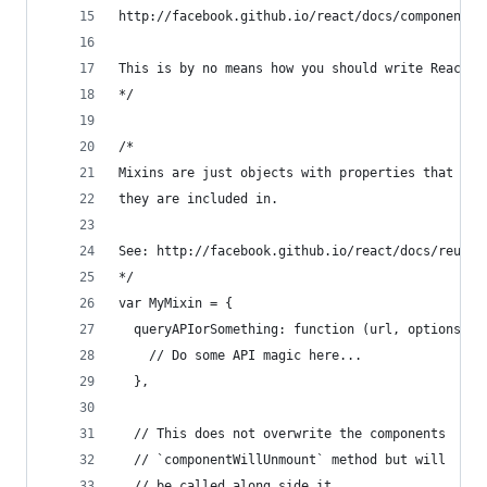
http://facebook.github.io/react/docs/component-s
This is by no means how you should write React c
*/
/*
Mixins are just objects with properties that are
they are included in. 
See: http://facebook.github.io/react/docs/reusab
*/
var MyMixin = {
  queryAPIorSomething: function (url, options, s
    // Do some API magic here...
  },
  // This does not overwrite the components 
  // `componentWillUnmount` method but will
  // be called along side it.