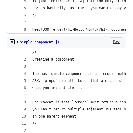
It just renders an H1 tag into the body of the p
JSX is basically just HTML, you can use any vali
*/
ReactDOM.render(<h1>Hello World</h1>, document.g
Raw
3-simple-component.js
/*
Creating a component
The most simple component has a `render` method 
JSX. `props` are attributes that are passed into
when you instantiate it. 
One caveat is that `render` must return a single
you can't return multiple adjacent JSX tags but 
in one parent element.
*/