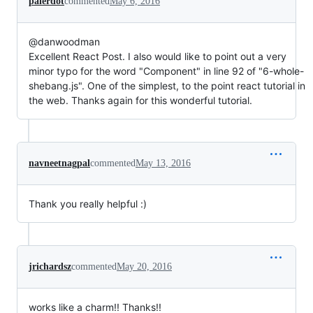
palerdot
commented
May 6, 2016
@danwoodman
Excellent React Post. I also would like to point out a very
minor typo for the word "Component" in line 92 of "6-whole-
shebang.js". One of the simplest, to the point react tutorial in
the web. Thanks again for this wonderful tutorial.
navneetnagpal
commented
May 13, 2016
Thank you really helpful :)
jrichardsz
commented
May 20, 2016
works like a charm!! Thanks!!