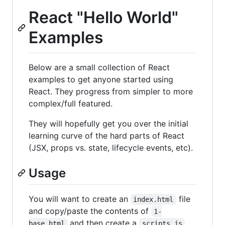
React "Hello World"
Examples
Below are a small collection of React
examples to get anyone started using
React. They progress from simpler to more
complex/full featured.
They will hopefully get you over the initial
learning curve of the hard parts of React
(JSX, props vs. state, lifecycle events, etc).
Usage
You will want to create an
file
index.html
and copy/paste the contents of
1-
and then create a
base.html
scripts.js