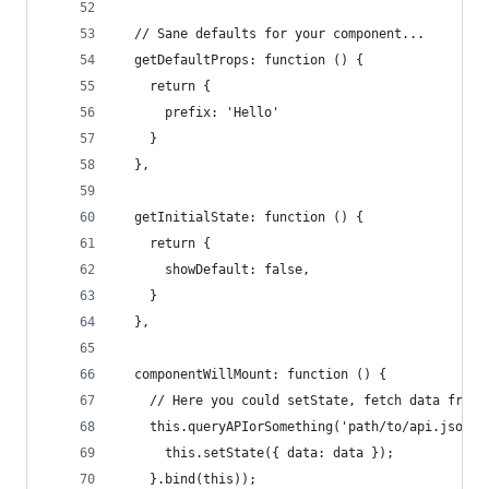
  // Sane defaults for your component...
  getDefaultProps: function () {
    return {
      prefix: 'Hello'
    }
  },
  getInitialState: function () {
    return {
      showDefault: false,
    }
  },
  componentWillMount: function () {
    // Here you could setState, fetch data from 
    this.queryAPIorSomething('path/to/api.json',
      this.setState({ data: data });
    }.bind(this));