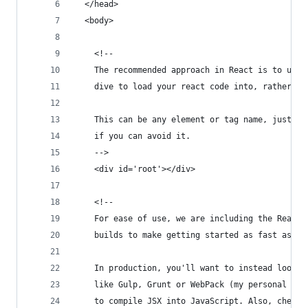
  </head>
  <body>
    <!--
    The recommended approach in React is to use 
    dive to load your react code into, rather th
    This can be any element or tag name, just do
    if you can avoid it.
    -->
    <div id='root'></div>
    <!--
    For ease of use, we are including the React,
    builds to make getting started as fast as po
    In production, you'll want to instead look a
    like Gulp, Grunt or WebPack (my personal rec
    to compile JSX into JavaScript. Also, check 