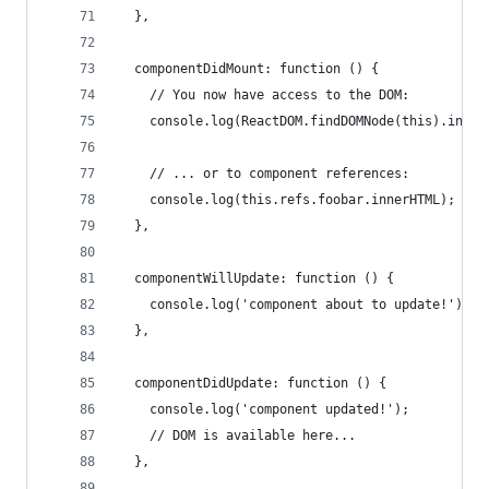
  },
  componentDidMount: function () {
    // You now have access to the DOM:
    console.log(ReactDOM.findDOMNode(this).inner
    // ... or to component references:
    console.log(this.refs.foobar.innerHTML);
  },
  componentWillUpdate: function () {
    console.log('component about to update!');
  },
  componentDidUpdate: function () {
    console.log('component updated!');
    // DOM is available here...
  },