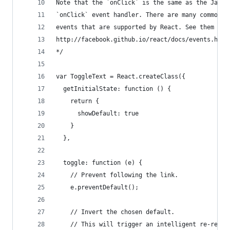
Note that the `onClick` is the same as the JavaS
`onClick` event handler. There are many common b
events that are supported by React. See them all
http://facebook.github.io/react/docs/events.html
*/
var ToggleText = React.createClass({
  getInitialState: function () {
    return {
      showDefault: true
    }
  },
  toggle: function (e) {
    // Prevent following the link.
    e.preventDefault();
    // Invert the chosen default.
    // This will trigger an intelligent re-rende