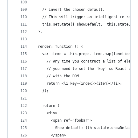
    // Invert the chosen default.
    // This will trigger an intelligent re-rende
    this.setState({ showDefault: !this.state.sho
  },
  render: function () {
    var items = this.props.items.map(function (i
      // Any time you construct a list of elemen
      // you need to set the `key` so React can 
      // with the DOM.
      return <li key={index}>{item}</li>;
    });
    return (
      <div>
        <span ref="foobar">
          Show default: {this.state.showDefault 
        </span>