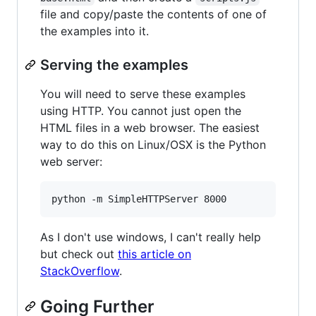
file and copy/paste the contents of one of
the examples into it.
Serving the examples
You will need to serve these examples
using HTTP. You cannot just open the
HTML files in a web browser. The easiest
way to do this on Linux/OSX is the Python
web server:
python -m SimpleHTTPServer 8000
As I don't use windows, I can't really help
but check out
this article on
StackOverflow
.
Going Further