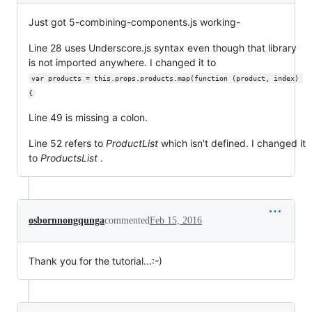
Just got 5-combining-components.js working-
Line 28 uses Underscore.js syntax even though that library
is not imported anywhere. I changed it to
var products = this.props.products.map(function (product, index) 
{
Line 49 is missing a colon.
Line 52 refers to
ProductList
which isn't defined. I changed it
to
ProductsList
.
osbornnongqunga
commented
Feb 15, 2016
Thank you for the tutorial...:-)