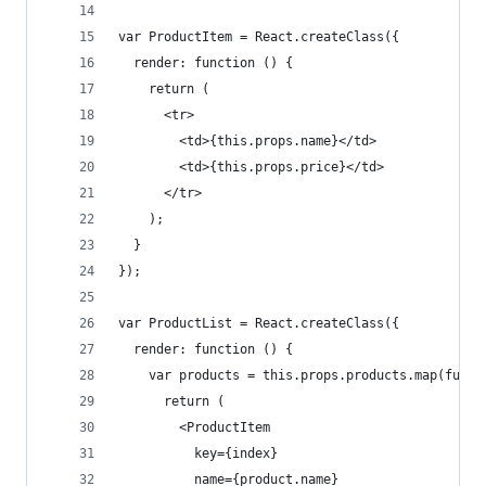
var ProductItem = React.createClass({
  render: function () {
    return (
      <tr>
        <td>{this.props.name}</td>
        <td>{this.props.price}</td>
      </tr>
    );
  }
});
var ProductList = React.createClass({
  render: function () {
    var products = this.props.products.map(funct
      return (
        <ProductItem
          key={index}
          name={product.name}