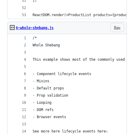
];
ReactDOM.render(<ProductList products={products}
Raw
6-whole-shebang.js
/*
Whole Shebang
This example shows most of the commonly used Rea
- Component lifecycle events
- Mixins
- Default props
- Prop validation
- Looping
- DOM refs
- Browser events
See more here lifecycle events here: