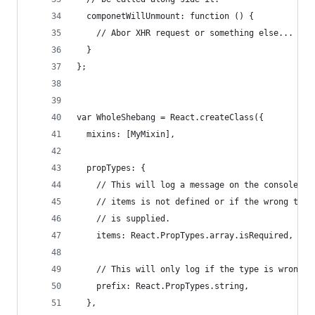
  componetWillUnmount: function () {
    // Abor XHR request or something else...
  }
};
var WholeShebang = React.createClass({
  mixins: [MyMixin],
  propTypes: {
    // This will log a message on the console if
    // items is not defined or if the wrong type
    // is supplied.
    items: React.PropTypes.array.isRequired,
    // This will only log if the type is wrong.
    prefix: React.PropTypes.string,
  },