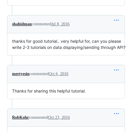
shahidmau
commented
Jul 8, 2016
thanks for good tutorial.. very helpful for, can you please
write 2-3 tutorials on data displaying/sending through API?
mertyesin
commented
Oct 6, 2016
Thanks for sharing this helpful tutorial.
RobKohr
commented
Oct 23, 2016