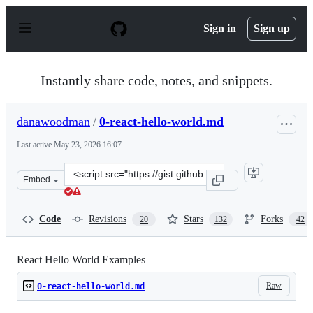
S
k
Sign in
Sign up
i
p
t
o
Instantly share code, notes, and snippets.
c
o
n
danawoodman
/
0-react-hello-world.md
t
e
Last active
May 23, 2026 16:07
n
t
Clone
Embed
this
repository
at
Code
Revisions
Stars
Forks
20
132
42
&lt;script
src=&quot;https://gist.github.com/danawoodman/9cfddb1
React Hello World Examples
Raw
0-react-hello-world.md