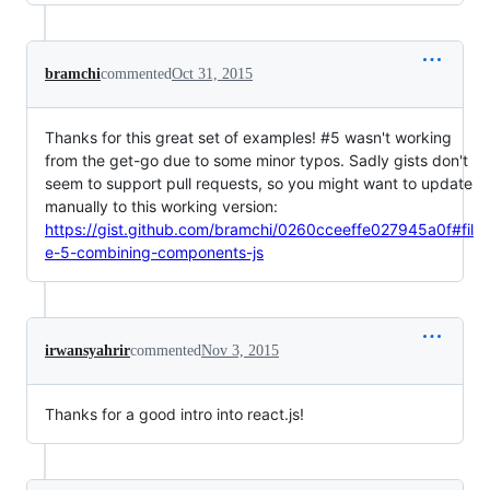
bramchi
commented
Oct 31, 2015
Thanks for this great set of examples! #5 wasn't working
from the get-go due to some minor typos. Sadly gists don't
seem to support pull requests, so you might want to update
manually to this working version:
https://gist.github.com/bramchi/0260cceeffe027945a0f#fil
e-5-combining-components-js
irwansyahrir
commented
Nov 3, 2015
Thanks for a good intro into react.js!