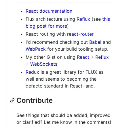
React documentation
Flux architecture using
Reflux
(see
this
blog post for more
)
React routing with
react-router
I'd recommend checking out
Babel
and
WebPack
for your build tooling setup.
My other Gist on using
React + Reflux
+ WebSockets
Redux
is a great library for FLUX as
well and seems to becoming the
defacto standard in React-land.
Contribute
See things that should be added, improved
or clarified? Let me know in the comments!