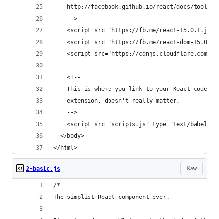
    http://facebook.github.io/react/docs/tooling
    -->
    <script src="https://fb.me/react-15.0.1.js">
    <script src="https://fb.me/react-dom-15.0.1.
    <script src="https://cdnjs.cloudflare.com/aj
    <!--
    This is where you link to your React code. C
    extension, doesn't really matter.
    -->
    <script src="scripts.js" type="text/babel"><
  </body>
</html>
Raw
2-basic.js
/*
The simplist React component ever.