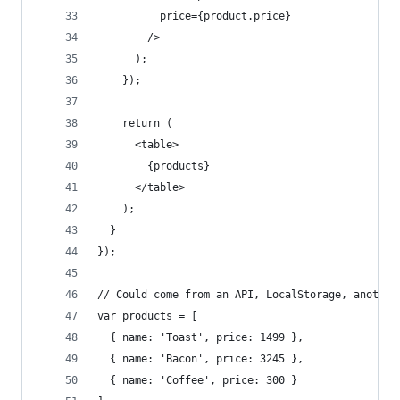
          price={product.price}
        />
      );
    });
    return (
      <table>
        {products}
      </table>
    );
  }
});
// Could come from an API, LocalStorage, another
var products = [
  { name: 'Toast', price: 1499 },
  { name: 'Bacon', price: 3245 },
  { name: 'Coffee', price: 300 }