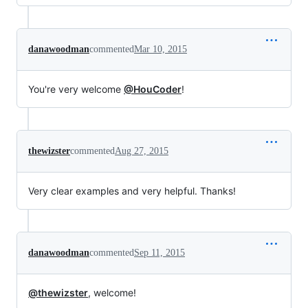
danawoodman
commented
Mar 10, 2015
You're very welcome
@HouCoder
!
thewizster
commented
Aug 27, 2015
Very clear examples and very helpful. Thanks!
danawoodman
commented
Sep 11, 2015
@thewizster
, welcome!