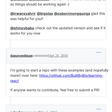
so things should be working again :)
@irwansyahrir
@bigstas
@osbornnongqunga
glad this
was helpful for you!!
@shinoybabu
check out the updated version and see if it
works for you now
danawoodman
commented
Apr 24, 2016
I'm going to start a repo with these examples (and hopefully
more!) over here:
https://github.com/BuiltByBig/learning-
react
If anyone wants to contribute, feel free to submit a PR!