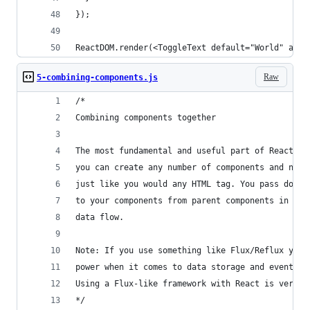
});
ReactDOM.render(<ToggleText default="World" alt=
Raw
5-combining-components.js
/*
Combining components together
The most fundamental and useful part of React is
you can create any number of components and nest
just like you would any HTML tag. You pass down 
to your components from parent components in a o
data flow.
Note: If you use something like Flux/Reflux you 
power when it comes to data storage and event ha
Using a Flux-like framework with React is very h
*/