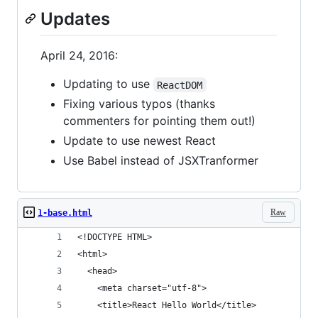
Updates
April 24, 2016:
Updating to use
ReactDOM
Fixing various typos (thanks
commenters for pointing them out!)
Update to use newest React
Use Babel instead of JSXTranformer
Raw
1-base.html
<!DOCTYPE HTML>
<html>
  <head>
    <meta charset="utf-8">
    <title>React Hello World</title>