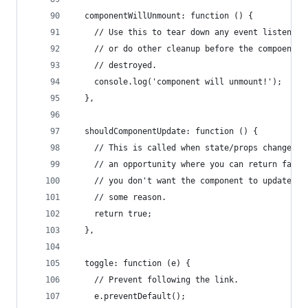
  componentWillUnmount: function () {
    // Use this to tear down any event listeners
    // or do other cleanup before the compoennt 
    // destroyed.
    console.log('component will unmount!');
  },
  shouldComponentUpdate: function () {
    // This is called when state/props changed a
    // an opportunity where you can return false
    // you don't want the component to update fo
    // some reason.
    return true;
  },
  toggle: function (e) {
    // Prevent following the link.
    e.preventDefault();