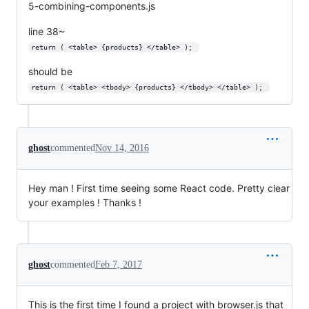
5-combining-components.js
line 38~
return ( <table> {products} </table> ); 
should be
return ( <table> <tbody> {products} </tbody> </table> ); 
ghost
commented
Nov 14, 2016
Hey man ! First time seeing some React code. Pretty clear
your examples ! Thanks !
ghost
commented
Feb 7, 2017
This is the first time I found a project with browser.js that