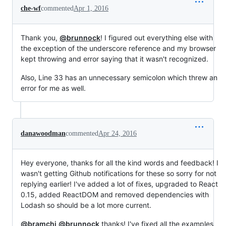
che-wf
commented
Apr 1, 2016
Thank you,
@brunnock
! I figured out everything else with
the exception of the underscore reference and my browser
kept throwing and error saying that it wasn't recognized.
Also, Line 33 has an unnecessary semicolon which threw an
error for me as well.
danawoodman
commented
Apr 24, 2016
Hey everyone, thanks for all the kind words and feedback! I
wasn't getting Github notifications for these so sorry for not
replying earlier! I've added a lot of fixes, upgraded to React
0.15, added ReactDOM and removed dependencies with
Lodash so should be a lot more current.
@bramchi
@brunnock
thanks! I've fixed all the examples