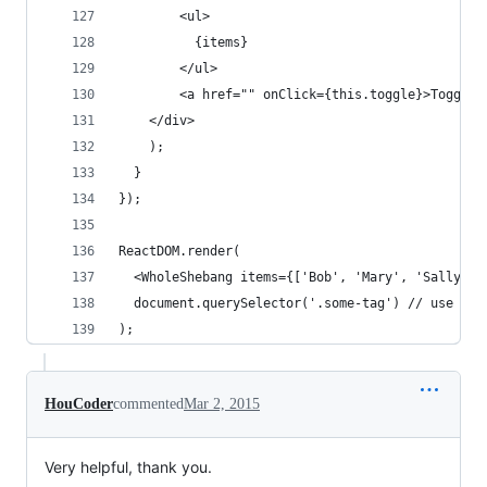
        <ul>
          {items}
        </ul>
        <a href="" onClick={this.toggle}>Toggle<
    </div>
    );
  }
});
ReactDOM.render(
  <WholeShebang items={['Bob', 'Mary', 'Sally']}
  document.querySelector('.some-tag') // use oth
);
HouCoder
commented
Mar 2, 2015
Very helpful, thank you.