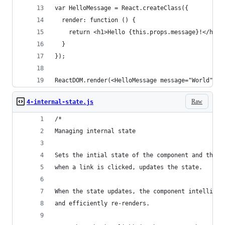
var HelloMessage = React.createClass({
  render: function () {
    return <h1>Hello {this.props.message}!</h1>;
  }
});
ReactDOM.render(<HelloMessage message="World" />
Raw
4-internal-state.js
/*
Managing internal state
Sets the intial state of the component and then,
when a link is clicked, updates the state.
When the state updates, the component intelligen
and efficiently re-renders.