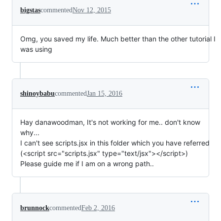
bigstas
commented
Nov 12, 2015
Omg, you saved my life. Much better than the other tutorial I
was using
shinoybabu
commented
Jan 15, 2016
Hay danawoodman, It's not working for me.. don't know
why...
I can't see scripts.jsx in this folder which you have referred
(<script src="scripts.jsx" type="text/jsx"></script>)
Please guide me if I am on a wrong path..
brunnock
commented
Feb 2, 2016