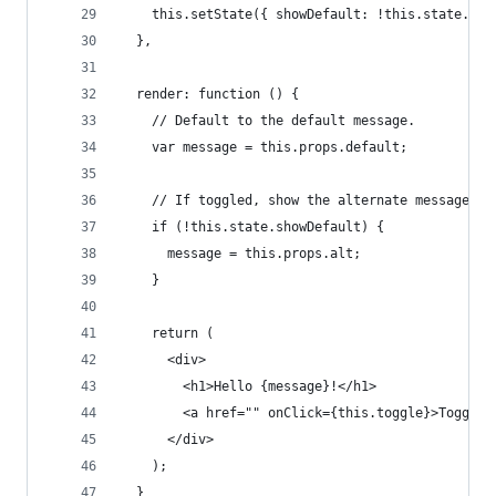
    this.setState({ showDefault: !this.state.sho
  },
  render: function () {
    // Default to the default message.
    var message = this.props.default;
    // If toggled, show the alternate message.
    if (!this.state.showDefault) {
      message = this.props.alt;
    }
    return (
      <div>
        <h1>Hello {message}!</h1>
        <a href="" onClick={this.toggle}>Toggle<
      </div>
    );
  }