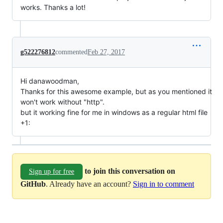
works. Thanks a lot!
g522276812
commented
Feb 27, 2017
Hi danawoodman,
Thanks for this awesome example, but as you mentioned it
won't work without "http".
but it working fine for me in windows as a regular html file
+1:
to join this conversation on
Sign up for free
GitHub
. Already have an account?
Sign in to comment