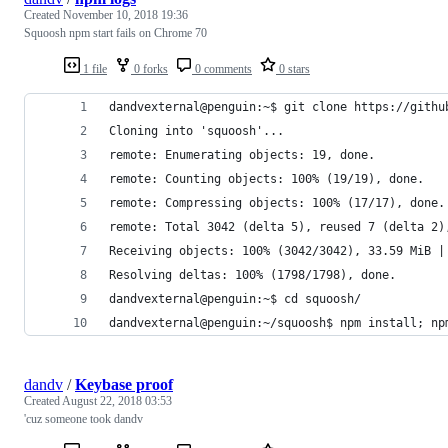
Created
November 10, 2018 19:36
Squoosh npm start fails on Chrome 70
1 file
0 forks
0 comments
0 stars
dandvexternal@penguin:~$ git clone https://githu
Cloning into 'squoosh'...
remote: Enumerating objects: 19, done.
remote: Counting objects: 100% (19/19), done.
remote: Compressing objects: 100% (17/17), done.
remote: Total 3042 (delta 5), reused 7 (delta 2)
Receiving objects: 100% (3042/3042), 33.59 MiB |
Resolving deltas: 100% (1798/1798), done.
dandvexternal@penguin:~$ cd squoosh/
dandvexternal@penguin:~/squoosh$ npm install; np
dandv
/
Keybase proof
Created
August 22, 2018 03:53
'cuz someone took dandv