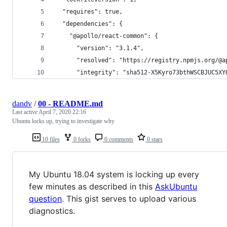
  "requires": true,
  "dependencies": {
    "@apollo/react-common": {
      "version": "3.1.4",
      "resolved": "https://registry.npmjs.org/@a
      "integrity": "sha512-X5Kyro73bthWSCBJUC5XY
dandv
/
00 - README.md
Last active
April 7, 2020 22:16
Ubuntu locks up, trying to investigate why
10 files
0 forks
0 comments
0 stars
My Ubuntu 18.04 system is locking up every
few minutes as described in this
AskUbuntu
question
. This gist serves to upload various
diagnostics.