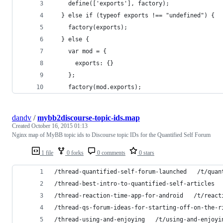
    define(['exports'], factory);
  } else if (typeof exports !== "undefined") {
    factory(exports);
  } else {
    var mod = {
      exports: {}
    };
    factory(mod.exports);
dandv
/
mybb2discourse-topic-ids.map
Created
October 16, 2015 01:13
Nginx map of MyBB topic ids to Discourse topic IDs for the Quantified Self Forum
1 file
0 forks
0 comments
0 stars
/thread-quantified-self-forum-launched   /t/quan
/thread-best-intro-to-quantified-self-articles  
/thread-reaction-time-app-for-android   /t/react
/thread-qs-forum-ideas-for-starting-off-on-the-r
/thread-using-and-enjoying   /t/using-and-enjoyi