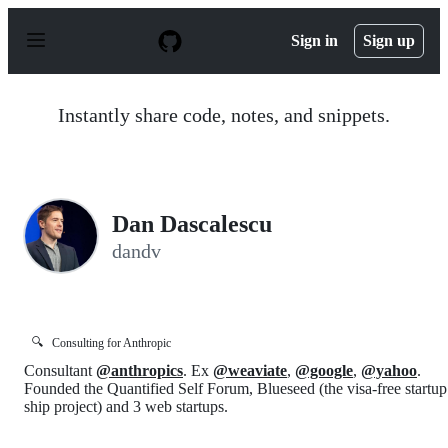
S
k
Sign in
Sign up
i
p
t
o
Instantly share code, notes, and snippets.
c
o
n
t
e
n
Dan Dascalescu
t
dandv
🔍
Consulting for Anthropic
Consultant
@anthropics
. Ex
@weaviate
,
@google
,
@yahoo
.
Founded the Quantified Self Forum, Blueseed (the visa-free startup
ship project) and 3 web startups.