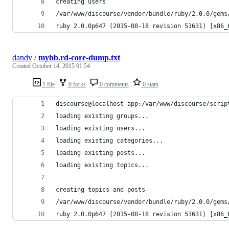
creating users
/var/www/discourse/vendor/bundle/ruby/2.0.0/gems
ruby 2.0.0p647 (2015-08-18 revision 51631) [x86_
dandv
/
mybb.rd-core-dump.txt
Created
October 14, 2015 01:54
1 file
0 forks
0 comments
0 stars
discourse@localhost-app:/var/www/discourse/scrip
loading existing groups...
loading existing users...
loading existing categories...
loading existing posts...
loading existing topics...
creating topics and posts
/var/www/discourse/vendor/bundle/ruby/2.0.0/gems
ruby 2.0.0p647 (2015-08-18 revision 51631) [x86_