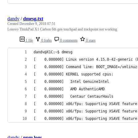
dandv
/
dmesg.txt
Created
December 9, 2018 07:51
Lenovo ThinkPad X1 Carbon 6th gen touchpad and trackpoint not working
1 file
0 forks
0 comments
0 stars
dandv@X1C:~$ dmesg
[    0.000000] Linux version 4.15.0-42-generic (
[    0.000000] Command line: BOOT_IMAGE=/vmlinuz
[    0.000000] KERNEL supported cpus:
[    0.000000]   Intel GenuineIntel
[    0.000000]   AMD AuthenticAMD
[    0.000000]   Centaur CentaurHauls
[    0.000000] x86/fpu: Supporting XSAVE feature
[    0.000000] x86/fpu: Supporting XSAVE feature
[    0.000000] x86/fpu: Supporting XSAVE feature
dandv
/
npm logs