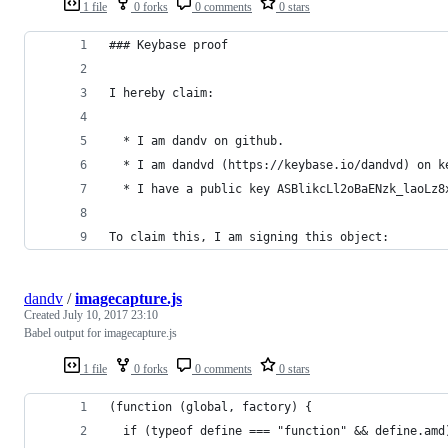
1 file
0 forks
0 comments
0 stars
### Keybase proof
I hereby claim:
  * I am dandv on github.
  * I am dandvd (https://keybase.io/dandvd) on k
  * I have a public key ASBlikcLl2oBaENzk_laoLz8
To claim this, I am signing this object:
dandv
/
imagecapture.js
Created
July 10, 2017 23:10
Babel output for imagecapture.js
1 file
0 forks
0 comments
0 stars
(function (global, factory) {
  if (typeof define === "function" && define.amd