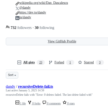
wikipedia.org/wiki/Dan_Dascalescu
@dandv
https://dev.to/dandv
in/dandv
732
followers
·
30
following
View GitHub Profile
All gists
Forked
Starred
23
1
3
Sort
dandv
/
recursiveDelete-fail.ts
Last active
January 5, 2025 14:59
recursiveDelete fails with "Error: 0 deletes failed. The last delete failed with"
1 file
0 forks
0 comments
0 stars