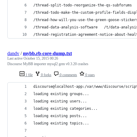
/thread-split-todo-reorganize-the-qs-subforums  
/thread-todo-make-the-custom-profile-fields-disp
/thread-how-will-you-use-the-green-goose-sticker
/thread-data-analysis-software   /t/data-analysi
/thread-registration-agreement-notice-about-heal
dandv
/
mybb.rb-core-dump.txt
Last active
October 15, 2015 00:26
Discourse MyBB importer mysql2 gem v0.3.20 crashes
1 file
0 forks
0 comments
0 stars
discourse@localhost-app:/var/www/discourse/scrip
loading existing groups...
loading existing users...
loading existing categories...
loading existing posts...
loading existing topics...