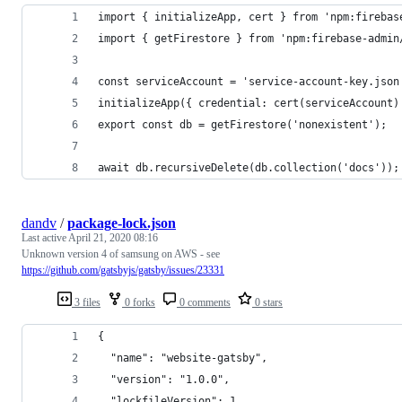
import { initializeApp, cert } from 'npm:firebas
import { getFirestore } from 'npm:firebase-admin
const serviceAccount = 'service-account-key.json
initializeApp({ credential: cert(serviceAccount)
export const db = getFirestore('nonexistent');
await db.recursiveDelete(db.collection('docs'));
dandv
/
package-lock.json
Last active
April 21, 2020 08:16
Unknown version 4 of samsung on AWS - see
https://github.com/gatsbyjs/gatsby/issues/23331
3 files
0 forks
0 comments
0 stars
{
  "name": "website-gatsby",
  "version": "1.0.0",
  "lockfileVersion": 1,