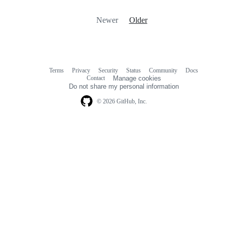
Newer
Older
Terms
Privacy
Security
Status
Community
Docs
Footer
Footer
Contact
Manage cookies
navigation
Do not share my personal information
© 2026 GitHub, Inc.