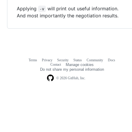
Applying
will print out useful information.
-v
And most importantly the negotiation results.
Terms
Privacy
Security
Status
Community
Docs
Footer
Footer
Contact
Manage cookies
navigation
Do not share my personal information
© 2026 GitHub, Inc.