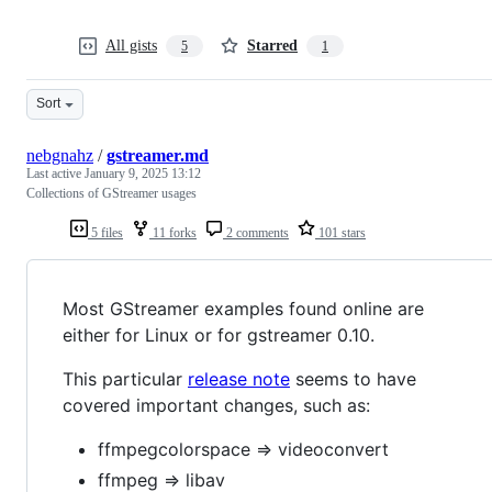
All gists
Starred
5
1
Sort
nebgnahz
/
gstreamer.md
Last active
January 9, 2025 13:12
Collections of GStreamer usages
5 files
11 forks
2 comments
101 stars
Most GStreamer examples found online are
either for Linux or for gstreamer 0.10.
This particular
release note
seems to have
covered important changes, such as:
ffmpegcolorspace => videoconvert
ffmpeg => libav