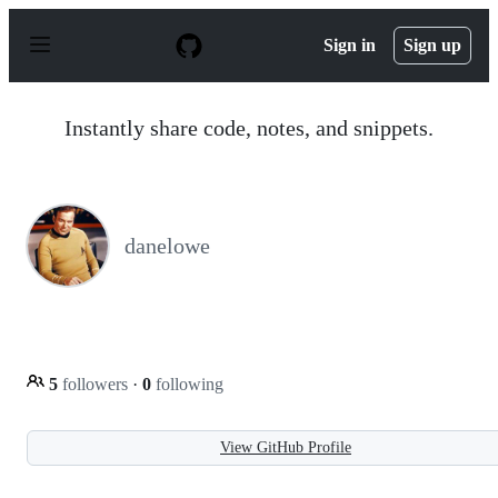
S
k
Sign in
Sign up
i
p
t
o
Instantly share code, notes, and snippets.
c
o
n
t
e
n
danelowe
t
5
followers
·
0
following
View GitHub Profile