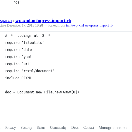
	"os"
sparza
/
wp-xml-octopress-import.rb
ctive
December 17, 2015 10:28
— forked from
tnmt/wp-xml-octopress-import.rb
# -*- coding: utf-8 -*-
require 'fileutils'
require 'date'
require 'yaml'
require 'uri'
require 'rexml/document'
include REXML
doc = Document.new File.new(ARGV[0])
s
Privacy
Security
Status
Community
Docs
Contact
Manage cookies