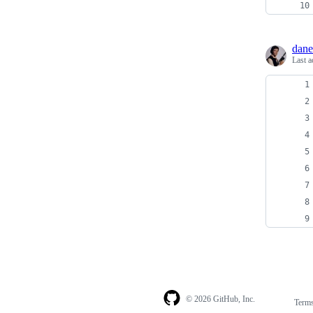
dane
Last a
© 2026 GitHub, Inc.
Term
Footer
Footer