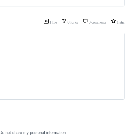
1 file
0 forks
0 comments
1 star
Do not share my personal information