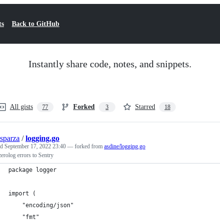
ts
Back to GitHub
Instantly share code, notes, and snippets.
All gists
Forked
Starred
77
3
18
sparza
/
logging.go
ed
September 17, 2022 23:40
— forked from
asdine/logging.go
erolog errors to Sentry
package logger
import (
	"encoding/json"
	"fmt"