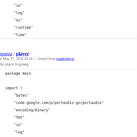
	"io"
	"log"
	"os"
	"runtime"
	"time"
sparza
/
player
ed
May 27, 2016 20:34
— forked from
isaiah/player
io player in golang.
package main
import (
	"bytes"
	"code.google.com/p/portaudio-go/portaudio"
	"encoding/binary"
	"fmt"
	"io"
	"log"