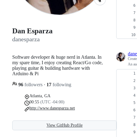
Dan Esparza
danesparza
dane
Software developer & huge nerd in Atlanta. In
Creat
my spare time, I enjoy creating React/Go code,
An aud
playing guitar & building hardware with
Arduino & Pi
96
followers
·
17
following
Atlanta, GA
00:55
(UTC -04:00)
http://www.danesparza.net
View GitHub Profile