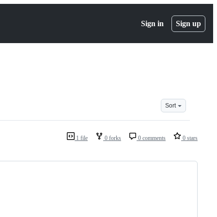
Sign in
Sign up
Sort
1 file
0 forks
0 comments
0 stars