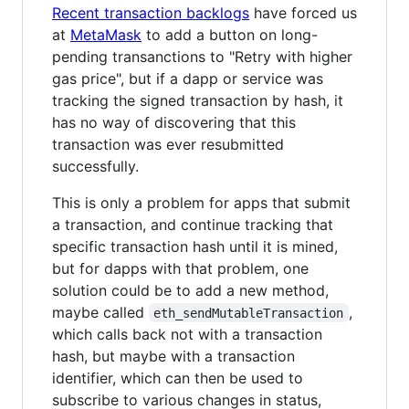
Recent transaction backlogs
have forced us
at
MetaMask
to add a button on long-
pending transanctions to "Retry with higher
gas price", but if a dapp or service was
tracking the signed transaction by hash, it
has no way of discovering that this
transaction was ever resubmitted
successfully.
This is only a problem for apps that submit
a transaction, and continue tracking that
specific transaction hash until it is mined,
but for dapps with that problem, one
solution could be to add a new method,
maybe called
,
eth_sendMutableTransaction
which calls back not with a transaction
hash, but maybe with a transaction
identifier, which can then be used to
subscribe to various changes in status,