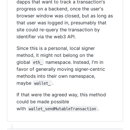
dapps that want to track a transaction's
progress on a backend, once the user's
browser window was closed, but as long as
that user was logged in, presumably that
site could re-query the transaction by
identifier via the web3 API.
Since this is a personal, local signer
method, it might not belong on the
global
namespace. Instead, I'm in
eth_
favor of generally moving signer-centric
methods into their own namespace,
maybe
.
wallet_
If that were the agreed way, this method
could be made possible
with
.
wallet_sendMutableTransaction