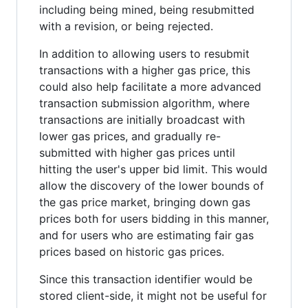
including being mined, being resubmitted
with a revision, or being rejected.
In addition to allowing users to resubmit
transactions with a higher gas price, this
could also help facilitate a more advanced
transaction submission algorithm, where
transactions are initially broadcast with
lower gas prices, and gradually re-
submitted with higher gas prices until
hitting the user's upper bid limit. This would
allow the discovery of the lower bounds of
the gas price market, bringing down gas
prices both for users bidding in this manner,
and for users who are estimating fair gas
prices based on historic gas prices.
Since this transaction identifier would be
stored client-side, it might not be useful for