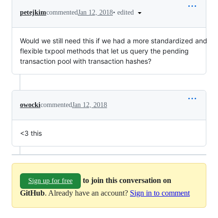
•
edited
petejkim
commented
Jan 12, 2018
Would we still need this if we had a more standardized and
flexible txpool methods that let us query the pending
transaction pool with transaction hashes?
owocki
commented
Jan 12, 2018
<3 this
to join this conversation on
Sign up for free
GitHub
. Already have an account?
Sign in to comment