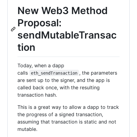
New Web3 Method
Proposal:
sendMutableTransac
tion
Today, when a dapp
calls
, the parameters
eth_sendTransaction
are sent up to the signer, and the app is
called back once, with the resulting
transaction hash.
This is a great way to allow a dapp to track
the progress of a signed transaction,
assuming that transaction is static and not
mutable.