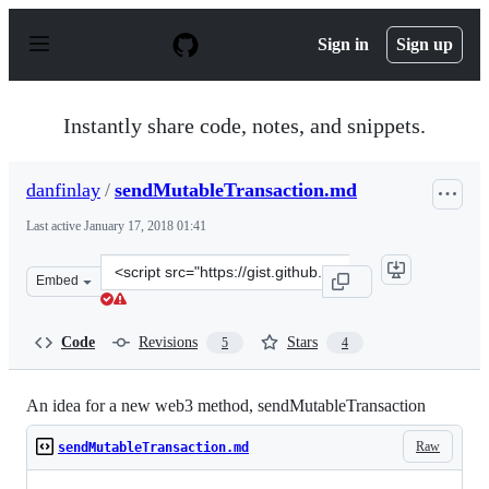
S
k
Sign in
Sign up
i
p
t
o
Instantly share code, notes, and snippets.
c
o
n
danfinlay
/
sendMutableTransaction.md
t
e
Last active
January 17, 2018 01:41
n
t
Clone
Embed
this
repository
at
Code
Revisions
Stars
5
4
&lt;script
src=&quot;https://gist.github.com/danfinlay/cb46aa80900
An idea for a new web3 method, sendMutableTransaction
Raw
sendMutableTransaction.md