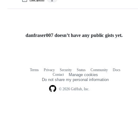
danfraser007 doesn’t have any public gists yet.
Terms
Privacy
Security
Status
Community
Docs
Footer
Footer
Contact
Manage cookies
navigation
Do not share my personal information
© 2026 GitHub, Inc.