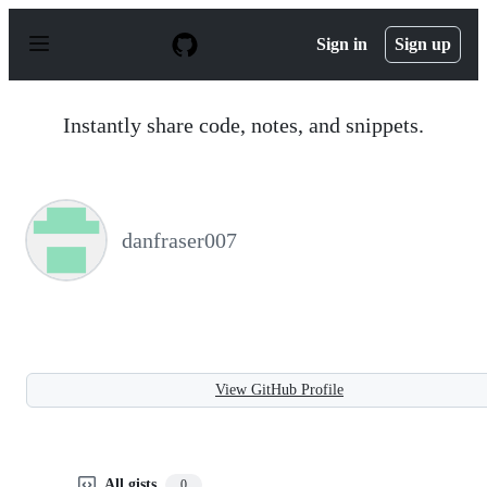
S
k
Sign in
Sign up
i
p
t
o
Instantly share code, notes, and snippets.
c
o
n
t
e
n
danfraser007
t
View GitHub Profile
All gists
0