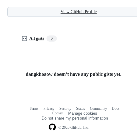
View GitHub Profile
All gists
0
dangkhoaow doesn’t have any public gists yet.
Terms
Privacy
Security
Status
Community
Docs
Footer
Footer
Contact
Manage cookies
navigation
Do not share my personal information
© 2026 GitHub, Inc.