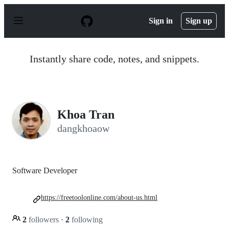
S
k
Sign in
Sign up
i
p
t
o
Instantly share code, notes, and snippets.
c
o
n
t
e
n
Khoa Tran
t
dangkhoaow
Software Developer
https://freetoolonline.com/about-us.html
2
followers
·
2
following