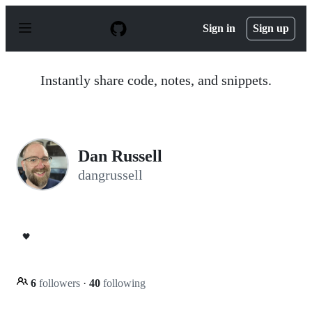
S
k
Sign in
Sign up
i
p
t
o
Instantly share code, notes, and snippets.
c
o
n
t
e
n
Dan Russell
t
dangrussell
🖤
6
followers
·
40
following