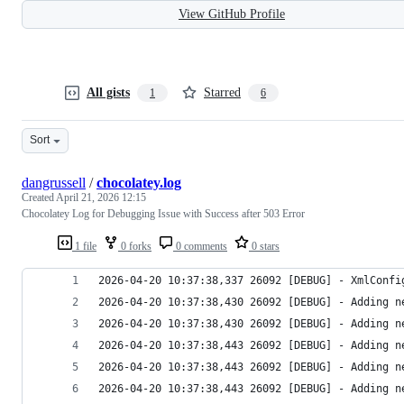
View GitHub Profile
All gists
Starred
1
6
Sort
dangrussell
/
chocolatey.log
Created
April 21, 2026 12:15
Chocolatey Log for Debugging Issue with Success after 503 Error
1 file
0 forks
0 comments
0 stars
2026-04-20 10:37:38,337 26092 [DEBUG] - XmlConfi
2026-04-20 10:37:38,430 26092 [DEBUG] - Adding n
2026-04-20 10:37:38,430 26092 [DEBUG] - Adding n
2026-04-20 10:37:38,443 26092 [DEBUG] - Adding n
2026-04-20 10:37:38,443 26092 [DEBUG] - Adding n
2026-04-20 10:37:38,443 26092 [DEBUG] - Adding n