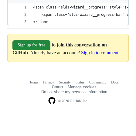
<span class="slds-wizard__progress" style="z-ind
    <span class="slds-wizard__progress-bar" styl
</span>
to join this conversation on
Sign up for free
GitHub
. Already have an account?
Sign in to comment
Terms
Privacy
Security
Status
Community
Docs
Footer
Footer
Contact
Manage cookies
navigation
Do not share my personal information
© 2026 GitHub, Inc.