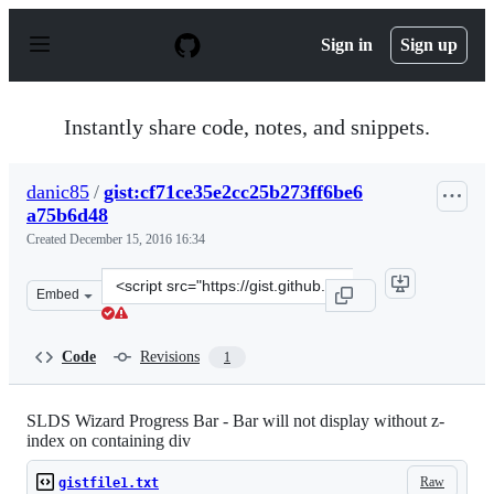
S
k
Sign in
Sign up
i
p
t
o
Instantly share code, notes, and snippets.
c
o
n
danic85
/
gist:cf71ce35e2cc25b273ff6be6
t
a75b6d48
e
n
Created
December 15, 2016 16:34
t
Clone
Embed
this
repository
at
Code
Revisions
1
&lt;script
src=&quot;https://gist.github.com/danic85/cf71ce35e2cc2
SLDS Wizard Progress Bar - Bar will not display without z-
index on containing div
Raw
gistfile1.txt